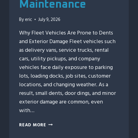
Maintenance
By
eric
July 9, 2026
Why Fleet Vehicles Are Prone to Dents
and Exterior Damage Fleet vehicles such
as delivery vans, service trucks, rental
cars, utility pickups, and company
vehicles face daily exposure to parking
lots, loading docks, job sites, customer
locations, and changing weather. As a
result, small dents, door dings, and minor
exterior damage are common, even
with…
HOW
READ MORE
FLEET
VEHICLES