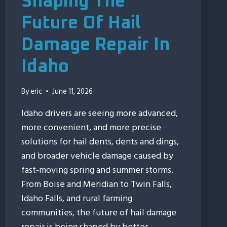
Shaping The
Future Of Hail
Damage Repair In
Idaho
By
eric
June 11, 2026
Idaho drivers are seeing more advanced,
more convenient, and more precise
solutions for hail dents, dents and dings,
and broader vehicle damage caused by
fast-moving spring and summer storms.
From Boise and Meridian to Twin Falls,
Idaho Falls, and rural farming
communities, the future of hail damage
repair is being shaped by better