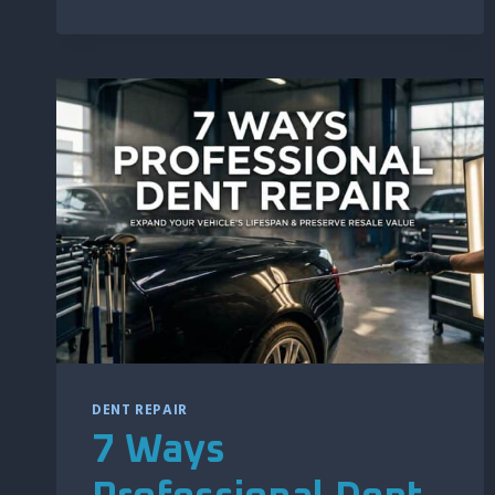
DOOR
DING
REPAIR
MORE
COMPLEX
DENT REPAIR
7 Ways