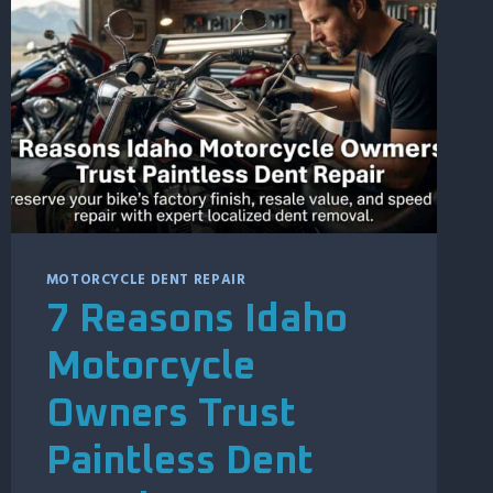
LONG
TO
REPAIR
HAIL
DAMAGE?
MOTORCYCLE DENT REPAIR
7 Reasons Idaho
Motorcycle
Owners Trust
Paintless Dent