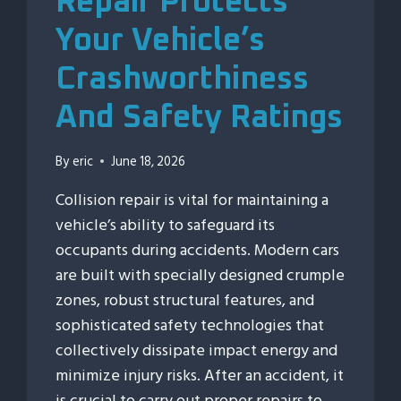
Repair Protects
Your Vehicle’s
Crashworthiness
And Safety Ratings
By
eric
June 18, 2026
Collision repair is vital for maintaining a
vehicle’s ability to safeguard its
occupants during accidents. Modern cars
are built with specially designed crumple
zones, robust structural features, and
sophisticated safety technologies that
collectively dissipate impact energy and
minimize injury risks. After an accident, it
is crucial to carry out proper repairs to