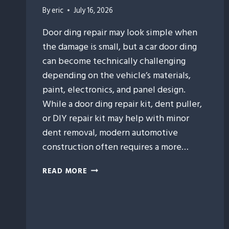
By
eric
July 16, 2026
Door ding repair may look simple when
the damage is small, but a car door ding
can become technically challenging
depending on the vehicle’s materials,
paint, electronics, and panel design.
While a door ding repair kit, dent puller,
or DIY repair kit may help with minor
dent removal, modern automotive
construction often requires a more…
9
READ MORE
VEHICLE
FEATURES
THAT
CAN
MAKE