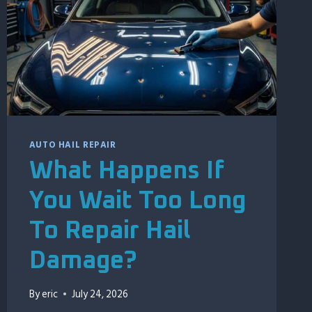
AUTO HAIL REPAIR
What Happens If
You Wait Too Long
To Repair Hail
Damage?
By
eric
July 24, 2026