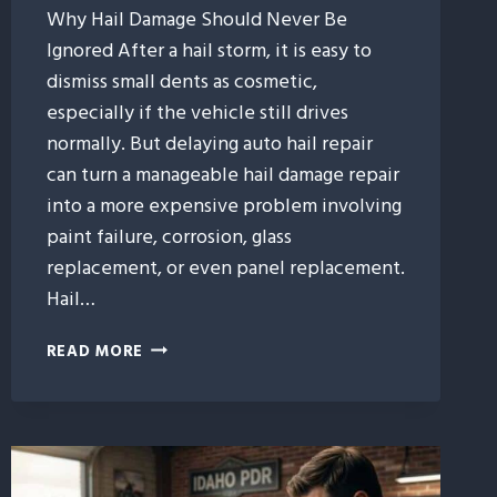
Why Hail Damage Should Never Be
Ignored After a hail storm, it is easy to
dismiss small dents as cosmetic,
especially if the vehicle still drives
normally. But delaying auto hail repair
can turn a manageable hail damage repair
into a more expensive problem involving
paint failure, corrosion, glass
replacement, or even panel replacement.
Hail…
WHAT
READ MORE
HAPPENS
IF
YOU
WAIT
TOO