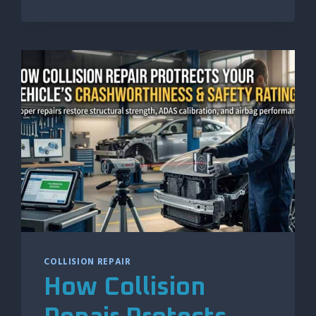
BENEFIT
FROM
REGULAR
PAINTLESS
DENT
REPAIR
MAINTENANCE
COLLISION REPAIR
How Collision