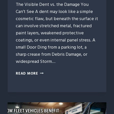
The Visible Dent vs. the Damage You
Can’t See A dent may look like a simple
cosmetic flaw, but beneath the surface it
can involve stretched metal, fractured
paint layers, weakened protective
coatings, or even internal panel stress. A
small Door Ding from a parking lot, a
sharp crease from Debris Damage, or
widespread Storm…
WHAT
READ MORE
HAPPENS
BENEATH
A
CAR
DENT?
THE
HIDDEN