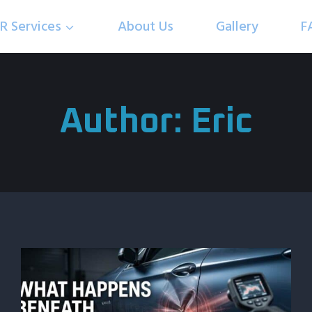
R Services
About Us
Gallery
F
Author: Eric