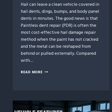
Hail can leave a clean vehicle covered in
hail dents, dings, bumps, and body panel
dents in minutes. The good news is that
Paintless dent repair (PDR) is often the
most cost-effective hail damage repair
method when the paint has not cracked
and the metal can be reshaped from
behind or pulled externally. Compared
with…
9
READ MORE
WAYS
PAINTLESS
DENT
REPAIR
SAVES
YOU
MONEY