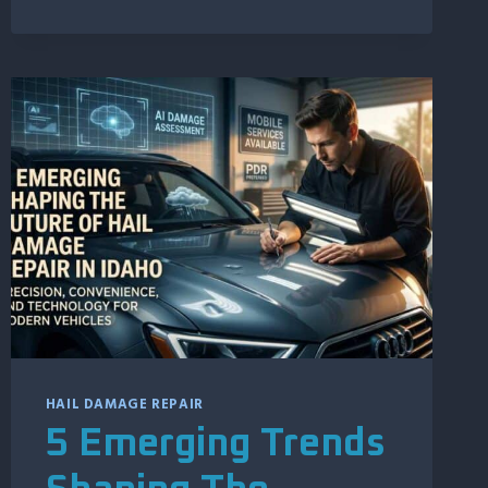
REASONS
IDAHO
MOTORCYCLE
OWNERS
TRUST
PAINTLESS
DENT
REPAIR
HAIL DAMAGE REPAIR
5 Emerging Trends