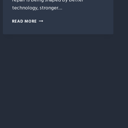
technology, stronger…
5
READ MORE
EMERGING
TRENDS
SHAPING
THE
FUTURE
OF
HAIL
DAMAGE
REPAIR
IN
IDAHO