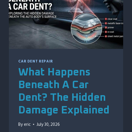
CAR DENT REPAIR
What Happens
Beneath A Car
Dent? The Hidden
Damage Explained
By
eric
July 30, 2026