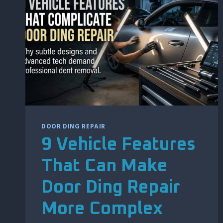
AFTER
HAIL
DAMAGE
DOOR DING REPAIR
9 Vehicle Features
That Can Make
Door Ding Repair
More Complex