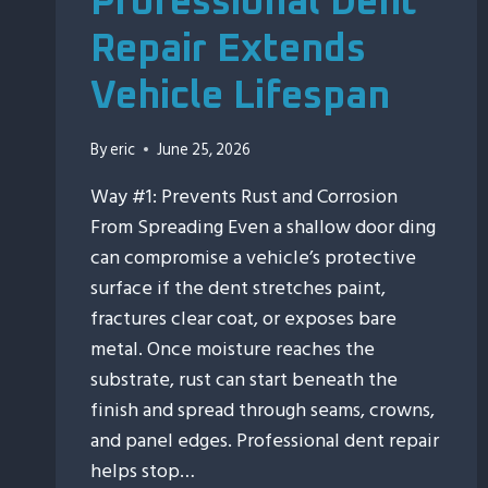
Professional Dent
Repair Extends
Vehicle Lifespan
By
eric
June 25, 2026
Way #1: Prevents Rust and Corrosion
From Spreading Even a shallow door ding
can compromise a vehicle’s protective
surface if the dent stretches paint,
fractures clear coat, or exposes bare
metal. Once moisture reaches the
substrate, rust can start beneath the
finish and spread through seams, crowns,
and panel edges. Professional dent repair
helps stop…