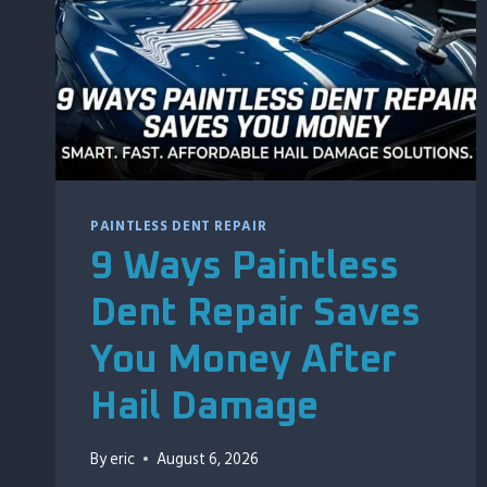
PAINTLESS DENT REPAIR
9 Ways Paintless
Dent Repair Saves
You Money After
Hail Damage
By
eric
August 6, 2026