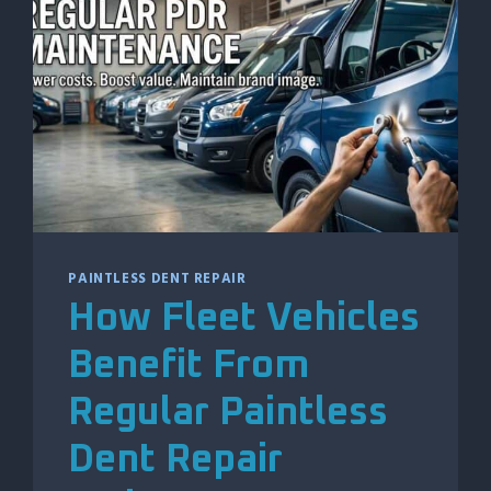
DAMAGE
EXPLAINED
PAINTLESS DENT REPAIR
How Fleet Vehicles
Benefit From
Regular Paintless
Dent Repair