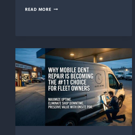
7
READ MORE
WAYS
PROFESSIONAL
DENT
REPAIR
EXTENDS
VEHICLE
LIFESPAN