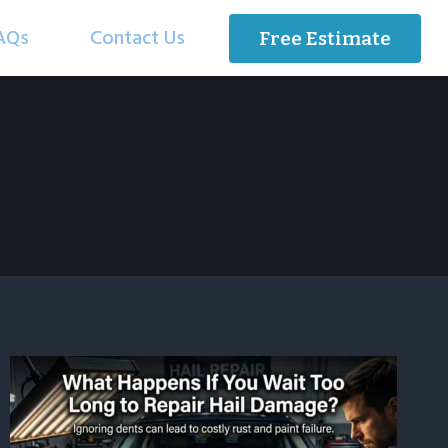
AQs
Contact Us
Free Estimate