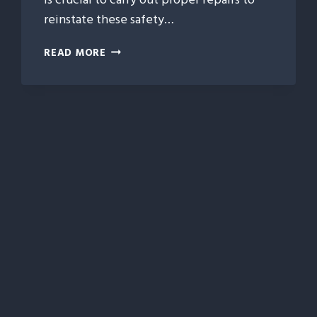
reinstate these safety…
HOW
READ MORE
COLLISION
REPAIR
PROTECTS
YOUR
VEHICLE’S
CRASHWORTHINESS
AND
SAFETY
RATINGS