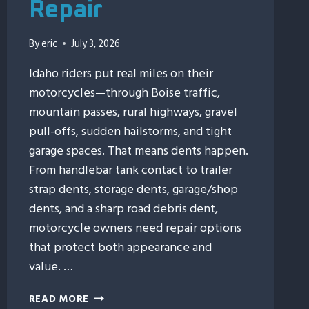
Repair
By
eric
July 3, 2026
Idaho riders put real miles on their
motorcycles—through Boise traffic,
mountain passes, rural highways, gravel
pull-offs, sudden hailstorms, and tight
garage spaces. That means dents happen.
From handlebar tank contact to trailer
strap dents, storage dents, garage/shop
dents, and a sharp road debris dent,
motorcycle owners need repair options
that protect both appearance and
value. …
7
READ MORE