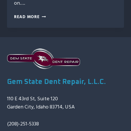
on….
AUTO
READ MORE
HAIL
REPAIR:
RESTORING
YOUR
VEHICLE
AFTER
THE
STORM
Gem State Dent Repair, L.L.C.
110 E 43rd St, Suite 120
Garden City, Idaho 83714, USA
(208)-251-5338