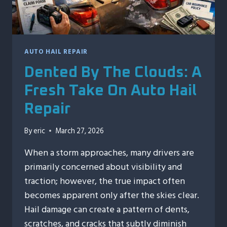
AUTO HAIL REPAIR
Dented By The Clouds: A
Fresh Take On Auto Hail
Repair
By
eric
March 27, 2026
When a storm approaches, many drivers are
primarily concerned about visibility and
traction; however, the true impact often
becomes apparent only after the skies clear.
Hail damage can create a pattern of dents,
scratches, and cracks that subtly diminish