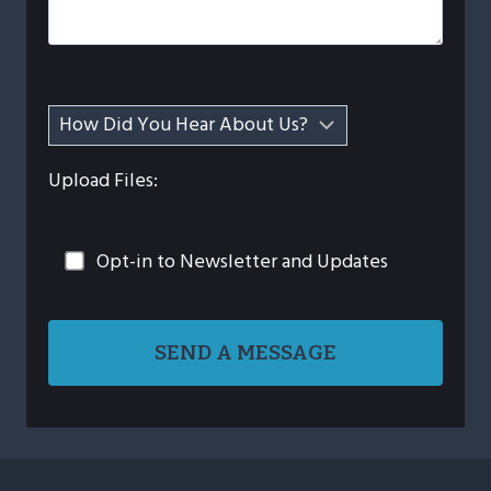
Upload Files:
Opt-in to Newsletter and Updates