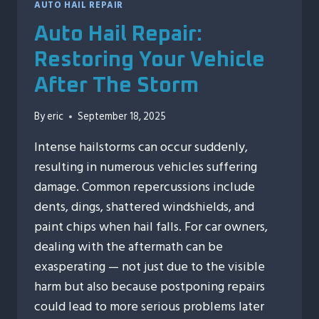
AUTO HAIL REPAIR
Auto Hail Repair:
Restoring Your Vehicle
After The Storm
By
eric
September 18, 2025
Intense hailstorms can occur suddenly,
resulting in numerous vehicles suffering
damage. Common repercussions include
dents, dings, shattered windshields, and
paint chips when hail falls. For car owners,
dealing with the aftermath can be
exasperating — not just due to the visible
harm but also because postponing repairs
could lead to more serious problems later