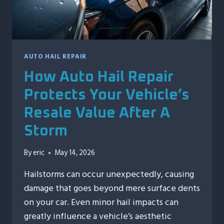
AUTO HAIL REPAIR
How Auto Hail Repair
Protects Your Vehicle’s
Resale Value After A
Storm
By
eric
May 14, 2026
Hailstorms can occur unexpectedly, causing
damage that goes beyond mere surface dents
on your car. Even minor hail impacts can
greatly influence a vehicle’s aesthetic