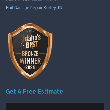
Hail Damage Repair Burley, ID
Get A Free Estimate