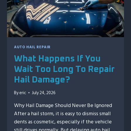
AUTO HAIL REPAIR
What Happens If You
Wait Too Long To Repair
Hail Damage?
By
eric
July 24, 2026
Why Hail Damage Should Never Be Ignored
After a hail storm, it is easy to dismiss small
dents as cosmetic, especially if the vehicle
still drives normally. But delaying auto hail