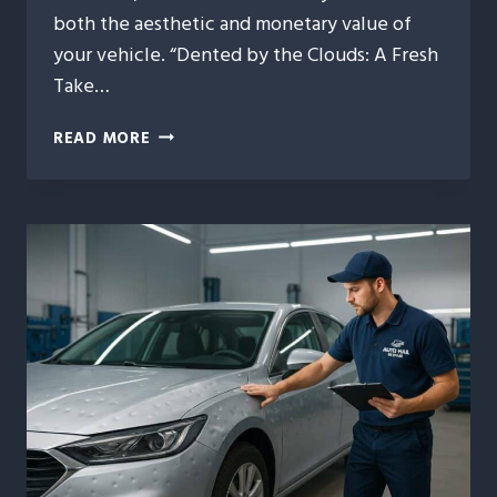
both the aesthetic and monetary value of
your vehicle. “Dented by the Clouds: A Fresh
Take…
DENTED
READ MORE
BY
THE
CLOUDS:
A
FRESH
TAKE
ON
AUTO
HAIL
REPAIR