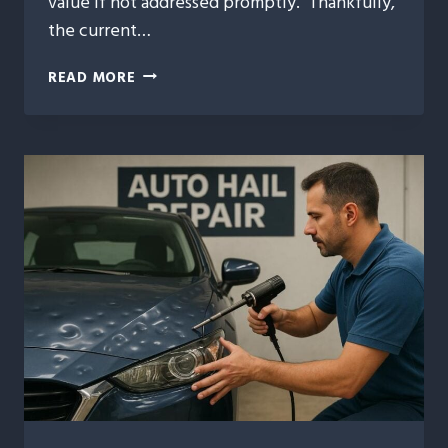
value if not addressed promptly. Thankfully,
the current…
FAST
READ MORE
AND
RELIABLE
AUTO
HAIL
REPAIR
SOLUTIONS
FOR
DAMAGED
VEHICLES