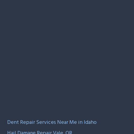
Dent Repair Services Near Me in Idaho
Hail Damage Repair Vale, OR