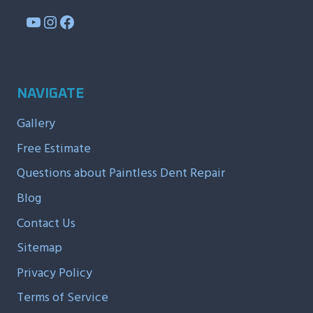
YouTube
Instagram
Facebook
NAVIGATE
Gallery
Free Estimate
Questions about Paintless Dent Repair
Blog
Contact Us
Sitemap
Privacy Policy
Terms of Service