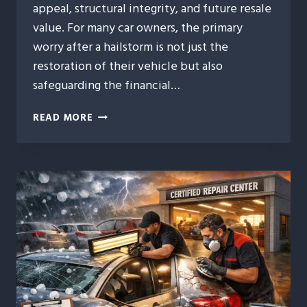
appeal, structural integrity, and future resale
value. For many car owners, the primary
worry after a hailstorm is not just the
restoration of their vehicle but also
safeguarding the financial…
HOW
READ MORE
AUTO
HAIL
REPAIR
PROTECTS
YOUR
VEHICLE’S
RESALE
VALUE
AFTER
A
STORM