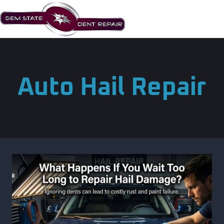
Skip
to
content
Auto Hail Repair