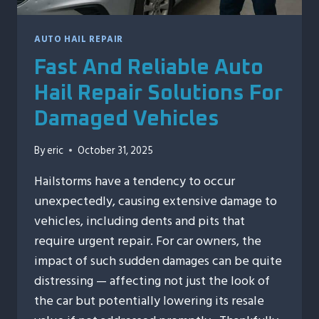
AUTO HAIL REPAIR
Fast And Reliable Auto
Hail Repair Solutions For
Damaged Vehicles
By
eric
October 31, 2025
Hailstorms have a tendency to occur
unexpectedly, causing extensive damage to
vehicles, including dents and pits that
require urgent repair. For car owners, the
impact of such sudden damages can be quite
distressing — affecting not just the look of
the car but potentially lowering its resale