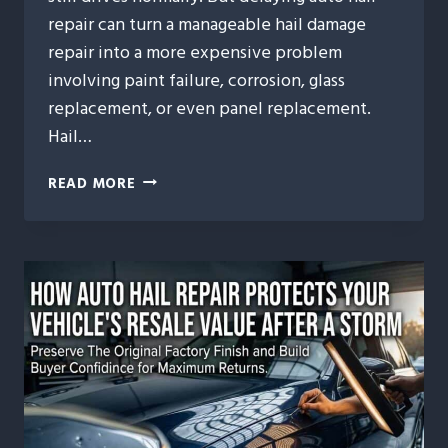
repair can turn a manageable hail damage
repair into a more expensive problem
involving paint failure, corrosion, glass
replacement, or even panel replacement.
Hail…
WHAT
READ MORE
HAPPENS
IF
YOU
WAIT
TOO
LONG
TO
REPAIR
HAIL
DAMAGE?