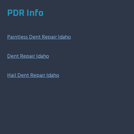
PDR Info
Paintless Dent Repair Idaho
Dent Repair Idaho
Hail Dent Repair Idaho