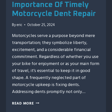
Importance Of Timely
Motorcycle Dent Repair
By
eric
October 25, 2024
Motorcycles serve a purpose beyond mere
transportation; they symbolize liberty,
excitement, and a considerable financial
commitment. Regardless of whether you use
your bike for enjoyment or as your main form
of travel, it’s essential to keep it in good
shape. A frequently neglected part of
motorcycle upkeep is fixing dents.
Addressing dents promptly not only…
PROTECTING
READ MORE
YOUR