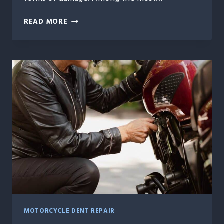
MOTORCYCLE
READ MORE
DENT
REPAIR
MADE
EASY:
REVIVE
YOUR
BIKE’S
ORIGINAL
LOOK
MOTORCYCLE DENT REPAIR