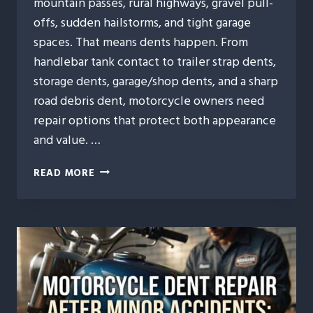
mountain passes, rural highways, gravel pull-
offs, sudden hailstorms, and tight garage
spaces. That means dents happen. From
handlebar tank contact to trailer strap dents,
storage dents, garage/shop dents, and a sharp
road debris dent, motorcycle owners need
repair options that protect both appearance
and value. …
7
READ MORE
REASONS
IDAHO
MOTORCYCLE
OWNERS
TRUST
PAINTLESS
DENT
REPAIR