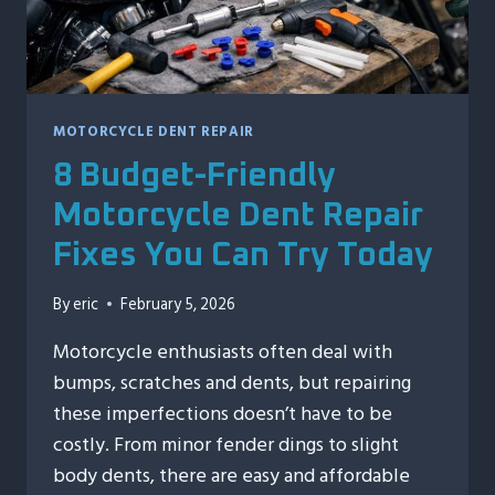
MOTORCYCLE DENT REPAIR
8 Budget-Friendly
Motorcycle Dent Repair
Fixes You Can Try Today
By
eric
February 5, 2026
Motorcycle enthusiasts often deal with
bumps, scratches and dents, but repairing
these imperfections doesn’t have to be
costly. From minor fender dings to slight
body dents, there are easy and affordable