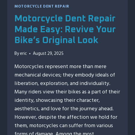
MOTORCYCLE DENT REPAIR
Motorcycle Dent Repair
Made Easy: Revive Your
Bike’s Original Look
By
eric
August 29, 2025
Motorcycles represent more than mere
mechanical devices; they embody ideals of
liberation, exploration, and individuality.
Many riders view their bikes as a part of their
identity, showcasing their character,
aesthetics, and love for the journey ahead.
However, despite the affection we hold for
them, motorcycles can suffer from various
forms of damage. Among the most…