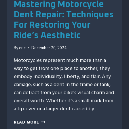
Mastering Motorcycle
Dent Repair: Techniques
For Restoring Your
Ride’s Aesthetic
By
eric
December 20, 2024
Motorcycles represent much more than a
way to get from one place to another; they
embody individuality, liberty, and flair. Any
damage, such as a dent in the frame or tank,
can detract from your bike’s visual charm and
overall worth. Whether it’s a small mark from
a tip-over or a larger dent caused by…
MASTERING
READ MORE
MOTORCYCLE