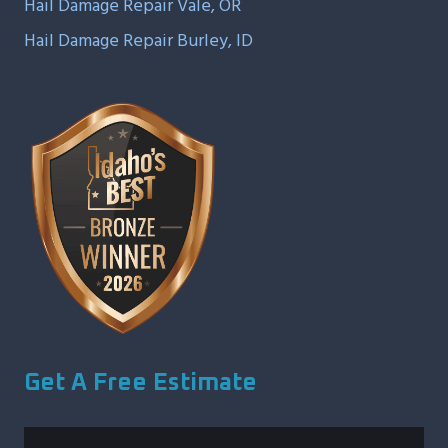
Hail Damage Repair Vale, OR
Hail Damage Repair Burley, ID
Get A Free Estimate