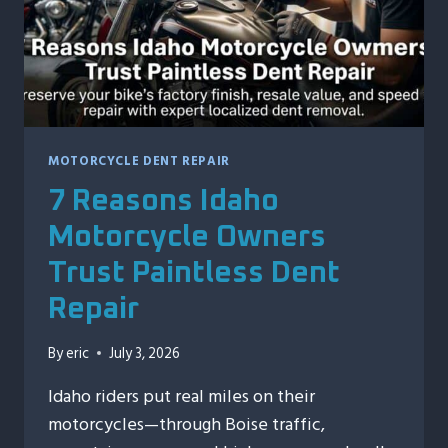
MOTORCYCLE DENT REPAIR
7 Reasons Idaho
Motorcycle Owners
Trust Paintless Dent
Repair
By
eric
July 3, 2026
Idaho riders put real miles on their
motorcycles—through Boise traffic,