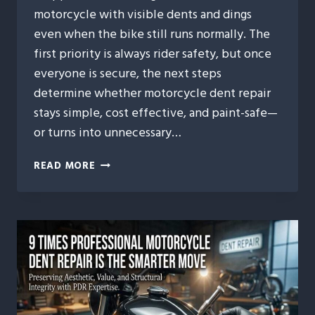
motorcycle with visible dents and dings
even when the bike still runs normally. The
first priority is always rider safety, but once
everyone is secure, the next steps
determine whether motorcycle dent repair
stays simple, cost effective, and paint-safe—
or turns into unnecessary…
MOTORCYCLE
READ MORE
DENT
REPAIR
AFTER
MINOR
ACCIDENTS:
WHAT
RIDERS
SHOULD
DO