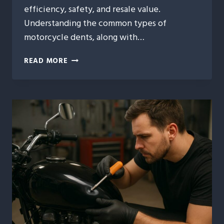
efficiency, safety, and resale value.
Understanding the common types of
motorcycle dents, along with…
3
READ MORE
TYPES
OF
MOTORCYCLE
DENTS
AND
THE
BEST
REPAIR
SOLUTIONS