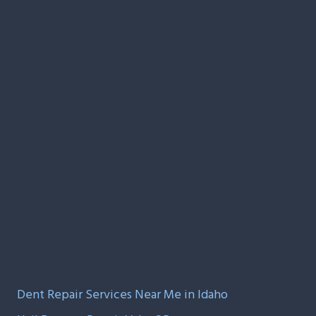
Dent Repair Services Near Me in Idaho