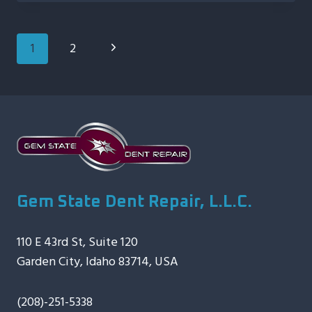
INVESTMENT:
THE
IMPORTANCE
Page
Next
1
2
OF
Navigation
TIMELY
Page
MOTORCYCLE
DENT
REPAIR
Gem State Dent Repair, L.L.C.
110 E 43rd St, Suite 120
Garden City, Idaho 83714, USA
(208)-251-5338