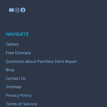
YouTube
Instagram
Facebook
NAVIGATE
Gallery
Free Estimate
Questions about Paintless Dent Repair
Blog
Contact Us
Sitemap
Privacy Policy
Terms of Service