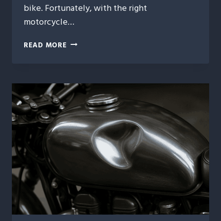
bike. Fortunately, with the right
motorcycle…
7
READ MORE
ESSENTIAL
TIPS
FOR
MOTORCYCLE
DENT
REPAIR
YOU
NEED
TO
KNOW