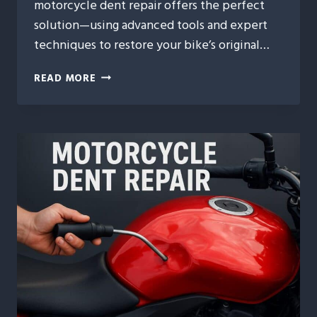
motorcycle dent repair offers the perfect
solution—using advanced tools and expert
techniques to restore your bike’s original…
REVIVING
READ MORE
YOUR
RIDE:
EXPERT
MOTORCYCLE
DENT
REPAIR
FOR
A
FLAWLESS
FINISH