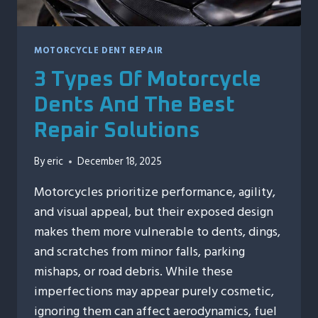
MOTORCYCLE DENT REPAIR
3 Types Of Motorcycle
Dents And The Best
Repair Solutions
By
eric
December 18, 2025
Motorcycles prioritize performance, agility,
and visual appeal, but their exposed design
makes them more vulnerable to dents, dings,
and scratches from minor falls, parking
mishaps, or road debris. While these
imperfections may appear purely cosmetic,
ignoring them can affect aerodynamics, fuel