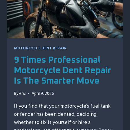
FIRST
MOTORCYCLE DENT REPAIR
9 Times Professional
Motorcycle Dent Repair
Is The Smarter Move
By
eric
April 9, 2026
If you find that your motorcycle’s fuel tank
or fender has been dented, deciding
whether to fix it yourself or hire a