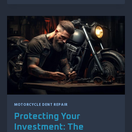
DENT
REPAIR:
TECHNIQUES
FOR
RESTORING
YOUR
RIDE’S
AESTHETIC
MOTORCYCLE DENT REPAIR
Protecting Your
Investment: The