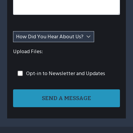
Upload Files:
Opt-in to Newsletter and Updates