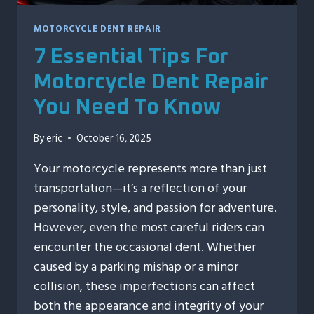
MOTORCYCLE DENT REPAIR
7 Essential Tips For
Motorcycle Dent Repair
You Need To Know
By
eric
October 16, 2025
Your motorcycle represents more than just
transportation—it’s a reflection of your
personality, style, and passion for adventure.
However, even the most careful riders can
encounter the occasional dent. Whether
caused by a parking mishap or a minor
collision, these imperfections can affect
both the appearance and integrity of your