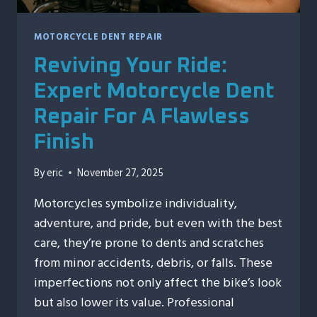
MOTORCYCLE DENT REPAIR
Reviving Your Ride:
Expert Motorcycle Dent
Repair For A Flawless
Finish
By
eric
November 27, 2025
Motorcycles symbolize individuality,
adventure, and pride, but even with the best
care, they’re prone to dents and scratches
from minor accidents, debris, or falls. These
imperfections not only affect the bike’s look
but also lower its value. Professional