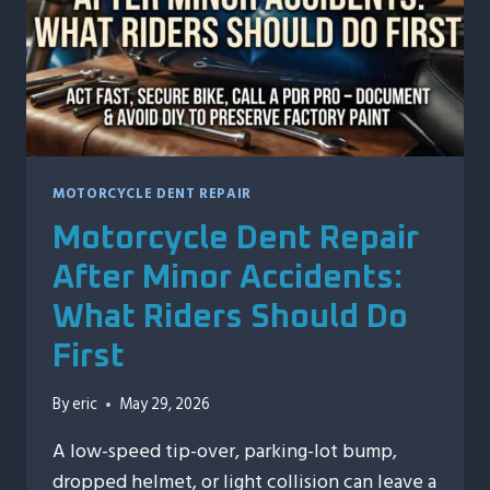
MOTORCYCLE DENT REPAIR
Motorcycle Dent Repair
After Minor Accidents:
What Riders Should Do
First
By
eric
May 29, 2026
A low-speed tip-over, parking-lot bump,
dropped helmet, or light collision can leave a