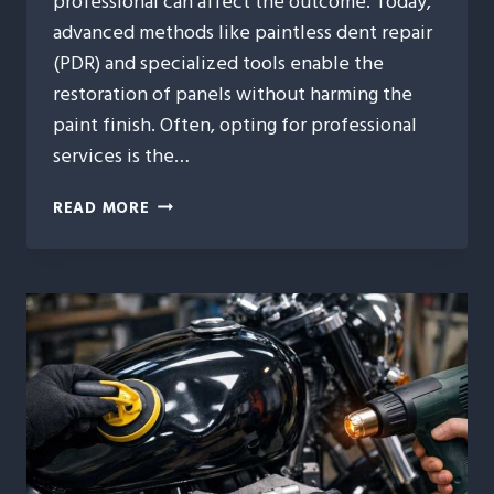
professional can affect the outcome. Today,
advanced methods like paintless dent repair
(PDR) and specialized tools enable the
restoration of panels without harming the
paint finish. Often, opting for professional
services is the…
9
READ MORE
TIMES
PROFESSIONAL
MOTORCYCLE
DENT
REPAIR
IS
THE
SMARTER
MOVE