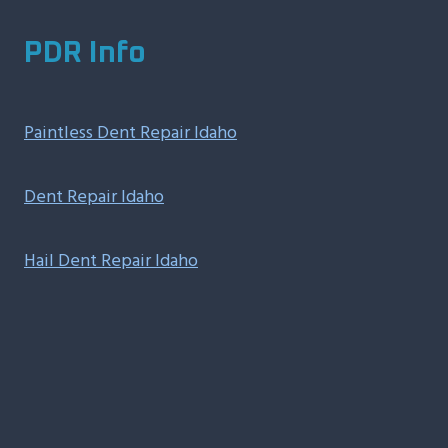
PDR Info
Paintless Dent Repair Idaho
Dent Repair Idaho
Hail Dent Repair Idaho