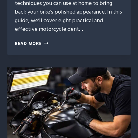
techniques you can use at home to bring
back your bike’s polished appearance. In this
guide, we’ll cover eight practical and
effective motorcycle dent…
8
READ MORE
BUDGET-
FRIENDLY
MOTORCYCLE
DENT
REPAIR
FIXES
YOU
CAN
TRY
TODAY