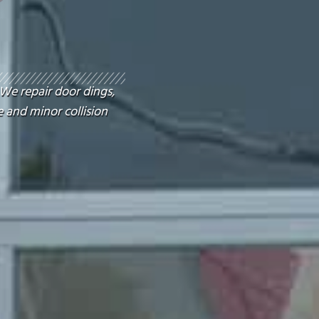
 We repair door dings,
 and minor collision