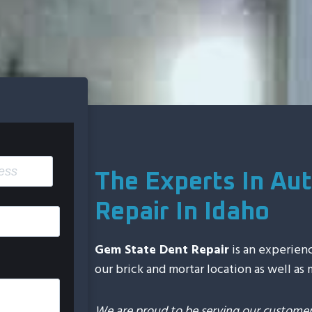
The Experts In Aut
Repair In Idaho
Gem State Dent Repair
is an experien
our brick and mortar location as well as
We are proud to be serving our customers