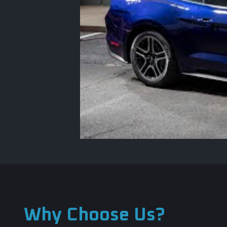
Why Choose Us?