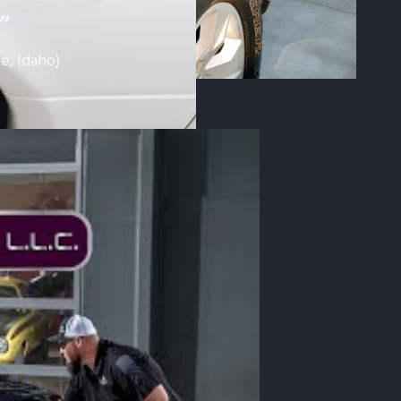
”
e, Idaho)