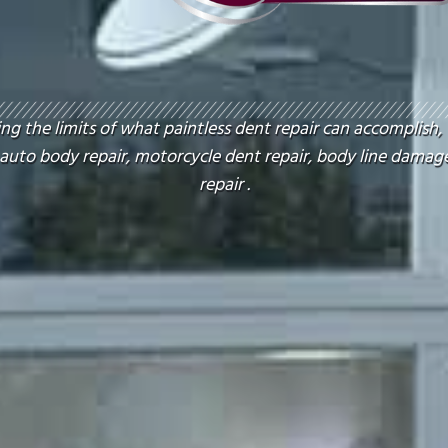
g the limits of what paintless dent repair can accomplish,
 auto body repair, motorcycle dent repair, body line damage
repair .