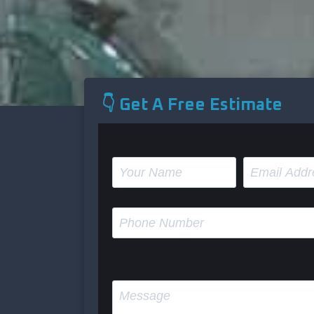
👇 Get A Free Estimate