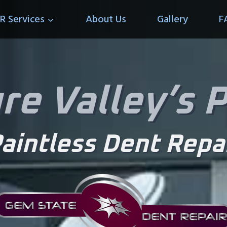
R Services
About Us
Gallery
F
re Valley’s 
aintless Dent Repa