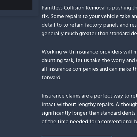
Paintless Collision Removal is pushing t
fix. Some repairs to your vehicle take a
detail to to retain factory panels and res
generally much greater than standard de
Working with insurance providers will m
daunting task, let us take the worry and
all insurance companies and can make the
forward.
Insurance claims are a perfect way to ret
intact without lengthy repairs. Although 
significantly longer than standard dents 
of the time needed for a conventional b