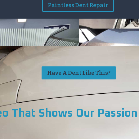
Paintless Dent Repair
Have A Dent Like This?
eo That Shows Our Passion