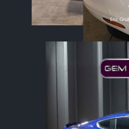
Eric Gru