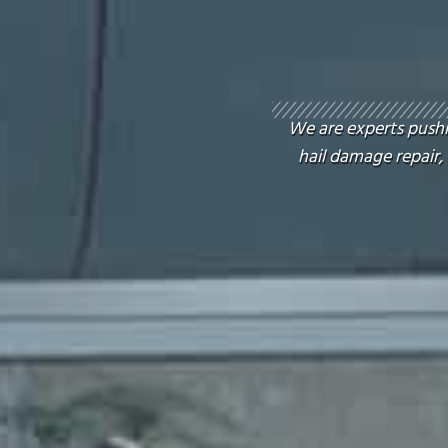
We are experts pushin
hail damage repair,