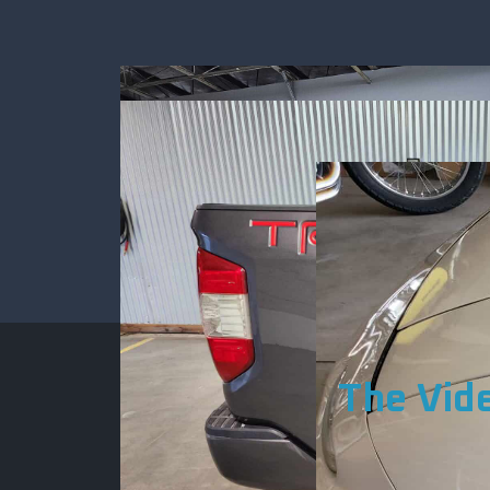
The Vid