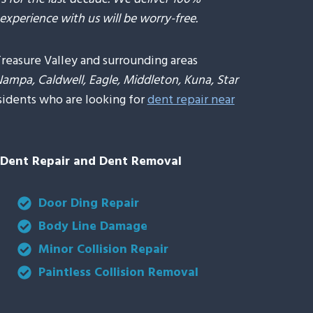
experience with us will be worry-free.
Treasure Valley and surrounding areas
Nampa, Caldwell, Eagle, Middleton, Kuna, Star
sidents who are looking for
dent repair near
s Dent Repair and Dent Removal
Door Ding Repair
Body Line Damage
Minor Collision Repair
Paintless Collision Removal