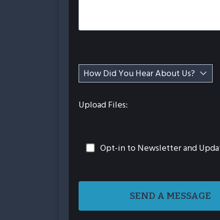
Upload Files:
Opt-in to Newsletter and Upda