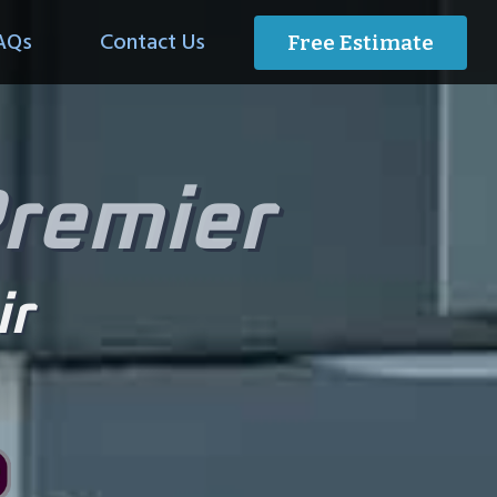
AQs
Contact Us
Free Estimate
Premier
ir