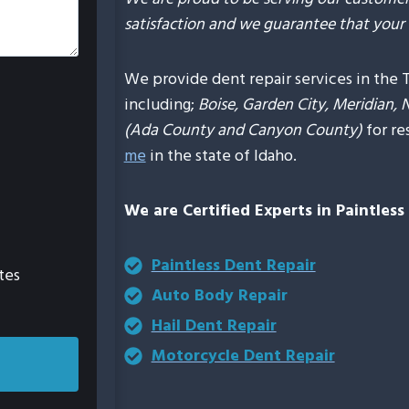
satisfaction and we guarantee that your 
We provide dent repair services in the 
including;
Boise, Garden City, Meridian, 
(Ada County and Canyon County)
for re
me
in the state of Idaho.
We are Certified Experts in Paintles
Paintless Dent Repair
tes
Auto Body Repair
Hail Dent Repair
Motorcycle Dent Repair