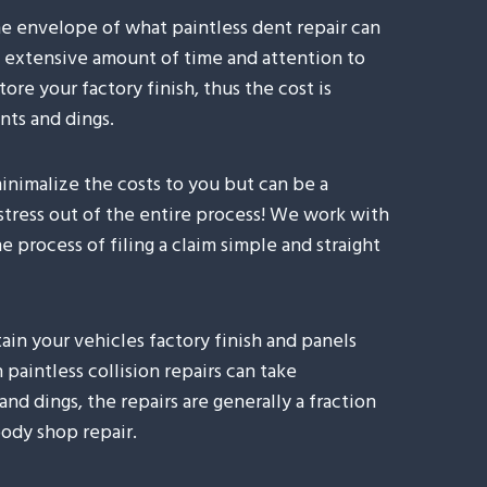
he envelope of what paintless dent repair can
n extensive amount of time and attention to
tore your factory finish, thus the cost is
nts and dings.
inimalize the costs to you but can be a
 stress out of the entire process! We work with
 process of filing a claim simple and straight
ain your vehicles factory finish and panels
paintless collision repairs can take
and dings, the repairs are generally a fraction
ody shop repair.