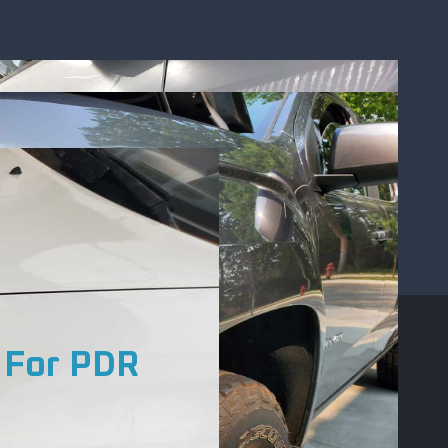
 For PDR