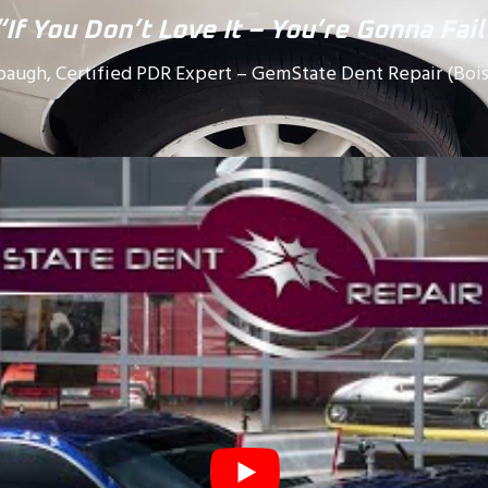
“If You Don’t Love It – You’re Gonna Fail
baugh, Certified PDR Expert – GemState Dent Repair (Bois