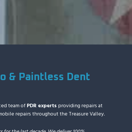
o & Paintless Dent
ced team of
PDR experts
providing repairs at
 mobile repairs throughout the Treasure Valley.
 for the last decade. We deliver 100%