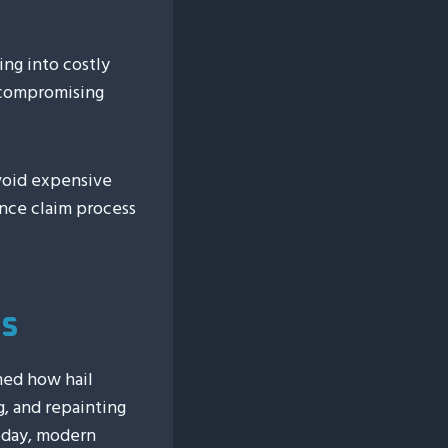
ing into costly
 compromising
avoid expensive
nce claim process
es
med how hail
g, and repainting
oday, modern