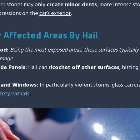
ler stones may only
create minor dents
, more intense sto
pressions on the
car’s exterior
.
Affected Areas By Hail
ood:
Being the most exposed areas, these surfaces typicall
damage
.
de Panels:
Hail can
ricochet off other surfaces
, hitting
s and Windows:
In particularly violent storms, glass can cr
fety hazards
.