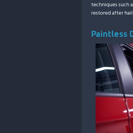
techniques such 
restored after hai
Paintless 