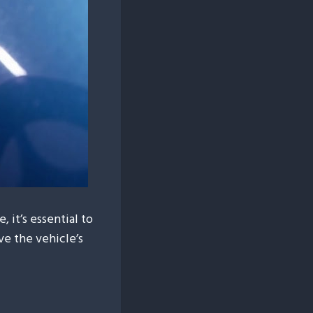
 it’s essential to
ve the vehicle’s