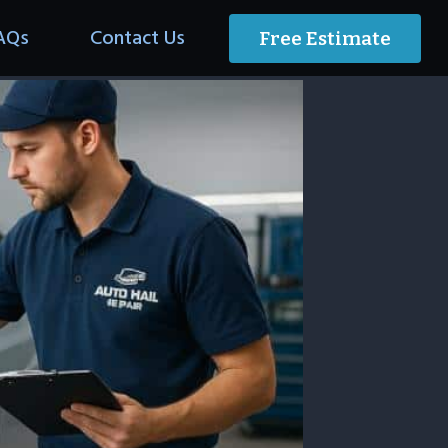
AQs
Contact Us
Free Estimate