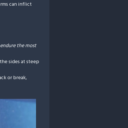
rms can inflict
y endure the most
 the sides at steep
ack or break,