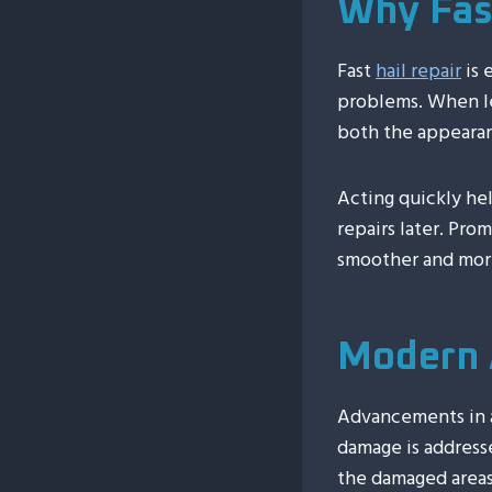
Why Fast
Fast
hail repair
is 
problems. When l
both the appearan
Acting quickly he
repairs later. Pro
smoother and more
Modern 
Advancements in a
damage is addresse
the damaged areas