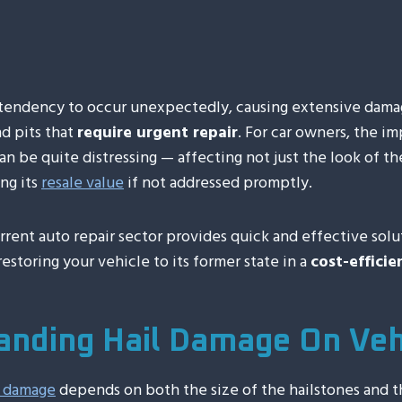
00:00
 tendency to occur unexpectedly, causing extensive damag
d pits that
require urgent repair
. For car owners, the i
 be quite distressing — affecting not just the look of th
ng its
resale value
if not addressed promptly.
rrent auto repair sector provides quick and effective solut
estoring your vehicle to its former state in a
cost-effici
anding Hail Damage On Veh
l damage
depends on both the size of the hailstones and t