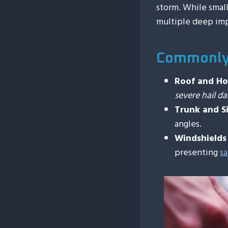
storm. While smal
multiple deep im
Commonly 
Roof and H
severe hail 
Trunk and Si
angles.
Windshield
presenting
sa