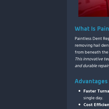
What Is Pai
Paintless Dent Re
removing hail dent
from beneath the v
This innovative te
and durable repair
Advantages
Faster Turn
single day.
Cost Efficie