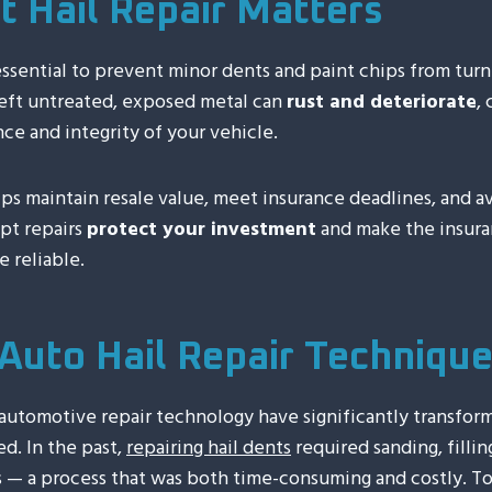
 Hail Repair Matters
essential to prevent minor dents and paint chips from turn
eft untreated, exposed metal can
rust and deteriorate
,
ce and integrity of your vehicle.
lps maintain resale value, meet insurance deadlines, and 
mpt repairs
protect your investment
and make the insura
 reliable.
Auto Hail Repair Techniqu
utomotive repair technology have significantly transfor
d. In the past,
repairing hail dents
required sanding, fillin
 — a process that was both time-consuming and costly. T