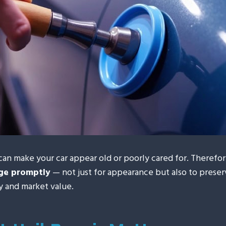
can make your car appear old or poorly cared for. Therefore,
age promptly
— not just for appearance but also to preser
ty and market value.