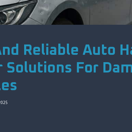
And Reliable Auto Ha
r Solutions For Da
les
2025