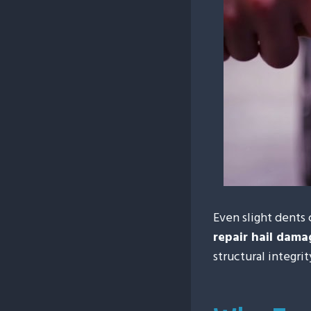
Even slight dents 
repair hail dam
structural integri