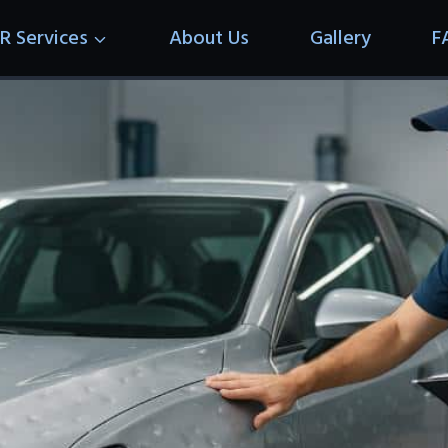
R Services
About Us
Gallery
F