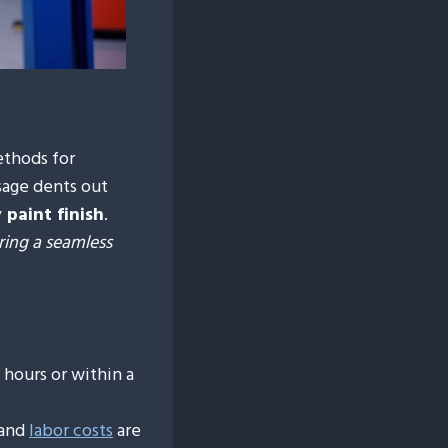
ethods for
sage dents out
 paint finish
.
ring a seamless
hours or within a
 and
labor costs
are