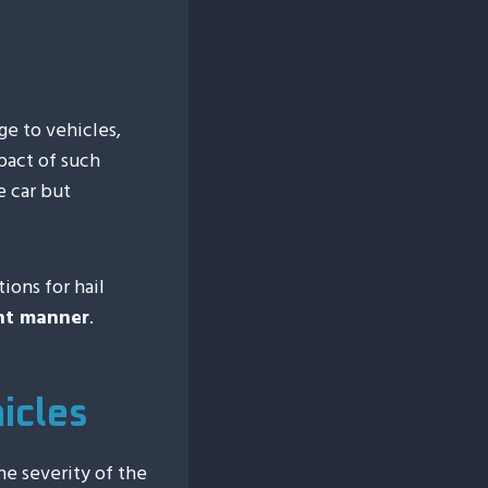
e to vehicles,
mpact of such
e car but
ions for hail
ent manner
.
icles
he severity of the