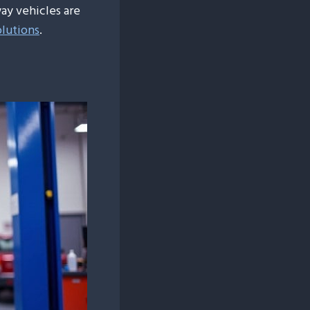
ay vehicles are
olutions
.