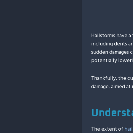
Hailstorms have a
including dents an
sudden damages can
potentially loweri
Thankfully, the cu
damage, aimed at r
Underst
The extent of
hai