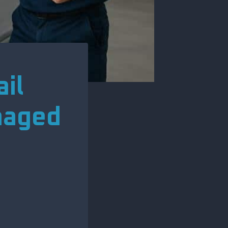
il
maged