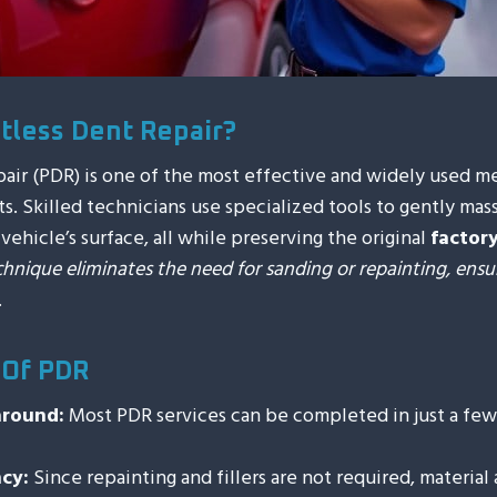
ntless Dent Repair?
pair (PDR) is one of the most effective and widely used m
s. Skilled technicians use specialized tools to gently mas
ehicle’s surface, all while preserving the original
factory
chnique eliminates the need for sanding or repainting, ensu
.
 Of PDR
around:
Most PDR services can be completed in just a few 
ncy:
Since repainting and fillers are not required, material