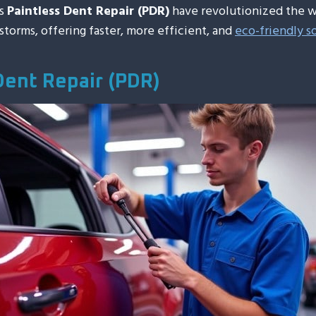
as
Paintless Dent Repair (PDR)
have revolutionized the w
lstorms, offering faster, more efficient, and
eco-friendly s
Dent Repair (PDR)