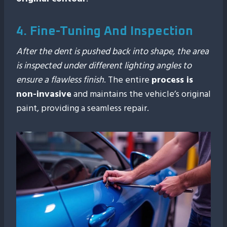
4. Fine-Tuning And Inspection
After the dent is pushed back into shape, the area
is inspected under different lighting angles to
ensure a flawless finish
. The entire
process is
non-invasive
and maintains the vehicle’s original
paint, providing a seamless repair.