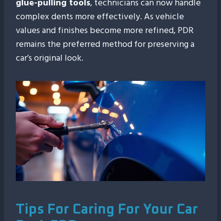
glue-pulling tools
, technicians can now handle
complex dents more effectively. As vehicle
values and finishes become more refined, PDR
remains the preferred method for preserving a
car’s original look.
Tips For Caring For Your Car