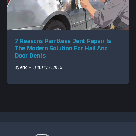
7 Reasons Paintless Dent Repair Is
The Modern Solution For Hail And
Door Dents
By
eric
January 2, 2026