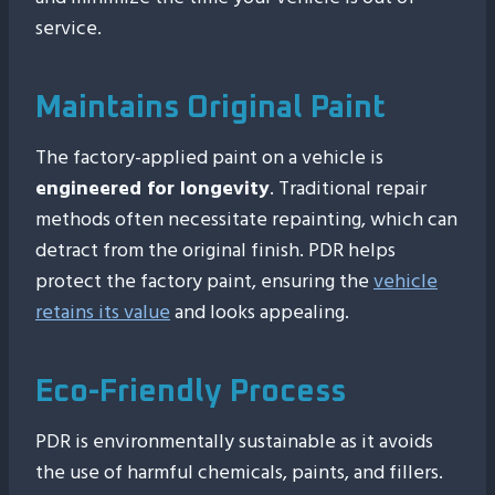
service.
Maintains Original Paint
The factory-applied paint on a vehicle is
engineered for longevity
. Traditional repair
methods often necessitate repainting, which can
detract from the original finish. PDR helps
protect the factory paint, ensuring the
vehicle
retains its value
and looks appealing.
Eco-Friendly Process
PDR is environmentally sustainable as it avoids
the use of harmful chemicals, paints, and fillers.