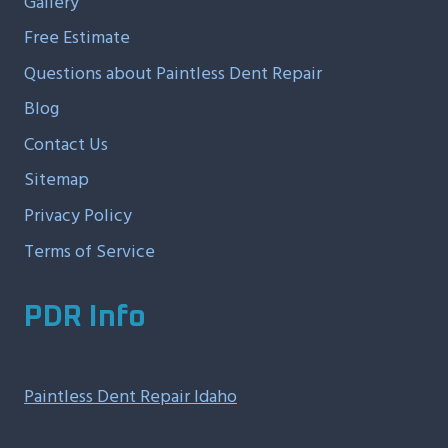
Gallery
Free Estimate
Questions about Paintless Dent Repair
Blog
Contact Us
Sitemap
Privacy Policy
Terms of Service
PDR Info
Paintless Dent Repair Idaho