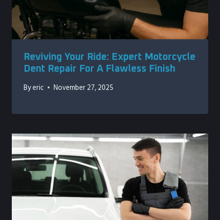
Reviving Your Ride: Expert Motorcycle
Dent Repair For A Flawless Finish
By
eric
November 27, 2025