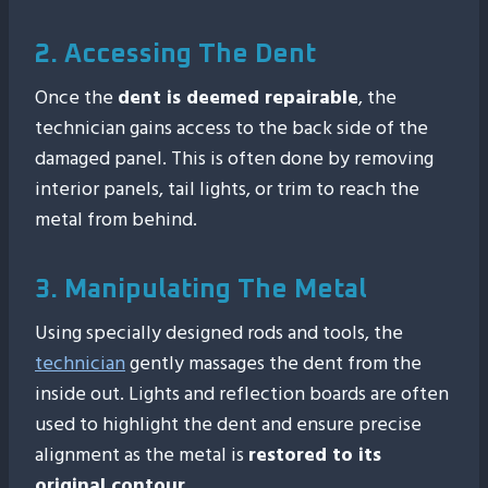
2. Accessing The Dent
Once the
dent is deemed repairable
, the
technician gains access to the back side of the
damaged panel. This is often done by removing
interior panels, tail lights, or trim to reach the
metal from behind.
3. Manipulating The Metal
Using specially designed rods and tools, the
technician
gently massages the dent from the
inside out. Lights and reflection boards are often
used to highlight the dent and ensure precise
alignment as the metal is
restored to its
original contour
.