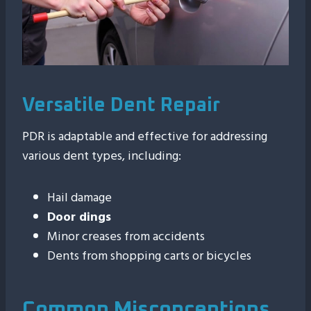
Versatile Dent Repair
PDR is adaptable and effective for addressing
various dent types, including:
Hail damage
Door dings
Minor creases from accidents
Dents from shopping carts or bicycles
Common Misconceptions