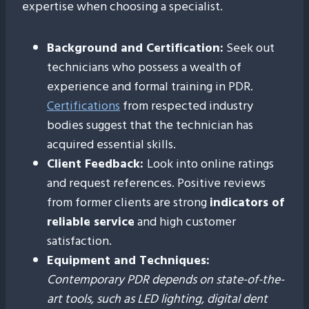
expertise when choosing a specialist.
Background and Certification:
Seek out
technicians who possess a wealth of
experience and formal training in PDR.
Certifications
from respected industry
bodies suggest that the technician has
acquired essential skills.
Client Feedback:
Look into online ratings
and request references. Positive reviews
from former clients are strong
indicators of
reliable service
and high customer
satisfaction.
Equipment and Techniques:
Contemporary PDR depends on state-of-the-
art tools, such as LED lighting, digital dent