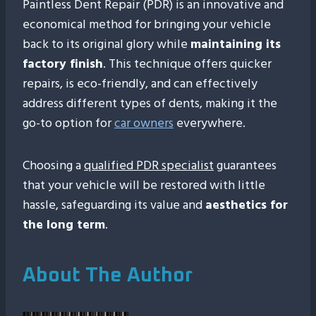
Paintless Dent Repair (PDR) is an innovative and
economical method for bringing your vehicle
back to its original glory while
maintaining its
factory finish
. This technique offers quicker
repairs, is eco-friendly, and can effectively
address different types of dents, making it the
go-to option for
car owners
everywhere.
Choosing a
qualified PDR specialist
guarantees
that your vehicle will be restored with little
hassle, safeguarding its value and
aesthetics for
the long term
.
About The Author