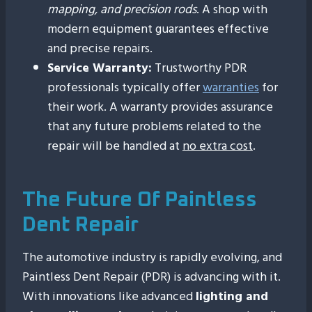
mapping, and precision rods
. A shop with
modern equipment guarantees effective
and precise repairs.
Service Warranty:
Trustworthy PDR
professionals typically offer
warranties
for
their work. A warranty provides assurance
that any future problems related to the
repair will be handled at
no extra cost
.
The Future Of Paintless
Dent Repair
The automotive industry is rapidly evolving, and
Paintless Dent Repair (PDR) is advancing with it.
With innovations like advanced
lighting and