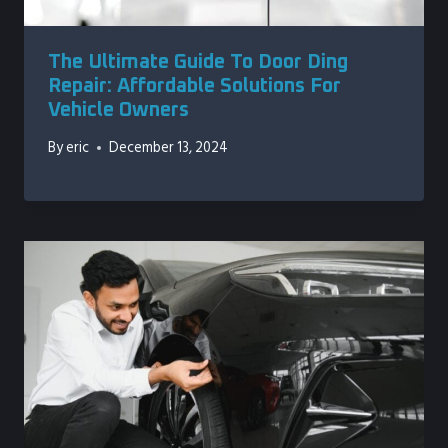
The Ultimate Guide To Door Ding
Repair: Affordable Solutions For
Vehicle Owners
By
eric
December 13, 2024