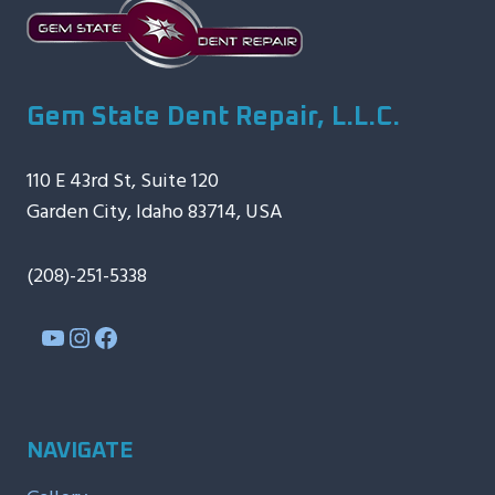
Gem State Dent Repair, L.L.C.
110 E 43rd St, Suite 120
Garden City, Idaho 83714, USA
(208)-251-5338
YouTube
Instagram
Facebook
NAVIGATE