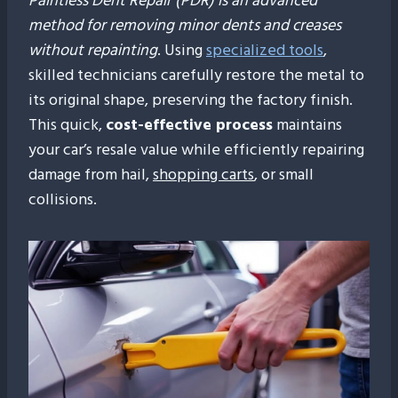
Paintless Dent Repair (PDR) is an advanced
method for removing minor dents and creases
without repainting
. Using
specialized tools
,
skilled technicians carefully restore the metal to
its original shape, preserving the factory finish.
This quick,
cost-effective process
maintains
your car’s resale value while efficiently repairing
damage from hail,
shopping carts
, or small
collisions.