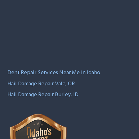
Dent Repair Services Near Me in Idaho
Hail Damage Repair Vale, OR
Hail Damage Repair Burley, ID