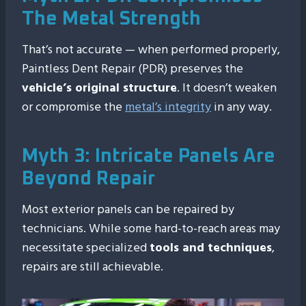
The Metal Strength
That’s not accurate — when performed properly,
Paintless Dent Repair (PDR) preserves the
vehicle’s original structure
. It doesn’t weaken
or compromise the
metal’s integrity
in any way.
Myth 3: Intricate Panels Are
Beyond Repair
Most exterior panels can be repaired by
technicians. While some hard-to-reach areas may
necessitate specialized
tools and techniques
,
repairs are still achievable.