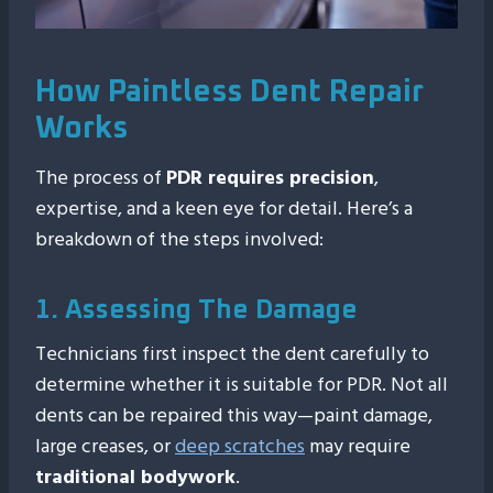
How Paintless Dent Repair
Works
The process of
PDR requires precision
,
expertise, and a keen eye for detail. Here’s a
breakdown of the steps involved:
1. Assessing The Damage
Technicians first inspect the dent carefully to
determine whether it is suitable for PDR. Not all
dents can be repaired this way—paint damage,
large creases, or
deep scratches
may require
traditional bodywork
.