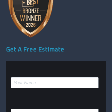
Get A Free Estimate