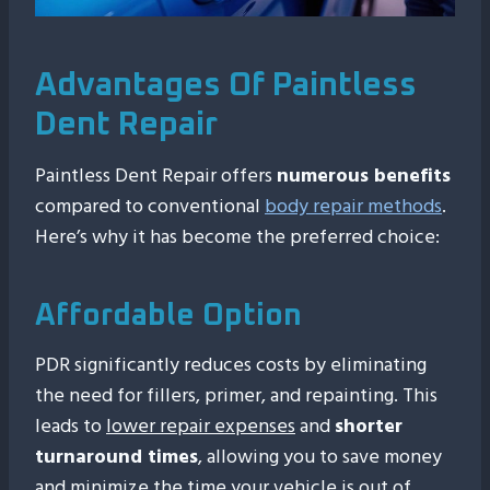
Advantages Of Paintless
Dent Repair
Paintless Dent Repair offers
numerous benefits
compared to conventional
body repair methods
.
Here’s why it has become the preferred choice:
Affordable Option
PDR significantly reduces costs by eliminating
the need for fillers, primer, and repainting. This
leads to
lower repair expenses
and
shorter
turnaround times
, allowing you to save money
and minimize the time your vehicle is out of