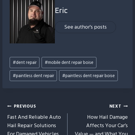
Eric
See author's posts
Post
#
dent repair
#
mobile dent repair boise
Tags:
#
paintless dent repair
#
paintless dent repair boise
Post
PREVIOUS
NEXT
Fast And Reliable Auto
How Hail Damage
Navigation
Hail Repair Solutions
Affects Your Car’s
For Damaged Vehicles
Value — and What You