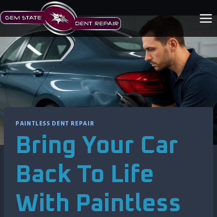
Skip
to
content
PAINTLESS DENT REPAIR
Bring Your Car
Back To Life
With Paintless