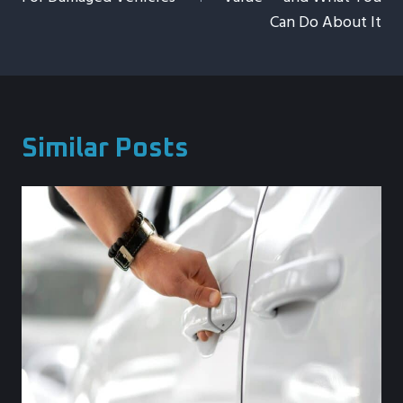
Can Do About It
Similar Posts