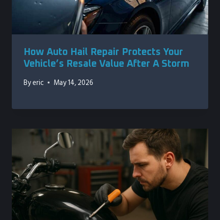
How Auto Hail Repair Protects Your
Vehicle’s Resale Value After A Storm
By
eric
May 14, 2026