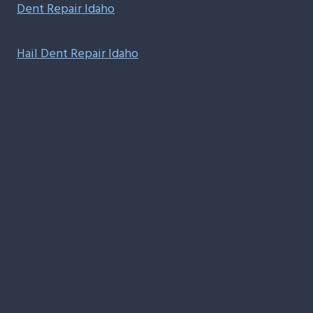
Dent Repair Idaho
Hail Dent Repair Idaho