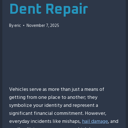
Dent Repair
By
eric
November 7, 2025
00:00
Vehicles serve as more than just a means of
getting from one place to another; they
symbolize your identity and represent a
significant financial commitment. However,
everyday incidents like mishaps,
hail damage
, and