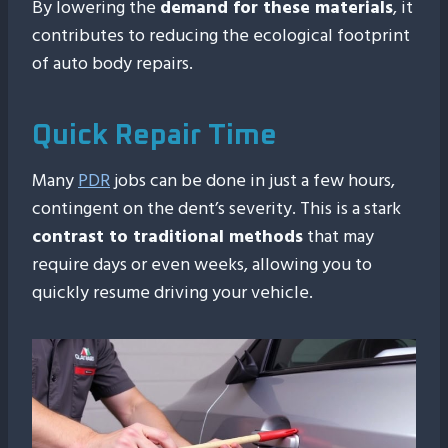
By lowering the
demand for these materials
, it
contributes to reducing the ecological footprint
of auto body repairs.
Quick Repair Time
Many
PDR
jobs can be done in just a few hours,
contingent on the dent’s severity. This is a stark
contrast to traditional methods
that may
require days or even weeks, allowing you to
quickly resume driving your vehicle.