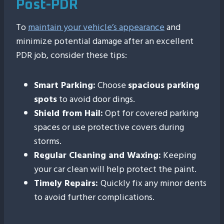
Post-PDR
To
maintain your vehicle’s appearance
and
minimize potential damage after an excellent
PDR job, consider these tips:
Smart Parking:
Choose
spacious parking
spots
to avoid door dings.
Shield from Hail:
Opt for covered parking
spaces or use protective covers during
storms.
Regular Cleaning and Waxing:
Keeping
your car clean will help protect the paint.
Timely Repairs:
Quickly fix any minor dents
to avoid further complications.