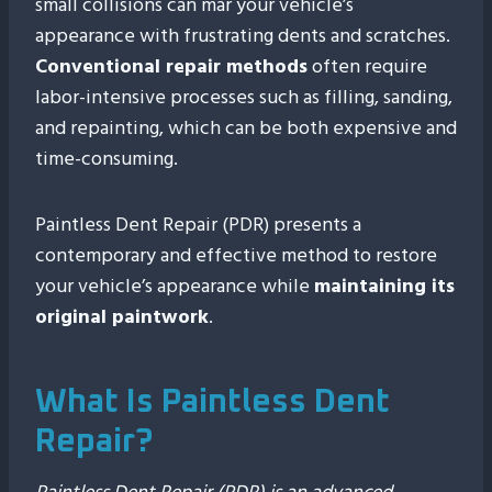
small collisions can mar your vehicle’s
appearance with frustrating dents and scratches.
Conventional repair methods
often require
labor-intensive processes such as filling, sanding,
and repainting, which can be both expensive and
time-consuming.
Paintless Dent Repair (PDR) presents a
contemporary and effective method to restore
your vehicle’s appearance while
maintaining its
original paintwork
.
What Is Paintless Dent
Repair?