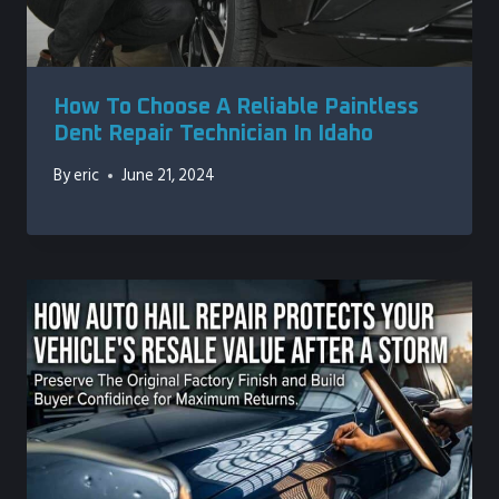
How To Choose A Reliable Paintless
Dent Repair Technician In Idaho
By
eric
June 21, 2024