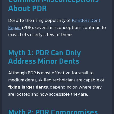
About PDR
Despite the rising popularity of
Paintless Dent
Repair
(PDR), several misconceptions continue to
exist. Let’s clarify a few of them:
Myth 1: PDR Can Only
Address Minor Dents
Although PDR is most effective for small to
medium dents,
skilled technicians
are capable of
fixing larger dents
, depending on where they
are located and how accessible they are.
Myth 2: PDR Compromises