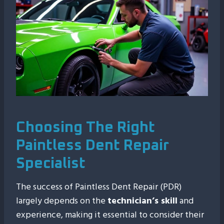
Choosing The Right
Paintless Dent Repair
Specialist
The success of Paintless Dent Repair (PDR)
largely depends on the
technician’s skill
and
experience, making it essential to consider their