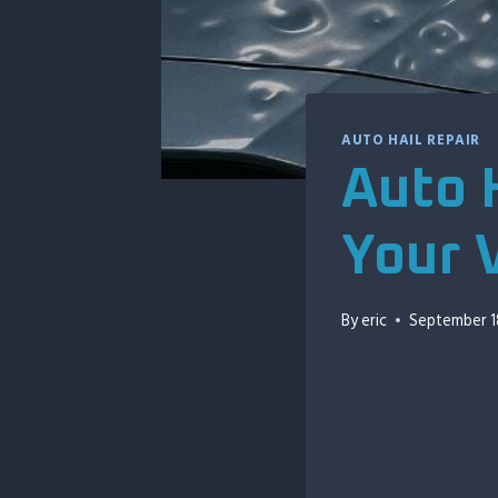
AUTO HAIL REPAIR
Auto H
Your 
By
eric
September 1