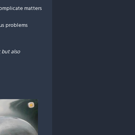
complicate matters
us problems
t
but also