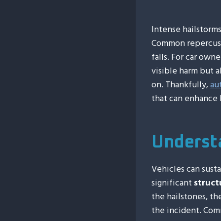
Intense hailstorm
Common repercussi
falls. For car own
visible harm but 
on. Thankfully,
au
that can enhance 
Underst
Vehicles can sust
significant
struct
the hailstones, t
the incident. Com