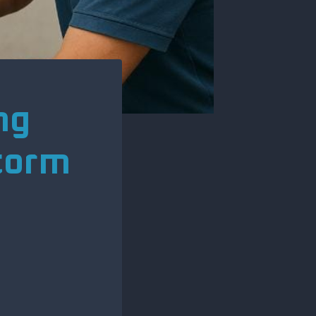
ng
Storm