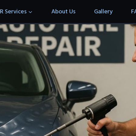
R Services
About Us
Gallery
F