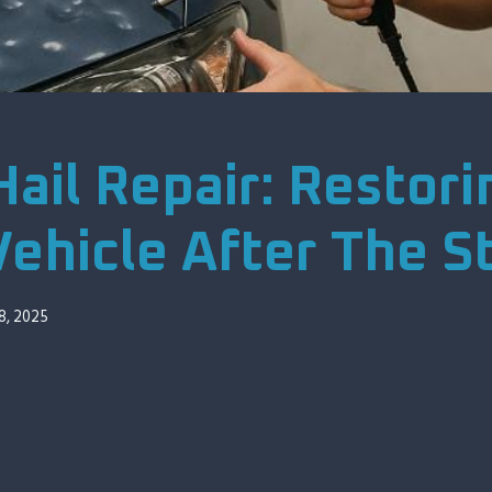
ail Repair: Restori
Vehicle After The 
8, 2025
00:00