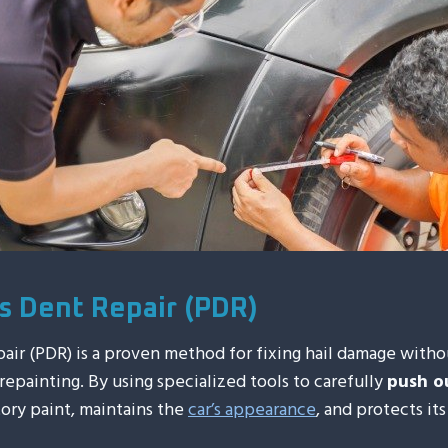
ss Dent Repair (PDR)
pair (PDR) is a proven method for fixing hail damage witho
r repainting. By using specialized tools to carefully
push o
ory paint, maintains the
car’s appearance
, and protects its