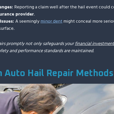
lenges:
Reporting a claim well after the hail event could 
surance provider
.
Issues:
A seemingly
minor dent
might conceal more serio
surface.
airs promptly not only safeguards your
financial investmen
afety and performance standards are maintained.
Auto Hail Repair Methods