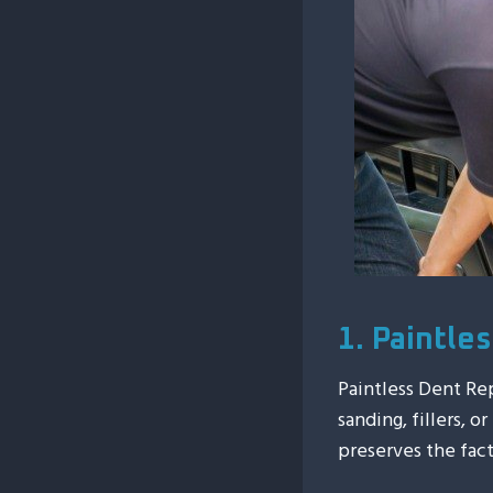
1. Paintle
Paintless Dent Re
sanding, fillers, o
preserves the fact