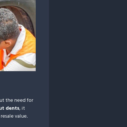
ut the need for
ut dents
, it
 resale value.