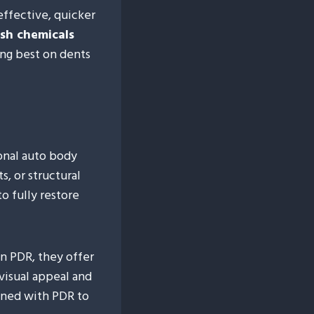
effective, quicker
sh chemicals
ing best on dents
ional auto body
s, or structural
o fully restore
n PDR, they offer
visual appeal and
ined with PDR to