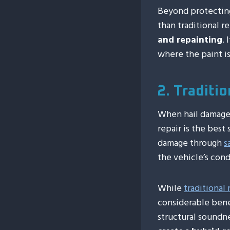
Beyond protecting
than traditional r
and repainting
.
where the paint is
2. Traditi
When hail damage 
repair is the best
damage through
s
the vehicle’s cond
While
traditional
considerable benef
structural soundn