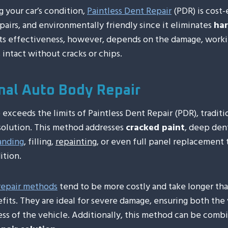
 your car’s condition,
Paintless Dent Repair
(PDR) is cost-
epairs, and environmentally friendly since it eliminates
har
 Its effectiveness, however, depends on the damage, work
 intact without cracks or chips.
onal Auto Body Repair
exceeds the limits of Paintless Dent Repair (PDR), tradit
 solution. This method addresses
cracked paint
, deep dent
anding
, filling,
repainting
, or even full panel replacement t
ition.
 repair methods
tend to be more costly and take longer tha
its. They are ideal for severe damage, ensuring both the 
ess of the vehicle. Additionally, this method can be comb