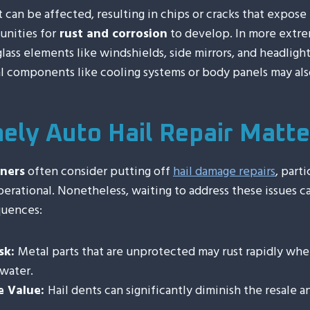
t can be affected, resulting in chips or cracks that expose
unities for
rust and corrosion
to develop. In more extre
glass elements like windshields, side mirrors, and headlight
l components like cooling systems or body panels may al
ely Auto Hail Repair Matte
ners
often consider putting off
hail damage repairs
, parti
erational. Nonetheless, waiting to address these issues c
quences:
sk:
Metal parts that are unprotected may rust rapidly wh
water.
e Value:
Hail dents can significantly diminish the resale 