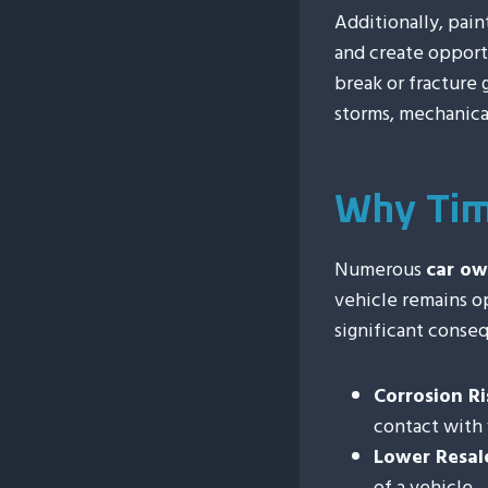
Additionally, pain
and create opport
break or fracture 
storms, mechanica
Why Tim
Numerous
car ow
vehicle remains op
significant conse
Corrosion Ri
contact with 
Lower Resal
of a vehicle.