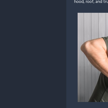
hood, roof, and tr