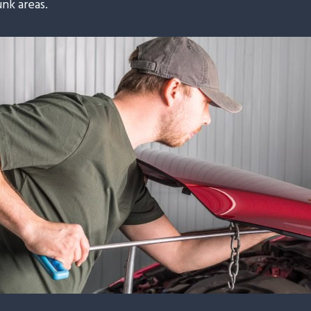
unk areas.