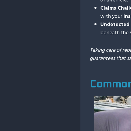
Claims Chal
with your
in
Undetected 
beneath the 
Taking care of rep
guarantees that s
Common 