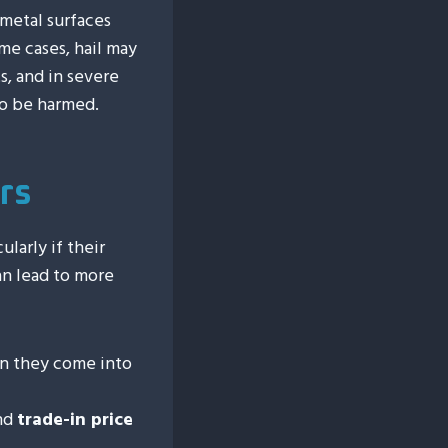
 metal surfaces
me cases, hail may
s, and in severe
so be harmed.
rs
cularly if their
an lead to more
en they come into
and
trade-in price