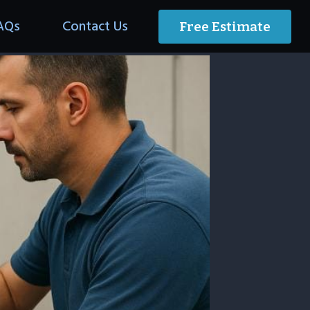
AQs
Contact Us
Free Estimate