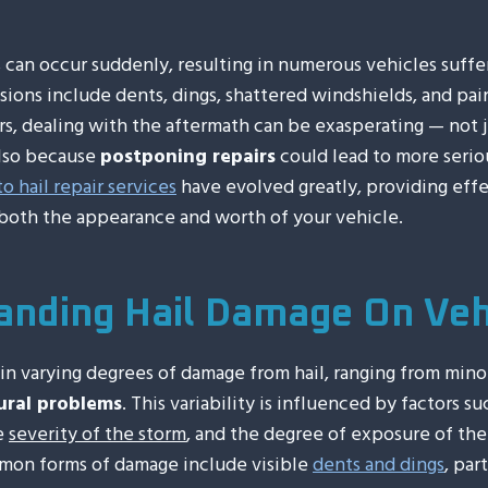
s can occur suddenly, resulting in numerous vehicles suff
ons include dents, dings, shattered windshields, and pai
ers, dealing with the aftermath can be exasperating — not 
also because
postponing repairs
could lead to more serio
to hail repair services
have evolved greatly, providing effe
both the appearance and worth of your vehicle.
anding Hail Damage On Veh
ain varying degrees of damage from hail, ranging from mino
ural problems
. This variability is influenced by factors su
he
severity of the storm
, and the degree of exposure of the
mon forms of damage include visible
dents and dings
, par