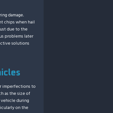
ering damage.
nt chips when hail
just due to the
us problems later
ctive solutions
icles
r imperfections to
ch as the size of
 vehicle during
ticularly on the