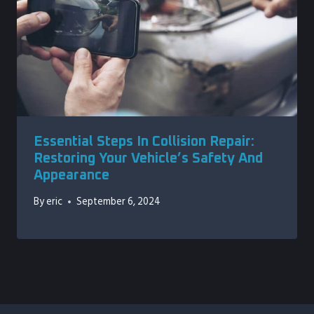
Essential Steps In Collision Repair:
Restoring Your Vehicle’s Safety And
Appearance
By
eric
September 6, 2024