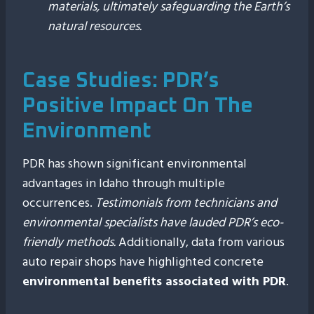
materials, ultimately safeguarding the Earth’s
natural resources.
Case Studies: PDR’s
Positive Impact On The
Environment
PDR has shown significant environmental
advantages in Idaho through multiple
occurrences.
Testimonials from technicians and
environmental specialists have lauded PDR’s eco-
friendly methods.
Additionally, data from various
auto repair shops have highlighted concrete
environmental benefits associated with PDR
.