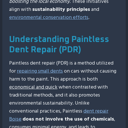
boosting the local economy.
These initiatives
align with
sustainability principles
and
environmental conservation efforts
.
Understanding Paintless
Dent Repair (PDR)
Paintless dent repair (PDR) is a method utilized
for
repairing small dents
on cars without causing
harm to the paint. This approach is both
economical and quick
when contrasted with
traditional methods, and it also promotes
environmental sustainability. Unlike
conventional practices, Paintless
dent repair
Boise
does not involve the use of chemicals
,
consumes minimal energy, and leads to