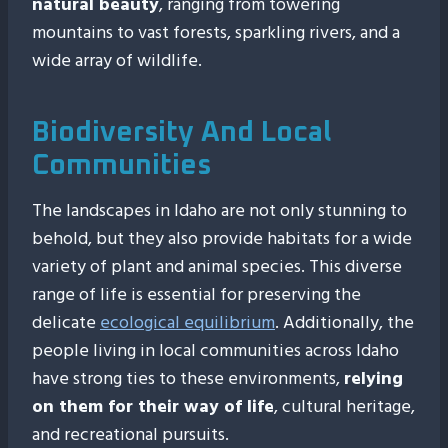
natural beauty
, ranging from towering
mountains to vast forests, sparkling rivers, and a
wide array of wildlife.
Biodiversity And Local
Communities
The landscapes in Idaho are not only stunning to
behold, but they also provide habitats for a wide
variety of plant and animal species. This diverse
range of life is essential for preserving the
delicate
ecological equilibrium
. Additionally, the
people living in local communities across Idaho
have strong ties to these environments,
relying
on them for their way of life
, cultural heritage,
and recreational pursuits.