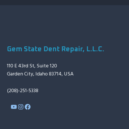
Gem State Dent Repair, L.L.C.
110 E 43rd St, Suite 120
Garden City, Idaho 83714, USA
(208)-251-5338
YouTube
Instagram
Facebook