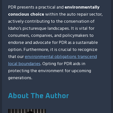
PDR presents a practical and
environmentally
conscious choice
within the auto repair sector,
actively contributing to the conservation of
Idaho’s picturesque landscapes. It is vital for
consumers, companies, and policymakers to
endorse and advocate for PDR as a sustainable
option. Furthermore, it is crucial to recognize
that our
environmental obligations transcend
local boundaries
. Opting for PDR aids in
protecting the environment for upcoming
generations.
About The Author