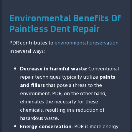
Environmental Benefits Of
Paintless Dent Repair
PDR contributes to
environmental preservation
in several ways:
Decrease in harmful waste
: Conventional
repair techniques typically utilize
paints
and fillers
that pose a threat to the
environment. PDR, on the other hand,
eliminates the necessity for these
chemicals, resulting in a reduction of
hazardous waste.
Energy conservation
:
PDR is more energy-