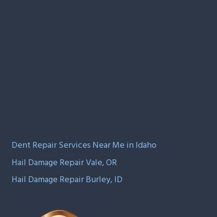
Dent Repair Services Near Me in Idaho
Hail Damage Repair Vale, OR
Hail Damage Repair Burley, ID