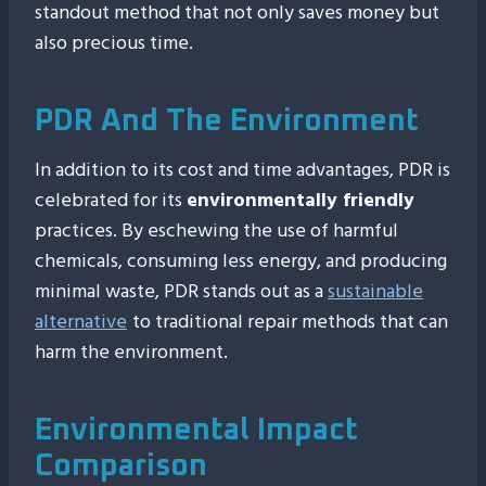
standout method that not only saves money but
also precious time.
PDR And The Environment
In addition to its cost and time advantages, PDR is
celebrated for its
environmentally friendly
practices. By eschewing the use of harmful
chemicals, consuming less energy, and producing
minimal waste, PDR stands out as a
sustainable
alternative
to traditional repair methods that can
harm the environment.
Environmental Impact
Comparison