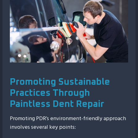
Promoting Sustainable
Practices Through
Paintless Dent Repair
Promoting PDR’s environment-friendly approach
involves several key points: