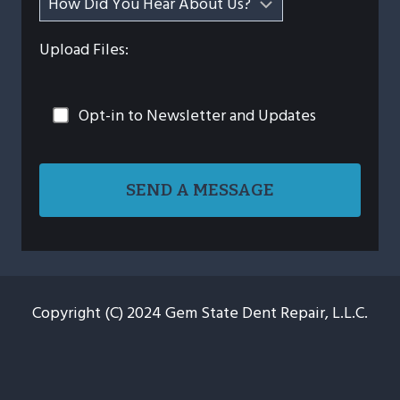
Upload Files:
Opt-in to Newsletter and Updates
Copyright (C) 2024 Gem State Dent Repair, L.L.C.