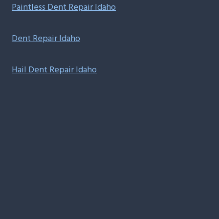
Paintless Dent Repair Idaho
Dent Repair Idaho
Hail Dent Repair Idaho