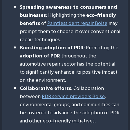
Spreading awareness to consumers and
businesses
: Highlighting the
eco-friendly
benefits
of
Paintless dent repair Boise
may
prompt them to choose it over conventional
repair techniques.
Boosting adoption of PDR
: Promoting the
adoption of PDR
throughout the
automotive repair sector has the potential
to significantly enhance its positive impact
on the environment.
Collaborative efforts
: Collaboration
between
PDR service providers Boise
,
environmental groups, and communities can
be fostered to advance the adoption of PDR
and other
eco-friendly initiatives
.