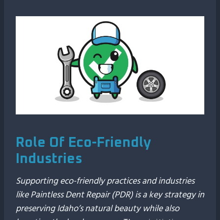
Role Of Eco-Friendly
Industries
Supporting eco-friendly practices and industries
like Paintless Dent Repair (PDR) is a key strategy in
preserving Idaho’s natural beauty while also