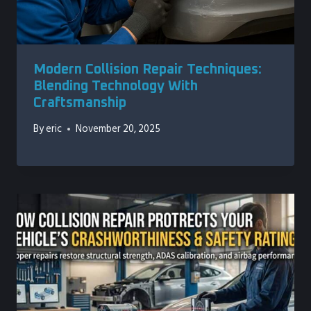
Modern Collision Repair Techniques:
Blending Technology With
Craftsmanship
By
eric
November 20, 2025