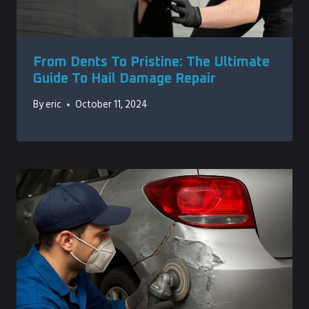
From Dents To Pristine: The Ultimate
Guide To Hail Damage Repair
By
eric
October 11, 2024