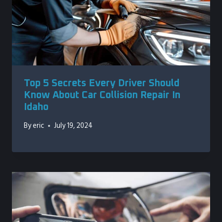
Top 5 Secrets Every Driver Should
Know About Car Collision Repair In
Idaho
By
eric
July 19, 2024