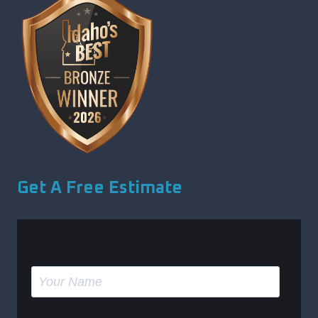
Get A Free Estimate