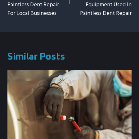
Paintless Dent Repair
Equipment Used In
For Local Businesses
Paintless Dent Repair
Similar Posts