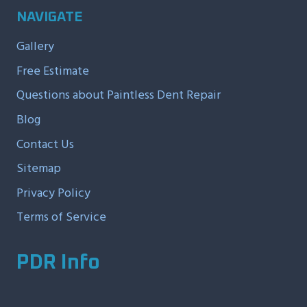
NAVIGATE
Gallery
Free Estimate
Questions about Paintless Dent Repair
Blog
Contact Us
Sitemap
Privacy Policy
Terms of Service
PDR Info