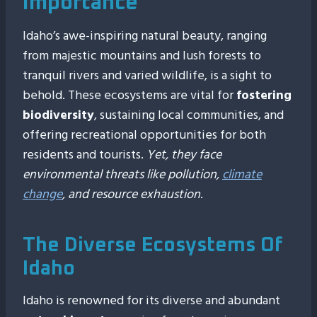
Importance
Idaho’s awe-inspiring natural beauty, ranging
from majestic mountains and lush forests to
tranquil rivers and varied wildlife, is a sight to
behold. These ecosystems are vital for
fostering
biodiversity
, sustaining local communities, and
offering recreational opportunities for both
residents and tourists.
Yet, they face
environmental threats like pollution,
climate
change
, and resource exhaustion
.
The Diverse Ecosystems Of
Idaho
Idaho is renowned for its diverse and abundant