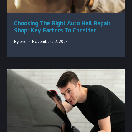
Choosing The Right Auto Hail Repair
Shop: Key Factors To Consider
By
eric
November 22, 2024