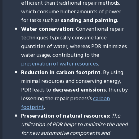
efficient than traditional repair methods,
which consume higher amounts of power
for tasks such as
sanding and painting
.
Water conservation
:
Conventional repair
techniques typically consume large
quantities of water, whereas PDR minimizes
water usage, contributing to the
preservation of water resources
.
Reduction in carbon footprint
: By using
minimal resources and conserving energy,
PDR leads to
decreased emissions
, thereby
lessening the repair process’s
carbon
footprint
.
Preservation of natural resources
:
The
utilization of PDR helps to minimize the need
for new automotive components and