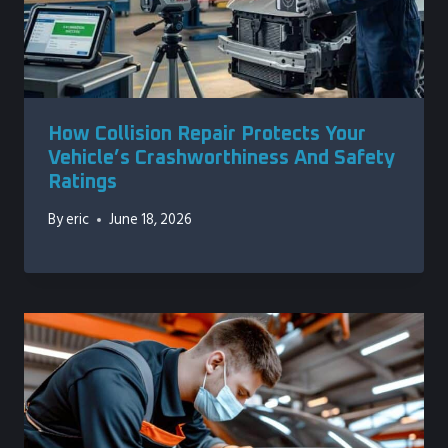
How Collision Repair Protects Your
Vehicle’s Crashworthiness And Safety
Ratings
By
eric
June 18, 2026