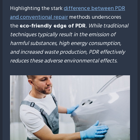
Highlighting the stark
difference between PDR
and conventional repair
methods underscores
the
eco-friendly edge of PDR
.
While traditional
techniques typically result in the emission of
harmful substances, high energy consumption,
and increased waste production, PDR effectively
reduces these adverse environmental effects
.