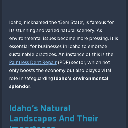
Idaho, nicknamed the ‘Gem State’, is famous for
its stunning and varied natural scenery. As
environmental issues become more pressing, it is
essential for businesses in Idaho to embrace
sustainable practices. An instance of this is the
Paintless Dent Repair
(PDR) sector, which not
only boosts the economy but also plays a vital
role in safeguarding
Idaho’s environmental
splendor
.
Idaho’s Natural
Landscapes And Their