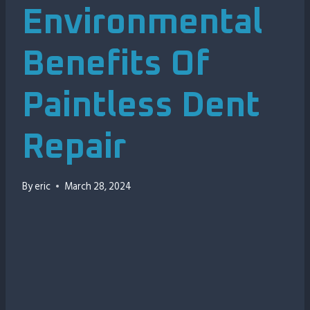
Environmental
Benefits Of
Paintless Dent
Repair
By
eric
March 28, 2024