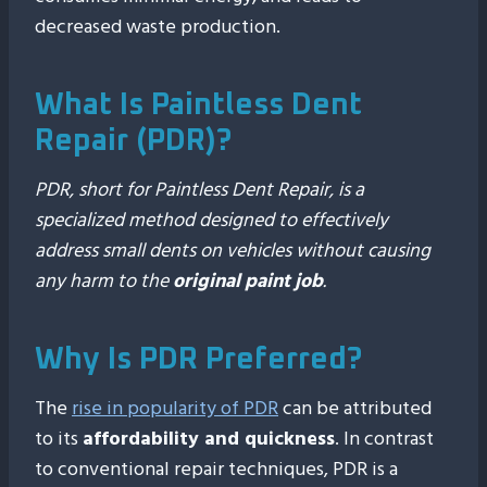
decreased waste production.
What Is Paintless Dent
Repair (PDR)?
PDR, short for Paintless Dent Repair, is a
specialized method designed to effectively
address small dents on vehicles without causing
any harm to the
original paint job
.
Why Is PDR Preferred?
The
rise in popularity of PDR
can be attributed
to its
affordability and quickness
. In contrast
to conventional repair techniques, PDR is a