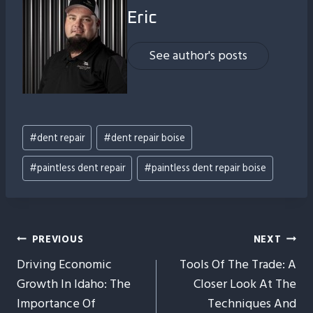
Eric
See author's posts
Post
#
dent repair
#
dent repair boise
Tags:
#
paintless dent repair
#
paintless dent repair boise
Post
PREVIOUS
NEXT
Driving Economic
Tools Of The Trade: A
Navigation
Growth In Idaho: The
Closer Look At The
Importance Of
Techniques And