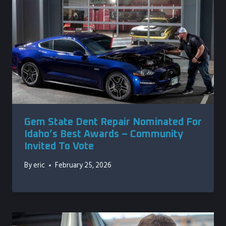
Gem State Dent Repair Nominated For
Idaho’s Best Awards – Community
Invited To Vote
By
eric
February 25, 2026