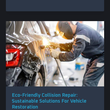
Eco-Friendly Collision Repair:
Sustainable Solutions For Vehicle
Restoration