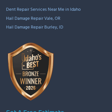
Dent Repair Services Near Me in Idaho
Hail Damage Repair Vale, OR
Hail Damage Repair Burley, ID