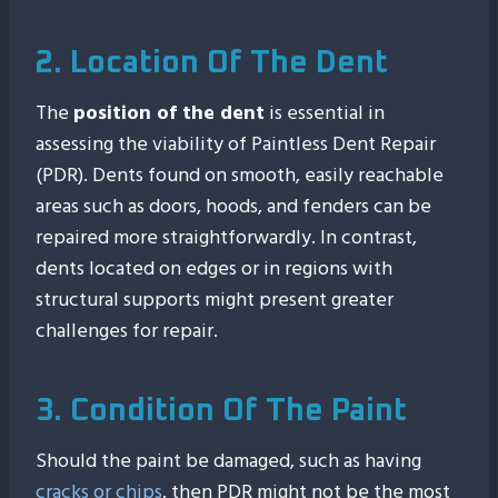
2. Location Of The Dent
The
position of the dent
is essential in
assessing the viability of Paintless Dent Repair
(PDR). Dents found on smooth, easily reachable
areas such as doors, hoods, and fenders can be
repaired more straightforwardly. In contrast,
dents located on edges or in regions with
structural supports might present greater
challenges for repair.
3. Condition Of The Paint
Should the paint be damaged, such as having
cracks or chips
, then PDR might not be the most