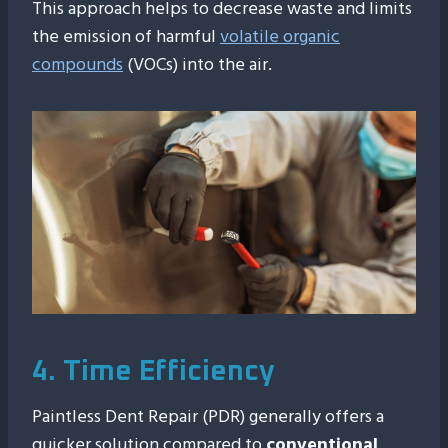
This approach helps to decrease waste and limits
the emission of harmful
volatile organic
compounds
(VOCs) into the air.
4. Time Efficiency
Paintless Dent Repair (PDR) generally offers a
quicker solution compared to
conventional