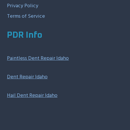
Privacy Policy
Terms of Service
PDR Info
Paintless Dent Repair Idaho
Dent Repair Idaho
Hail Dent Repair Idaho