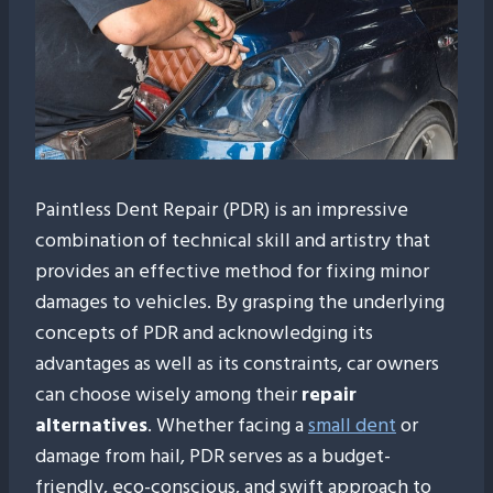
Paintless Dent Repair (PDR) is an impressive
combination of technical skill and artistry that
provides an effective method for fixing minor
damages to vehicles. By grasping the underlying
concepts of PDR and acknowledging its
advantages as well as its constraints, car owners
can choose wisely among their
repair
alternatives
. Whether facing a
small dent
or
damage from hail, PDR serves as a budget-
friendly, eco-conscious, and swift approach to