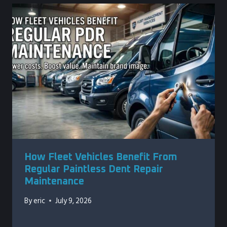
How Fleet Vehicles Benefit From
Regular Paintless Dent Repair
Maintenance
By
eric
July 9, 2026