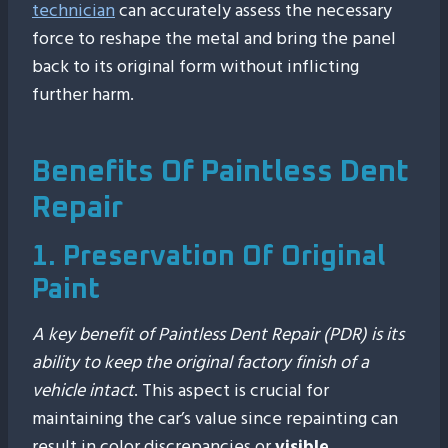
technician
can accurately assess the necessary
force to reshape the metal and bring the panel
back to its original form without inflicting
further harm.
Benefits Of Paintless Dent
Repair
1. Preservation Of Original
Paint
A key benefit of Paintless Dent Repair (PDR) is its
ability to keep the original factory finish of a
vehicle intact
. This aspect is crucial for
maintaining the car’s value since repainting can
result in color discrepancies or
visible