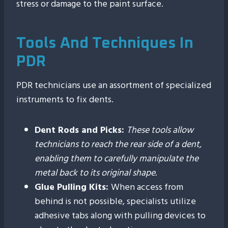
stress or damage to the paint surface.
Tools And Techniques In
PDR
PDR technicians use an assortment of specialized
instruments to fix dents.
Dent Rods and Picks:
These tools allow
technicians to reach the rear side of a dent,
enabling them to carefully manipulate the
metal back to its original shape.
Glue Pulling Kits:
When access from
behind is not possible, specialists utilize
adhesive tabs along with pulling devices to