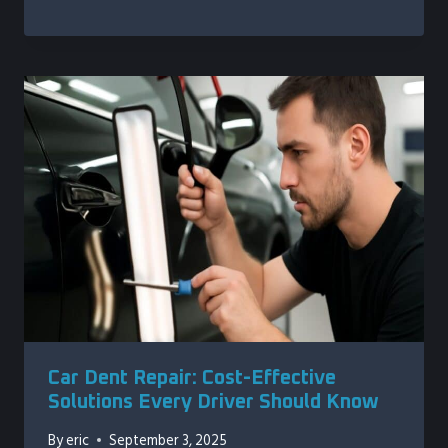
Car Dent Repair: Cost-Effective
Solutions Every Driver Should Know
By
eric
September 3, 2025