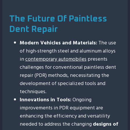
The Future Of Paintless
Dent Repair
Modern Vehicles and Materials:
The use
of high-strength steel and aluminum alloys
in
contemporary automobiles
presents
challenges for conventional paintless dent
repair (PDR) methods, necessitating the
development of specialized tools and
techniques.
Innovations in Tools:
Ongoing
improvements in PDR equipment are
enhancing the efficiency and versatility
needed to address the changing
designs of