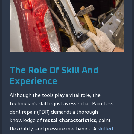
The Role Of Skill And
Experience
Although the tools play a vital role, the
technician’s skill is just as essential. Paintless
dent repair (PDR) demands a thorough
knowledge of
metal characteristics
, paint
flexibility, and pressure mechanics. A
skilled