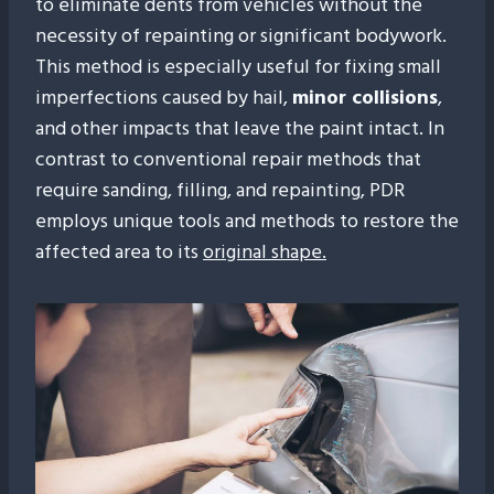
to eliminate dents from vehicles without the
necessity of repainting or significant bodywork.
This method is especially useful for fixing small
imperfections caused by hail,
minor collisions
,
and other impacts that leave the paint intact. In
contrast to conventional repair methods that
require sanding, filling, and repainting, PDR
employs unique tools and methods to restore the
affected area to its
original shape.