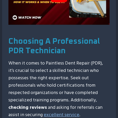
Choosing A Professional
PDR Technician
When it comes to Paintless Dent Repair (PDR),
it’s crucial to select a skilled technician who
possesses the right expertise. Seek out
professionals who hold certifications from
respected organizations or have completed
specialized training programs. Additionally,
checking reviews
and asking for referrals can
assist in securing
excellent service
.