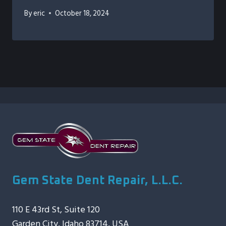
By
eric
October 18, 2024
Gem State Dent Repair, L.L.C.
110 E 43rd St, Suite 120
Garden City, Idaho 83714, USA