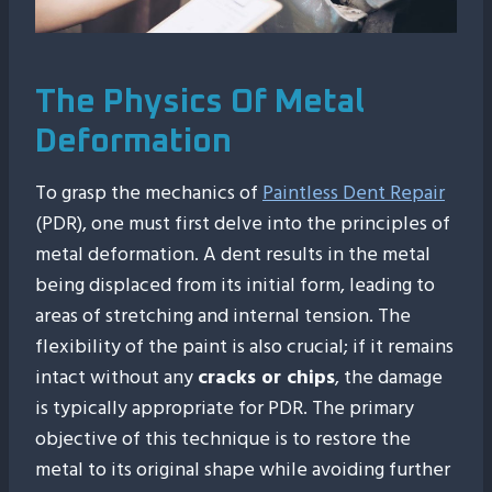
The Physics Of Metal
Deformation
To grasp the mechanics of
Paintless Dent Repair
(PDR), one must first delve into the principles of
metal deformation. A dent results in the metal
being displaced from its initial form, leading to
areas of stretching and internal tension. The
flexibility of the paint is also crucial; if it remains
intact without any
cracks or chips
, the damage
is typically appropriate for PDR. The primary
objective of this technique is to restore the
metal to its original shape while avoiding further