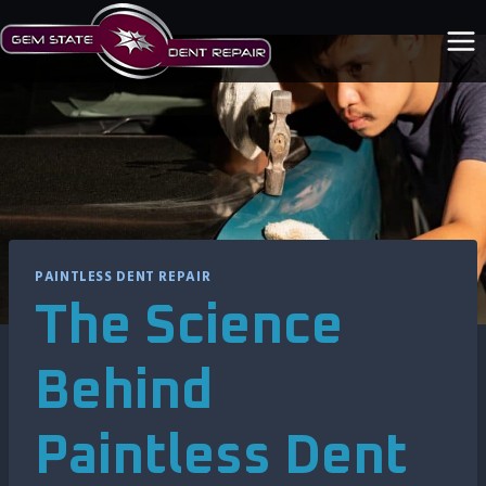
Skip
to
content
PAINTLESS DENT REPAIR
The Science
Behind
Paintless Dent