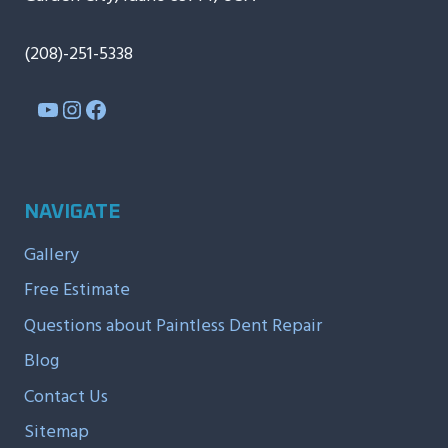
(208)-251-5338
YouTube
Instagram
Facebook
NAVIGATE
Gallery
Free Estimate
Questions about Paintless Dent Repair
Blog
Contact Us
Sitemap