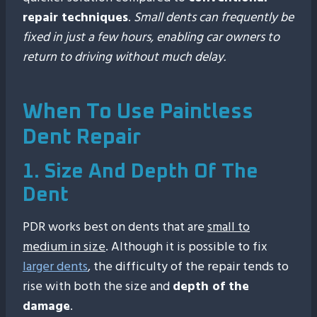
repair techniques
.
Small dents can frequently be
fixed in just a few hours, enabling car owners to
return to driving without much delay.
When To Use Paintless
Dent Repair
1. Size And Depth Of The
Dent
PDR works best on dents that are
small to
medium in size
. Although it is possible to fix
larger dents
, the difficulty of the repair tends to
rise with both the size and
depth of the
damage
.