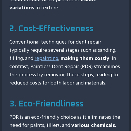
variations
in texture.
2. Cost-Effectiveness
Conventional techniques for dent repair
typically require several stages such as sanding,
filling, and
repainting
,
making them costly
. In
contrast, Paintless Dent Repair (PDR) streamlines
the process by removing these steps, leading to
reduced costs for both labor and materials.
3. Eco-Friendliness
PDR is an eco-friendly choice as it eliminates the
need for paints, fillers, and
various chemicals
.