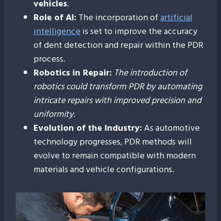
vehicles
.
Role of AI:
The incorporation of
artificial
intelligence
is set to improve the accuracy
of dent detection and repair within the PDR
process.
Robotics in Repair:
The introduction of
robotics could transform PDR by automating
intricate repairs with improved precision and
uniformity.
Evolution of the Industry:
As automotive
technology progresses, PDR methods will
evolve to remain compatible with modern
materials and vehicle configurations.