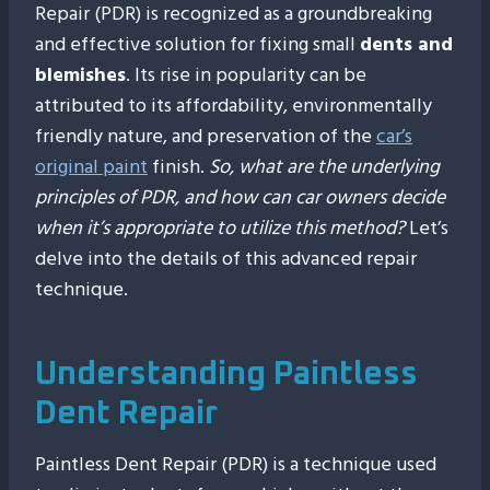
Repair (PDR) is recognized as a groundbreaking
and effective solution for fixing small
dents and
blemishes
. Its rise in popularity can be
attributed to its affordability, environmentally
friendly nature, and preservation of the
car’s
original paint
finish.
So, what are the underlying
principles of PDR, and how can car owners decide
when it’s appropriate to utilize this method?
Let’s
delve into the details of this advanced repair
technique.
Understanding Paintless
Dent Repair
Paintless Dent Repair (PDR) is a technique used