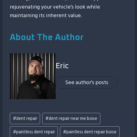
rejuvenating your vehicle’s look while
maintaining its inherent value.
About The Author
Eric
See author's posts
Post
#
dent repair
#
dent repair near me boise
Tags:
#
paintless dent repair
#
paintless dent repair boise