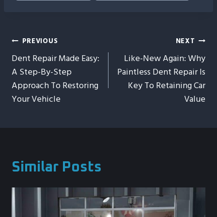
Post
PREVIOUS
NEXT
Dent Repair Made Easy:
Like-New Again: Why
Navigation
A Step-By-Step
Paintless Dent Repair Is
Approach To Restoring
Key To Retaining Car
Your Vehicle
Value
Similar Posts