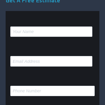
Get A Free Estimate