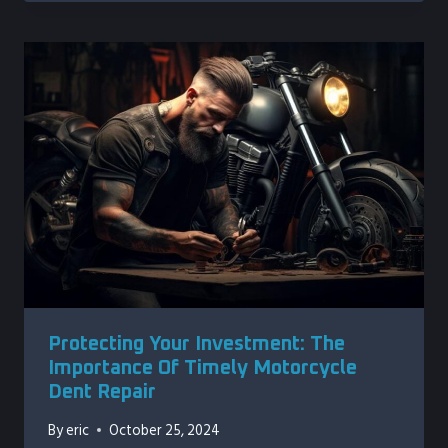
Protecting Your Investment: The
Importance Of Timely Motorcycle
Dent Repair
By
eric
October 25, 2024