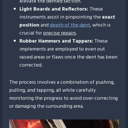
elevate the dented section.
Light Boards and Reflectors:
These
instruments assist in pinpointing the
exact
position
and
depth of the dent
, which is
crucial for
precise repairs
.
Rubber Hammers and Tappers:
These
implements are employed to even out
raised areas or flaws once the dent has been
corrected.
The process involves a combination of pushing,
pulling, and tapping, all while carefully
monitoring the progress to avoid over-correcting
or damaging the surrounding area.