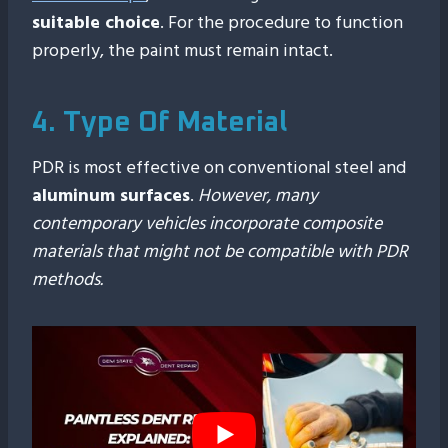
suitable choice
. For the procedure to function
properly, the paint must remain intact.
4. Type Of Material
PDR is most effective on conventional steel and
aluminum surfaces
.
However, many
contemporary vehicles incorporate composite
materials that might not be compatible with PDR
methods.