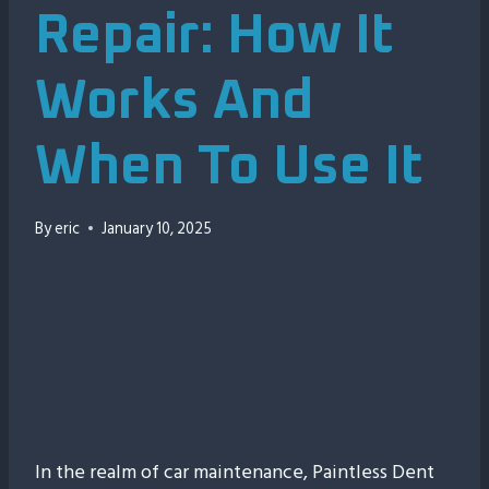
Repair: How It
Works And
When To Use It
By
eric
January 10, 2025
00:00
In the realm of car maintenance, Paintless Dent