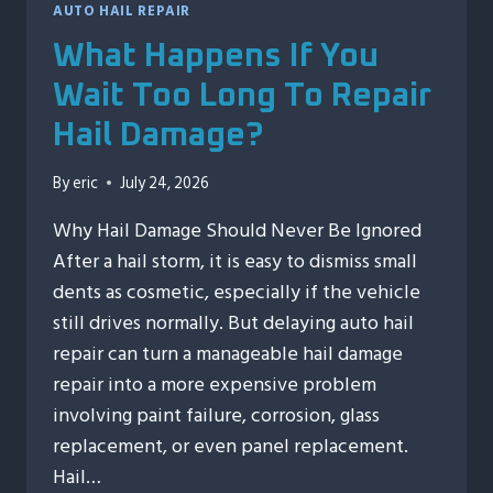
AUTO HAIL REPAIR
What Happens If You
Wait Too Long To Repair
Hail Damage?
By
eric
July 24, 2026
Why Hail Damage Should Never Be Ignored
After a hail storm, it is easy to dismiss small
dents as cosmetic, especially if the vehicle
still drives normally. But delaying auto hail
repair can turn a manageable hail damage
repair into a more expensive problem
involving paint failure, corrosion, glass
replacement, or even panel replacement.
Hail…