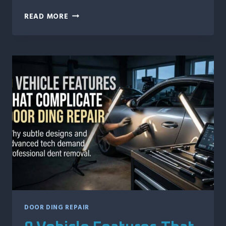
WHAT
READ MORE
HAPPENS
IF
YOU
WAIT
TOO
LONG
TO
REPAIR
HAIL
DAMAGE?
DOOR DING REPAIR