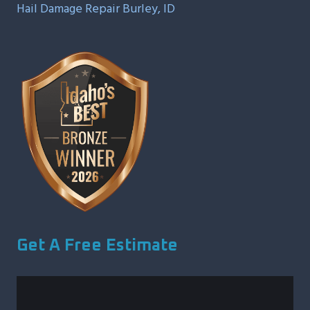
Hail Damage Repair Burley, ID
Get A Free Estimate