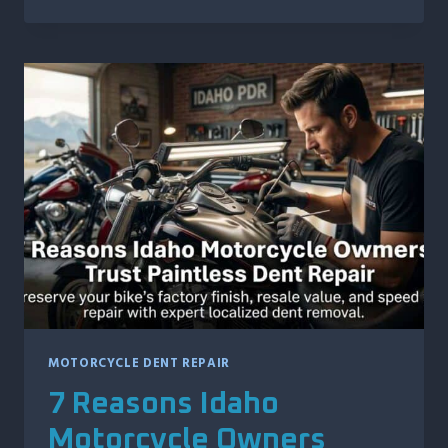
VEHICLE
FEATURES
THAT
CAN
MAKE
DOOR
DING
REPAIR
MORE
COMPLEX
MOTORCYCLE DENT REPAIR
7 Reasons Idaho
Motorcycle Owners