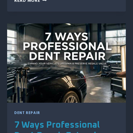
READ MORE
REASONS
IDAHO
MOTORCYCLE
OWNERS
TRUST
PAINTLESS
DENT
REPAIR
DENT REPAIR
7 Ways Professional