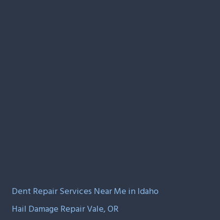
Dent Repair Services Near Me in Idaho
Hail Damage Repair Vale, OR