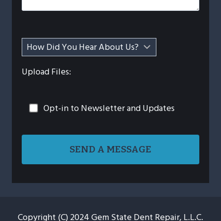
Upload Files:
Opt-in to Newsletter and Updates
Copyright (C) 2024 Gem State Dent Repair, L.L.C.