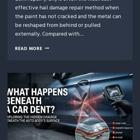
effective hail damage repair method when
the paint has not cracked and the metal can
be reshaped from behind or pulled
externally. Compared with…
9
READ MORE
WAYS
PAINTLESS
DENT
REPAIR
SAVES
YOU
MONEY
AFTER
HAIL
DAMAGE