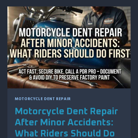
PROTECTS
YOUR
VEHICLE’S
CRASHWORTHINESS
AND
SAFETY
RATINGS
MOTORCYCLE DENT REPAIR
Motorcycle Dent Repair
After Minor Accidents:
What Riders Should Do