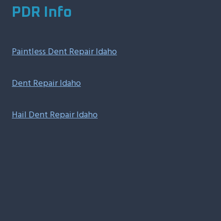
PDR Info
Paintless Dent Repair Idaho
Dent Repair Idaho
Hail Dent Repair Idaho