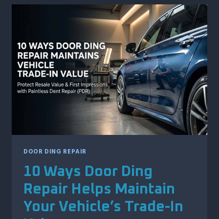
MINOR
ACCIDENTS:
WHAT
RIDERS
SHOULD
DO
FIRST
DOOR DING REPAIR
10 Ways Door Ding
Repair Helps Maintain
Your Vehicle’s Trade-In