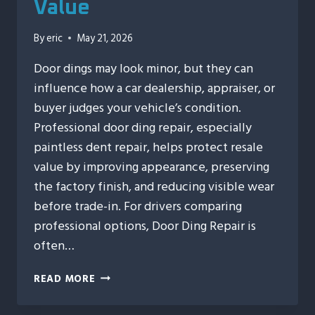
Value
By
eric
May 21, 2026
Door dings may look minor, but they can
influence how a car dealership, appraiser, or
buyer judges your vehicle’s condition.
Professional door ding repair, especially
paintless dent repair, helps protect resale
value by improving appearance, preserving
the factory finish, and reducing visible wear
before trade-in. For drivers comparing
professional options, Door Ding Repair is
often…
10
READ MORE
WAYS
DOOR