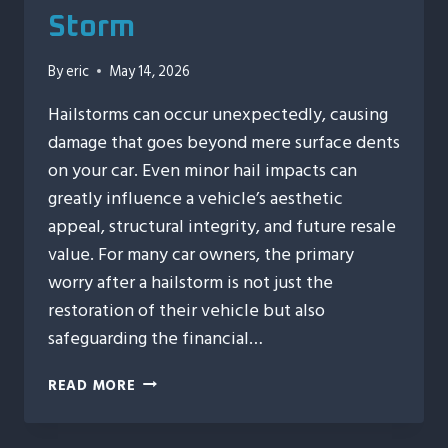
Storm
By
eric
May 14, 2026
Hailstorms can occur unexpectedly, causing
damage that goes beyond mere surface dents
on your car. Even minor hail impacts can
greatly influence a vehicle’s aesthetic
appeal, structural integrity, and future resale
value. For many car owners, the primary
worry after a hailstorm is not just the
restoration of their vehicle but also
safeguarding the financial…
HOW
READ MORE
AUTO
HAIL