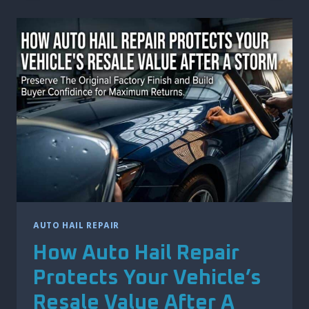
DING
REPAIR
HELPS
MAINTAIN
YOUR
VEHICLE’S
TRADE-
IN
VALUE
AUTO HAIL REPAIR
How Auto Hail Repair
Protects Your Vehicle’s
Resale Value After A