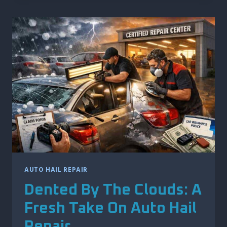
SOLVING
THE
MYSTERY
OF
DOOR
DINGS
AUTO HAIL REPAIR
Dented By The Clouds: A
Fresh Take On Auto Hail
Repair