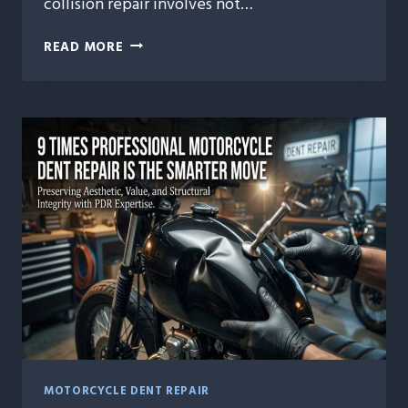
collision repair involves not…
HEALING
READ MORE
HORSEPOWER:
THE
EMOTIONAL
SIDE
OF
COLLISION
REPAIR
MOTORCYCLE DENT REPAIR