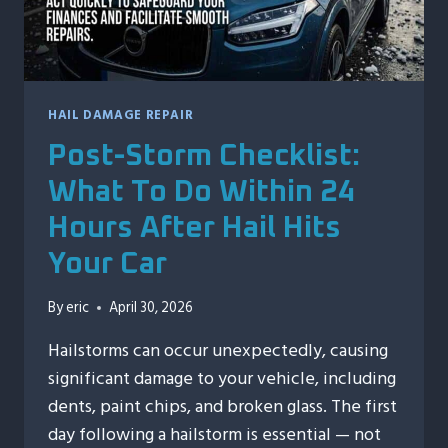
HAIL DAMAGE REPAIR
Post-Storm Checklist:
What To Do Within 24
Hours After Hail Hits
Your Car
By
eric
April 30, 2026
Hailstorms can occur unexpectedly, causing
significant damage to your vehicle, including
dents, paint chips, and broken glass. The first
day following a hailstorm is essential — not