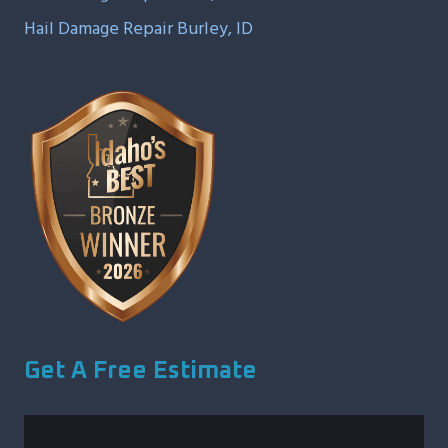
Hail Damage Repair Burley, ID
Get A Free Estimate