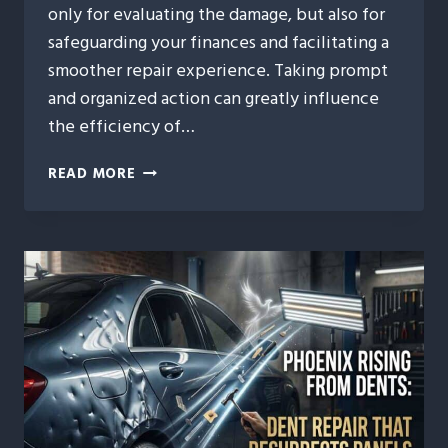
only for evaluating the damage, but also for
safeguarding your finances and facilitating a
smoother repair experience. Taking prompt
and organized action can greatly influence
the efficiency of…
POST-
READ MORE
STORM
CHECKLIST:
WHAT
TO
DO
WITHIN
24
HOURS
AFTER
HAIL
HITS
YOUR