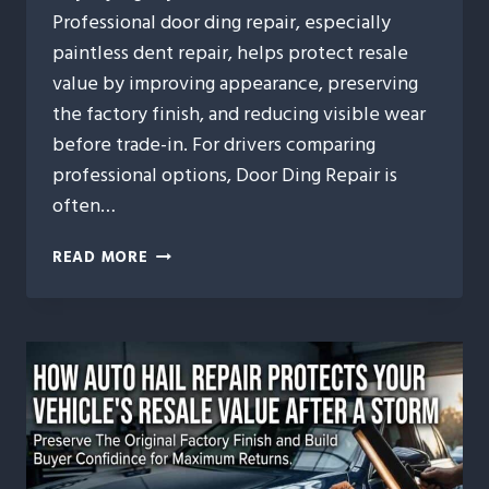
Professional door ding repair, especially
paintless dent repair, helps protect resale
value by improving appearance, preserving
the factory finish, and reducing visible wear
before trade-in. For drivers comparing
professional options, Door Ding Repair is
often…
10
READ MORE
WAYS
DOOR
DING
REPAIR
HELPS
MAINTAIN
YOUR
VEHICLE’S
TRADE-