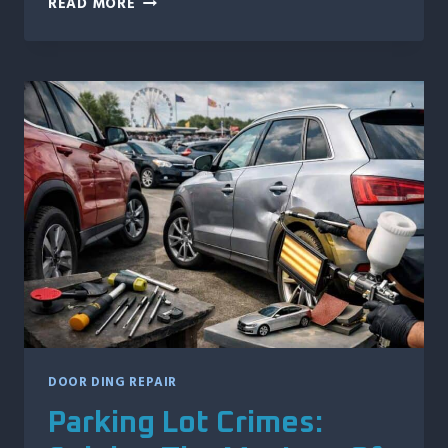
READ MORE
TIMES
PROFESSIONAL
MOTORCYCLE
DENT
REPAIR
IS
THE
SMARTER
MOVE
DOOR DING REPAIR
Parking Lot Crimes: