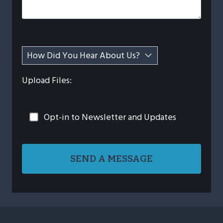
Upload Files:
Opt-in to Newsletter and Updates