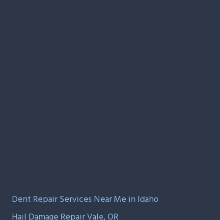
Dent Repair Services Near Me in Idaho
Hail Damage Repair Vale, OR