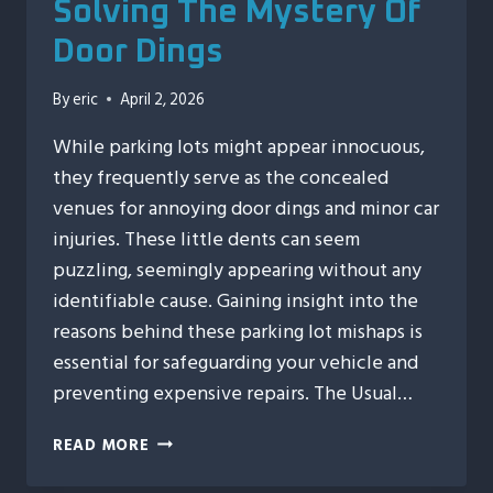
Solving The Mystery Of
Door Dings
By
eric
April 2, 2026
While parking lots might appear innocuous,
they frequently serve as the concealed
venues for annoying door dings and minor car
injuries. These little dents can seem
puzzling, seemingly appearing without any
identifiable cause. Gaining insight into the
reasons behind these parking lot mishaps is
essential for safeguarding your vehicle and
preventing expensive repairs. The Usual…
PARKING
READ MORE
LOT
CRIMES: