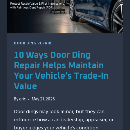
DOOR DING REPAIR
10 Ways Door Ding
Repair Helps Maintain
Your Vehicle’s Trade-In
Value
By
eric
May 21, 2026
Door dings may look minor, but they can
influence how a car dealership, appraiser, or
buyer judges your vehicle’s condition.