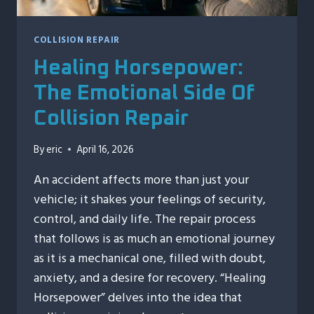
COLLISION REPAIR
Healing Horsepower:
The Emotional Side Of
Collision Repair
By
eric
April 16, 2026
An accident affects more than just your
vehicle; it shakes your feelings of security,
control, and daily life. The repair process
that follows is as much an emotional journey
as it is a mechanical one, filled with doubt,
anxiety, and a desire for recovery. “Healing
Horsepower” delves into the idea that