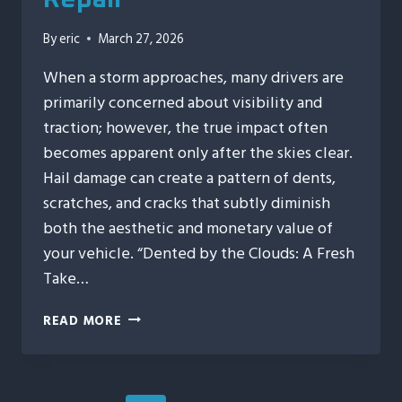
By
eric
March 27, 2026
When a storm approaches, many drivers are
primarily concerned about visibility and
traction; however, the true impact often
becomes apparent only after the skies clear.
Hail damage can create a pattern of dents,
scratches, and cracks that subtly diminish
both the aesthetic and monetary value of
your vehicle. “Dented by the Clouds: A Fresh
Take…
DENTED
READ MORE
BY
THE
CLOUDS:
A