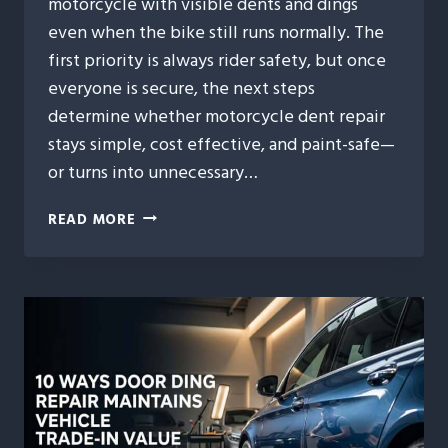
motorcycle with visible dents and dings
even when the bike still runs normally. The
first priority is always rider safety, but once
everyone is secure, the next steps
determine whether motorcycle dent repair
stays simple, cost effective, and paint-safe—
or turns into unnecessary…
MOTORCYCLE
READ MORE
DENT
REPAIR
AFTER
MINOR
ACCIDENTS:
WHAT
RIDERS
SHOULD
DO
FIRST