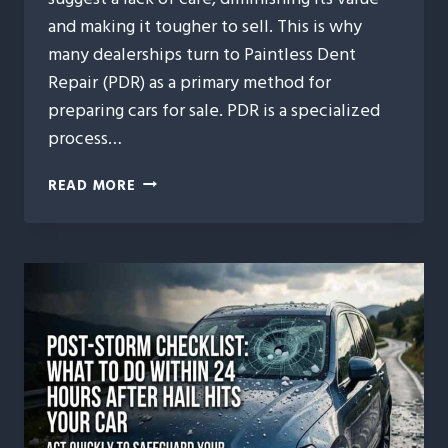
and making it tougher to sell. This is why
many dealerships turn to Paintless Dent
Repair (PDR) as a primary method for
preparing cars for sale. PDR is a specialized
process…
WHY
READ MORE
DEALERSHIPS
TRUST
PAINTLESS
DENT
REPAIR
FOR
PRE-
SALE
VEHICLE
PREP