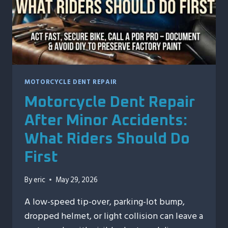
MOTORCYCLE DENT REPAIR
Motorcycle Dent Repair
After Minor Accidents:
What Riders Should Do
First
By
eric
May 29, 2026
A low-speed tip-over, parking-lot bump,
dropped helmet, or light collision can leave a