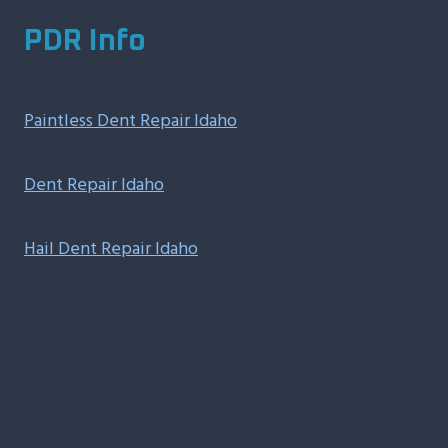
PDR Info
Paintless Dent Repair Idaho
Dent Repair Idaho
Hail Dent Repair Idaho