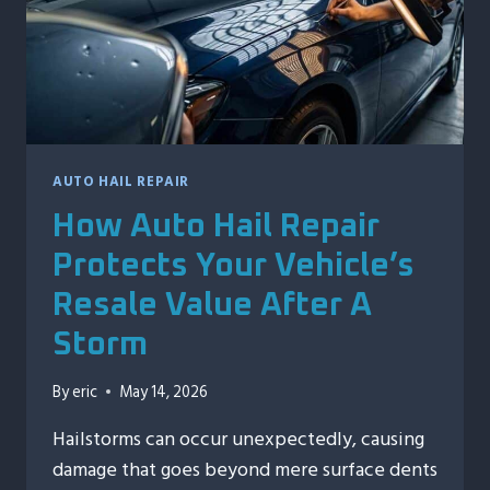
IN
VALUE
AUTO HAIL REPAIR
How Auto Hail Repair
Protects Your Vehicle’s
Resale Value After A
Storm
By
eric
May 14, 2026
Hailstorms can occur unexpectedly, causing
damage that goes beyond mere surface dents