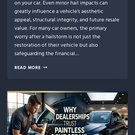
on your car. Even minor hail impacts can
greatly influence a vehicle’s aesthetic
appeal, structural integrity, and future resale
value. For many car owners, the primary
worry after a hailstorm is not just the
restoration of their vehicle but also
safeguarding the financial…
HOW
READ MORE
AUTO
HAIL
REPAIR
PROTECTS
YOUR
VEHICLE’S
RESALE
VALUE
AFTER