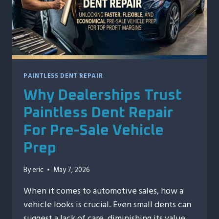
A
STORM
PAINTLESS DENT REPAIR
Why Dealerships Trust
Paintless Dent Repair
For Pre-Sale Vehicle
Prep
By
eric
May 7, 2026
When it comes to automotive sales, how a
vehicle looks is crucial. Even small dents can
suggest a lack of care, diminishing its value