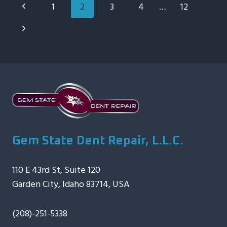
Page
Previous
1
2
3
4
…
12
FRESH
Navigation
TAKE
Page
Next
ON
AUTO
Page
HAIL
REPAIR
Gem State Dent Repair, L.L.C.
110 E 43rd St, Suite 120
Garden City, Idaho 83714, USA
(208)-251-5338