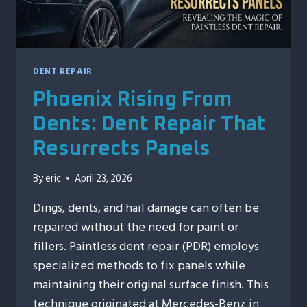
CAR
DENT REPAIR
Phoenix Rising From
Dents: Dent Repair That
Resurrects Panels
By
eric
April 23, 2026
Dings, dents, and hail damage can often be
repaired without the need for paint or
fillers. Paintless dent repair (PDR) employs
specialized methods to fix panels while
maintaining their original surface finish. This
technique originated at Mercedes-Benz in