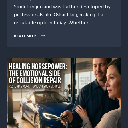
Sindelfingen and was further developed by
professionals like Oskar Flaig, making it a
reputable option today. Whether…
PHOENIX
READ MORE
RISING
FROM
DENTS:
DENT
REPAIR
THAT
RESURRECTS
PANELS