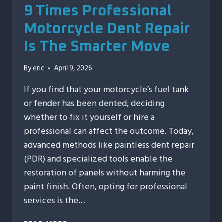
9 Times Professional
Motorcycle Dent Repair
Is The Smarter Move
By
eric
April 9, 2026
If you find that your motorcycle’s fuel tank
or fender has been dented, deciding
whether to fix it yourself or hire a
professional can affect the outcome. Today,
advanced methods like paintless dent repair
(PDR) and specialized tools enable the
restoration of panels without harming the
paint finish. Often, opting for professional
services is the…
9