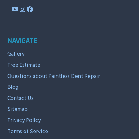
YouTube
Instagram
Facebook
NAVIGATE
Gallery
Free Estimate
Questions about Paintless Dent Repair
Blog
Contact Us
Sitemap
Privacy Policy
Terms of Service