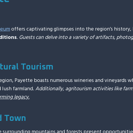
seum
offers captivating glimpses into the region’s history, 
ditions
.
Guests can delve into a variety of artifacts, photog
tural Tourism
gion, Payette boasts numerous wineries and vineyards whe
d lush farmland.
Additionally, agritourism activities like fa
arming legacy.
d Town
e surrounding mountains and forests present opportunitie