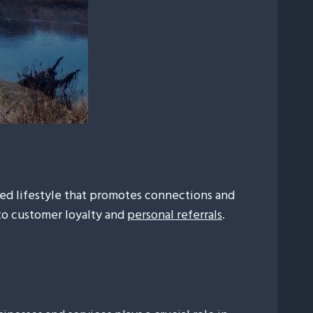
axed lifestyle that promotes connections and
 to customer loyalty and
personal referrals
.