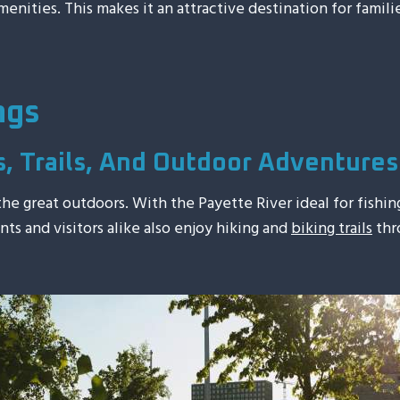
nities. This makes it an attractive destination for familie
ngs
s, Trails, And Outdoor Adventures
 the great outdoors. With the Payette River ideal for fishi
ents and visitors alike also enjoy hiking and
biking trails
thro