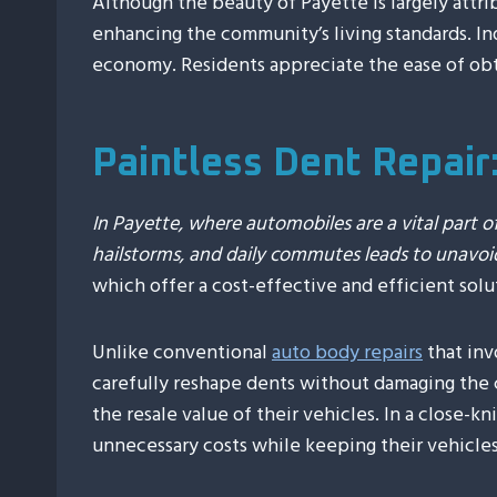
Although the beauty of Payette is largely attrib
enhancing the community’s living standards. I
economy. Residents appreciate the ease of obta
Paintless Dent Repair
In Payette, where automobiles are a vital part of
hailstorms, and daily commutes leads to unavoi
which offer a cost-effective and efficient solu
Unlike conventional
auto body repairs
that inv
carefully reshape dents without damaging the c
the resale value of their vehicles. In a close-
unnecessary costs while keeping their vehicles