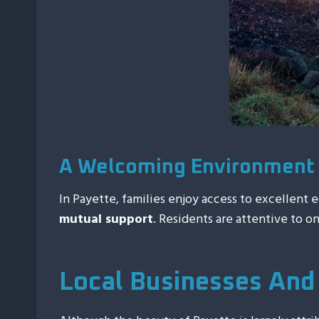
A Welcoming Environment 
In Payette, families enjoy access to excellent 
mutual support
. Residents are attentive to o
Local Businesses And 