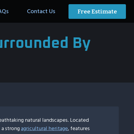
AQs
Contact Us
Free Estimate
Surrounded By
eathtaking natural landscapes. Located
s a strong
agricultural heritage
, features