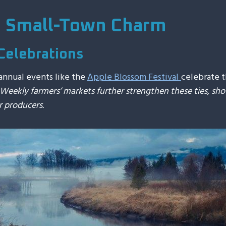
d Small-Town Charm
Celebrations
annual events like the
Apple Blossom Festival
celebrate t
Weekly farmers’ markets further strengthen these ties, s
r producers.