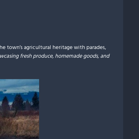
he town’s agricultural heritage with parades,
howcasing fresh produce, homemade goods, and