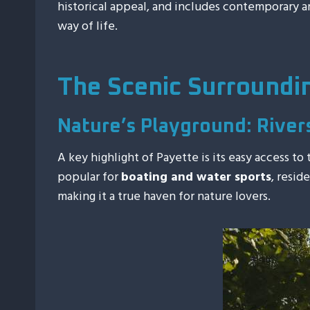
historical appeal, and includes contemporary ame
way of life.
The Scenic Surroundi
Nature’s Playground: River
A key highlight of Payette is its easy access to
popular for
boating and water sports
, resid
making it a true haven for nature lovers.