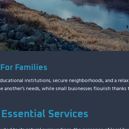
For Families
educational institutions, secure neighborhoods, and a rel
ne another’s needs, while small businesses flourish thanks
Essential Services