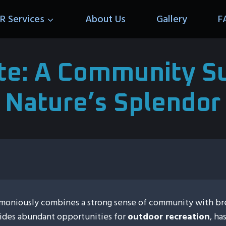
R Services
About Us
Gallery
F
tte: A Community 
Nature’s Splendor
harmoniously combines a strong sense of community with br
vides abundant opportunities for
outdoor recreation
, ha