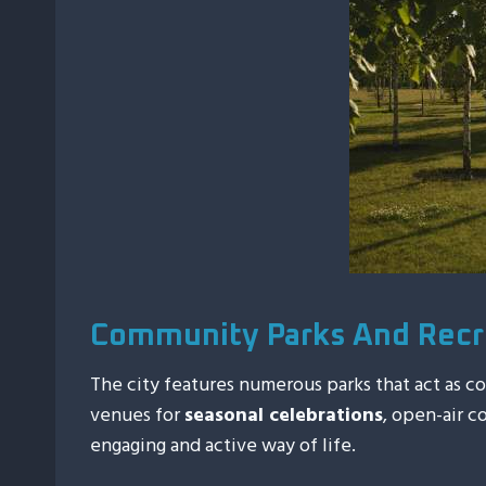
Community Parks And Recr
The city features numerous parks that act as 
venues for
seasonal celebrations
, open-air c
engaging and active way of life.