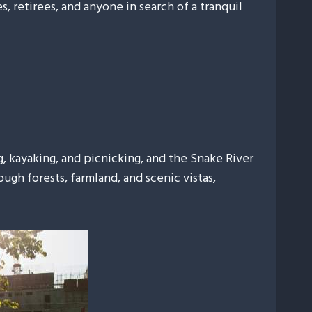
s, retirees, and anyone in search of a tranquil
ng, kayaking, and picnicking, and the Snake River
ugh forests, farmland, and scenic vistas,