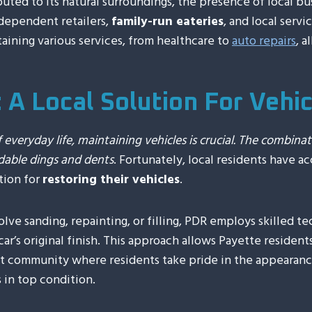
uted to its natural surroundings, the presence of local bus
ndependent retailers,
family-run eateries
, and local serv
ining various services, from healthcare to
auto repairs
, a
: A Local Solution For Vehi
 everyday life, maintaining vehicles is crucial. The combinat
dable dings and dents
. Fortunately, local residents have a
tion for
restoring their vehicles
.
olve sanding, repainting, or filling, PDR employs skilled te
ar’s original finish. This approach allows Payette residen
knit community where residents take pride in the appearance
 in top condition.