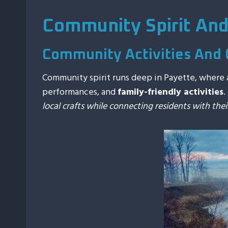
Community Spirit An
Community Activities And 
Community spirit runs deep in Payette, where 
performances, and
family-friendly activities
.
local crafts while connecting residents with thei