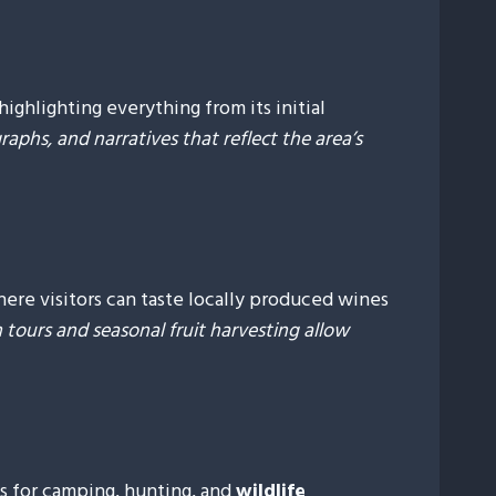
highlighting everything from its initial
raphs, and narratives that reflect the area’s
re visitors can taste locally produced wines
rm tours and seasonal fruit harvesting allow
s for camping, hunting, and
wildlife