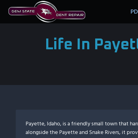
Skip
PD
to
content
Life In Paye
Payette, Idaho, is a friendly small town that 
alongside the Payette and Snake Rivers, it pro