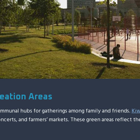
eation Areas
communal hubs for gatherings among family and friends.
Kiw
oncerts, and farmers’ markets. These green areas reflect 