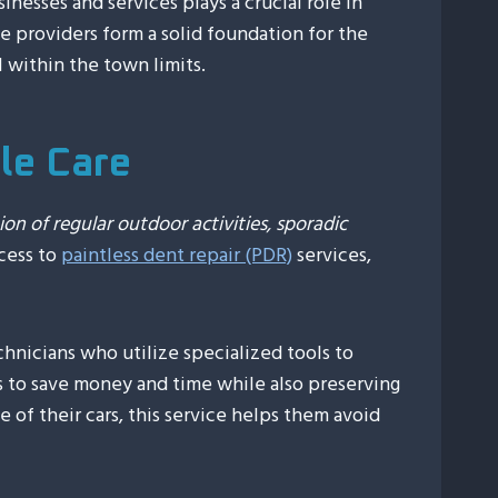
inesses and services plays a crucial role in
ice providers form a solid foundation for the
ll within the town limits.
cle Care
ion of regular outdoor activities, sporadic
ccess to
paintless dent repair (PDR)
services,
chnicians who utilize specialized tools to
ts to save money and time while also preserving
 of their cars, this service helps them avoid