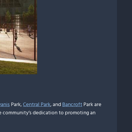
anis
Park,
Central Park
, and
Bancroft
Park are
the community’s dedication to promoting an