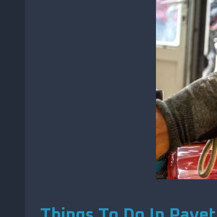
Things To Do In Payet