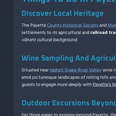
Discover Local Heritage
The Payette
County Historical Society
and
Mu
settlements to its agricultural and
railroad tra
vibrant cultural background.
Wine Sampling And Agricul
Situated near
Idaho’s Snake River Valley
wine re
amid picturesque landscapes of rolling hills an
guests to engage more deeply with
Payette’s f
Outdoor Excursions Beyon
For those eager to explore beyond Payette, th