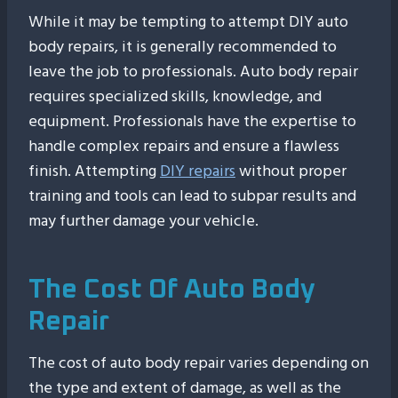
While it may be tempting to attempt DIY auto
body repairs, it is generally recommended to
leave the job to professionals. Auto body repair
requires specialized skills, knowledge, and
equipment. Professionals have the expertise to
handle complex repairs and ensure a flawless
finish. Attempting
DIY repairs
without proper
training and tools can lead to subpar results and
may further damage your vehicle.
The Cost Of Auto Body
Repair
The cost of auto body repair varies depending on
the type and extent of damage, as well as the