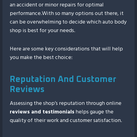
an accident or minor repairs for optimal
performance.With so many options out there, it
can be overwhelming to decide which auto body
shop is best for your needs.
Here are some key considerations that will help
you make the best choice:
Reputation And Customer
Reviews
Assessing the shop’s reputation through online
reviews and testimonials
helps gauge the
quality of their work and customer satisfaction.