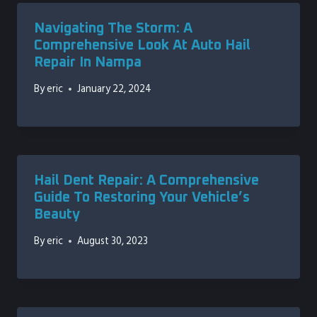
Navigating The Storm: A
Comprehensive Look At Auto Hail
Repair In Nampa
By
eric
January 22, 2024
Hail Dent Repair: A Comprehensive
Guide To Restoring Your Vehicle’s
Beauty
By
eric
August 30, 2023