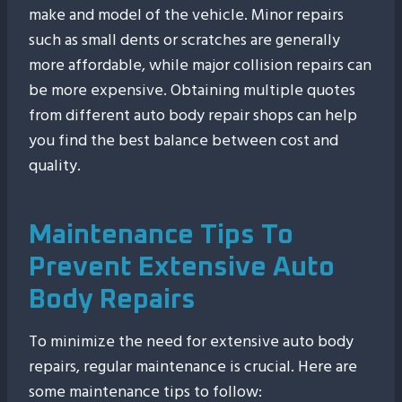
make and model of the vehicle. Minor repairs
such as small dents or scratches are generally
more affordable, while major collision repairs can
be more expensive. Obtaining multiple quotes
from different auto body repair shops can help
you find the best balance between cost and
quality.
Maintenance Tips To
Prevent Extensive Auto
Body Repairs
To minimize the need for extensive auto body
repairs, regular maintenance is crucial. Here are
some maintenance tips to follow: