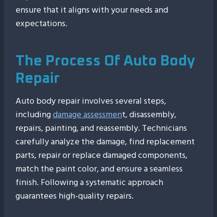
ensure that it aligns with your needs and
expectations.
The Process Of Auto Body
Repair
Auto body repair involves several steps,
including
damage assessmen
t, disassembly,
repairs, painting, and reassembly. Technicians
carefully analyze the damage, find replacement
parts, repair or replace damaged components,
match the paint color, and ensure a seamless
finish. Following a systematic approach
guarantees high-quality repairs.