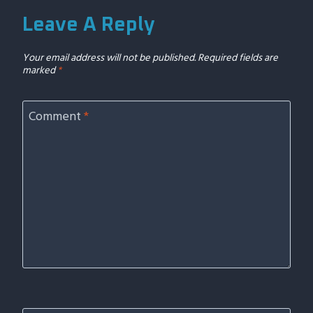
Leave A Reply
Your email address will not be published.
Required fields are
marked
*
Comment
*