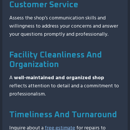
Customer Service
Assess the shop’s communication skills and
willingness to address your concerns and answer
your questions promptly and professionally.
Facility Cleanliness And
Organization
A
well-maintained and organized shop
reflects attention to detail and a commitment to
professionalism.
Timeliness And Turnaround
Inquire about a
free estimate
for repairs to