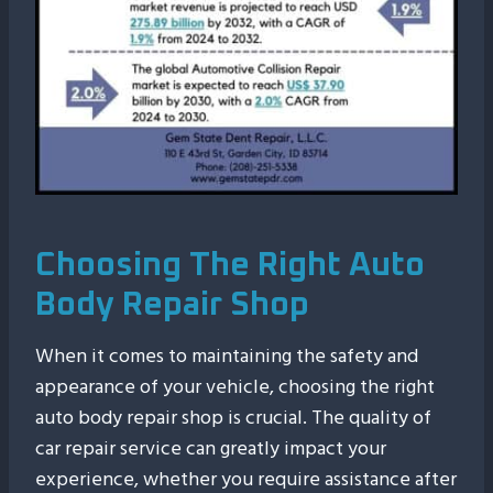
Choosing The Right Auto
Body Repair Shop
When it comes to maintaining the safety and
appearance of your vehicle, choosing the right
auto body repair shop is crucial. The quality of
car repair service can greatly impact your
experience, whether you require assistance after