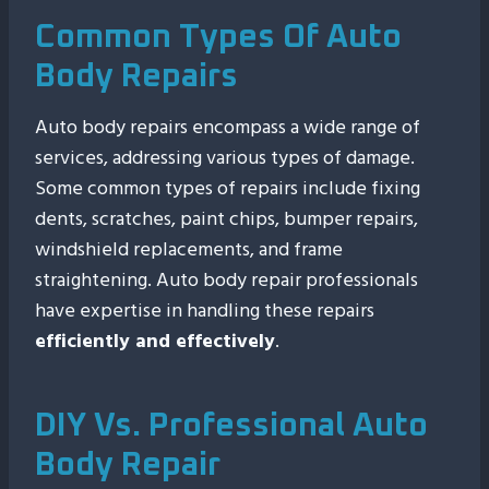
Common Types Of Auto
Body Repairs
Auto body repairs encompass a wide range of
services, addressing various types of damage.
Some common types of repairs include fixing
dents, scratches, paint chips, bumper repairs,
windshield replacements, and frame
straightening. Auto body repair professionals
have expertise in handling these repairs
efficiently and effectively
.
DIY Vs. Professional Auto
Body Repair