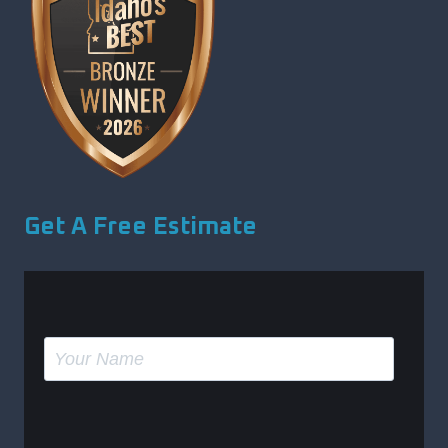
Get A Free Estimate