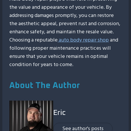
the value and appearance of your vehicle. By
addressing damages promptly, you can restore
the aesthetic appeal, prevent rust and corrosion,
enhance safety, and maintain the resale value.
Choosing a reputable
auto body repair shop
and
following proper maintenance practices will
ensure that your vehicle remains in optimal
condition for years to come.
About The Author
Eric
See author's posts