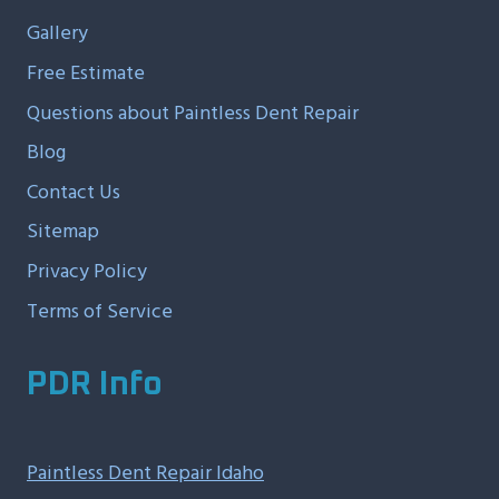
Gallery
Free Estimate
Questions about Paintless Dent Repair
Blog
Contact Us
Sitemap
Privacy Policy
Terms of Service
PDR Info
Paintless Dent Repair Idaho