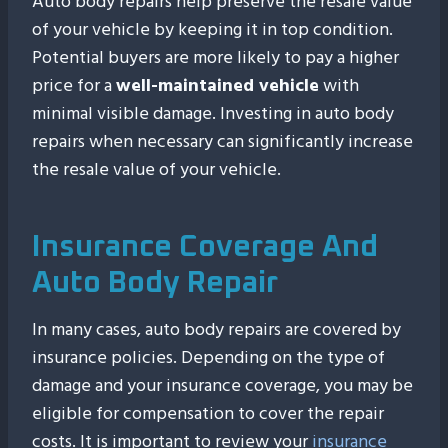
Auto body repairs help preserve the resale value
of your vehicle by keeping it in top condition.
Potential buyers are more likely to pay a higher
price for a
well-maintained vehicle
with
minimal visible damage. Investing in auto body
repairs when necessary can significantly increase
the resale value of your vehicle.
Insurance Coverage And
Auto Body Repair
In many cases, auto body repairs are covered by
insurance policies. Depending on the type of
damage and your insurance coverage, you may be
eligible for compensation to cover the repair
costs. It is important to review your
insurance