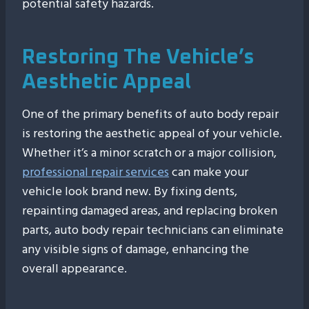
potential safety hazards.
Restoring The Vehicle’s
Aesthetic Appeal
One of the primary benefits of auto body repair
is restoring the aesthetic appeal of your vehicle.
Whether it’s a minor scratch or a major collision,
professional repair services
can make your
vehicle look brand new. By fixing dents,
repainting damaged areas, and replacing broken
parts, auto body repair technicians can eliminate
any visible signs of damage, enhancing the
overall appearance.