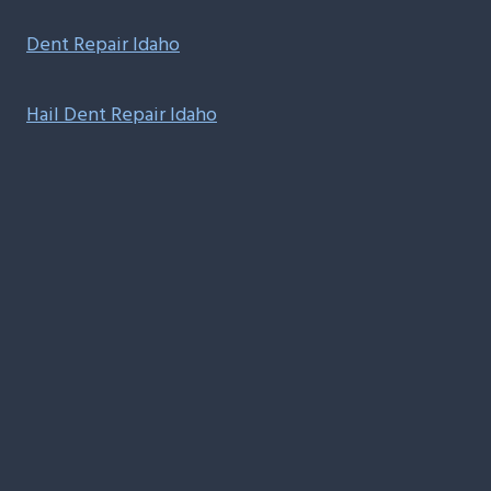
Dent Repair Idaho
Hail Dent Repair Idaho