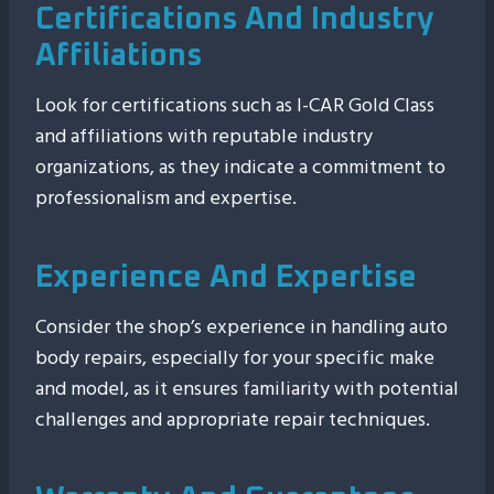
Certifications And Industry
Affiliations
Look for certifications such as I-CAR Gold Class
and affiliations with reputable industry
organizations, as they indicate a commitment to
professionalism and expertise.
Experience And Expertise
Consider the shop’s experience in handling auto
body repairs, especially for your specific make
and model, as it ensures familiarity with potential
challenges and appropriate repair techniques.