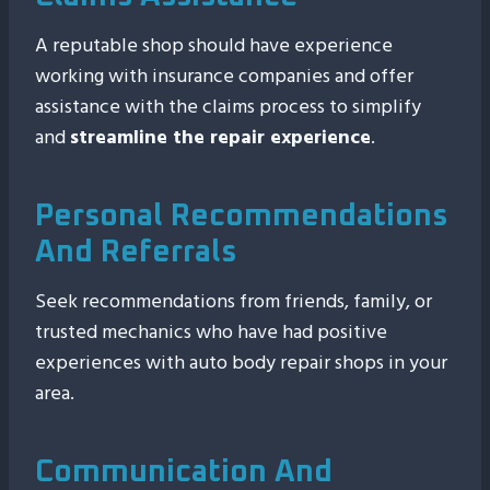
A reputable shop should have experience
working with insurance companies and offer
assistance with the claims process to simplify
and
streamline the repair experience
.
Personal Recommendations
And Referrals
Seek recommendations from friends, family, or
trusted mechanics who have had positive
experiences with auto body repair shops in your
area.
Communication And