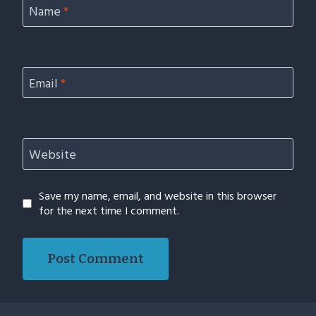
Name
*
Email
*
Website
Save my name, email, and website in this browser
for the next time I comment.