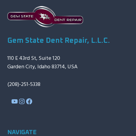
Gem State Dent Repair, L.L.C.
110 E 43rd St, Suite 120
Garden City, Idaho 83714, USA
(208)-251-5338
YouTube
Instagram
Facebook
NAVIGATE