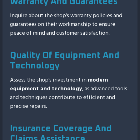
Warranty And Guarantees
Inquire about the shop’s warranty policies and
guarantees on their workmanship to ensure
peace of mind and customer satisfaction.
Quality Of Equipment And
Technology
Assess the shop’s investment in
modern
equipment and technology
, as advanced tools
and techniques contribute to efficient and
precise repairs.
Insurance Coverage And
Claims Assistance