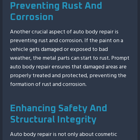
Preventing Rust And
Corrosion
Another crucial aspect of auto body repair is
preventing rust and corrosion. If the paint on a
vehicle gets damaged or exposed to bad
weather, the metal parts can start to rust. Prompt
auto body repair ensures that damaged areas are
properly treated and protected, preventing the
formation of rust and corrosion.
Enhancing Safety And
Structural Integrity
Auto body repair is not only about cosmetic