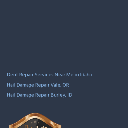
Dent Repair Services Near Me in Idaho
Hail Damage Repair Vale, OR
Hail Damage Repair Burley, ID