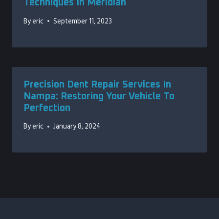
Techniques In Meridian
By
eric
September 11, 2023
Precision Dent Repair Services In
Nampa: Restoring Your Vehicle To
Perfection
By
eric
January 8, 2024