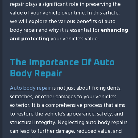
repair plays a significant role in preserving the
value of your vehicle over time. In this article,
we will explore the various benefits of auto
body repair and why it is essential for
enhancing
and protecting
your vehicle’s value.
The Importance Of Auto
Body Repair
Auto body repair
is not just about fixing dents,
scratches, or other damages to your vehicle’s
exterior. It is a comprehensive process that aims
to restore the vehicle’s appearance, safety, and
structural integrity. Neglecting auto body repairs
can lead to further damage, reduced value, and