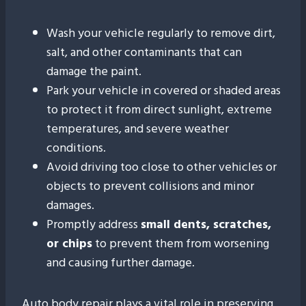
Wash your vehicle regularly to remove dirt,
salt, and other contaminants that can
damage the paint.
Park your vehicle in covered or shaded areas
to protect it from direct sunlight, extreme
temperatures, and severe weather
conditions.
Avoid driving too close to other vehicles or
objects to prevent collisions and minor
damages.
Promptly address
small dents, scratches,
or chips
to prevent them from worsening
and causing further damage.
Auto body repair plays a vital role in preserving