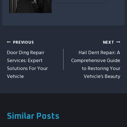
Post
PREVIOUS
NEXT
Door Ding Repair
Hail Dent Repair: A
Navigation
Services: Expert
Comprehensive Guide
Solutions For Your
to Restoring Your
Vehicle
Vehicle’s Beauty
Similar Posts