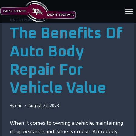
Skip
to
content
UNCATEGORIZED
The Benefits Of
Auto Body
Repair For
Vehicle Value
By
eric
August 22, 2023
When it comes to owning a vehicle, maintaining
its appearance and value is crucial. Auto body