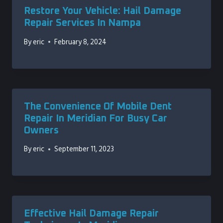
Restore Your Vehicle: Hail Damage
Repair Services In Nampa
By
eric
February 8, 2024
The Convenience Of Mobile Dent
Repair In Meridian For Busy Car
Owners
By
eric
September 11, 2023
Effective Hail Damage Repair