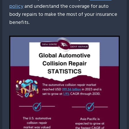
policy
and understand the coverage for auto
body repairs to make the most of your insurance
benefits.