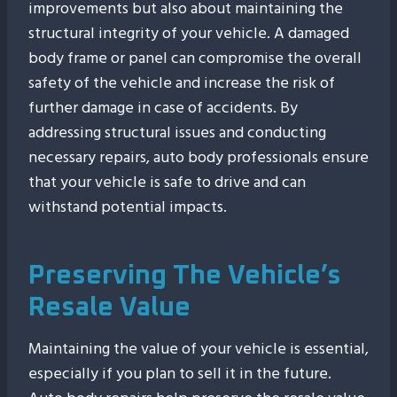
improvements but also about maintaining the
structural integrity of your vehicle. A damaged
body frame or panel can compromise the overall
safety of the vehicle and increase the risk of
further damage in case of accidents. By
addressing structural issues and conducting
necessary repairs, auto body professionals ensure
that your vehicle is safe to drive and can
withstand potential impacts.
Preserving The Vehicle’s
Resale Value
Maintaining the value of your vehicle is essential,
especially if you plan to sell it in the future.