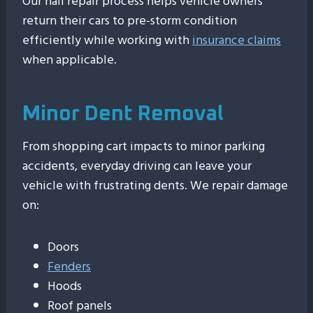
Our hail repair process helps vehicle owners
return their cars to pre-storm condition
efficiently while working with
insurance claims
when applicable.
Minor Dent Removal
From shopping cart impacts to minor parking
accidents, everyday driving can leave your
vehicle with frustrating dents. We repair damage
on:
Doors
Fenders
Hoods
Roof panels