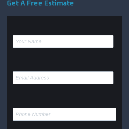
Get A Free Estimate