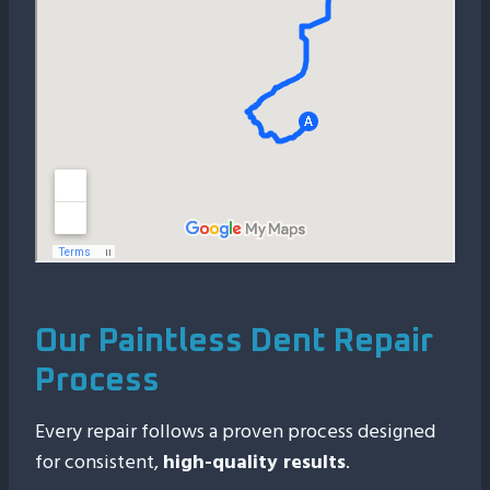
Our Paintless Dent Repair
Process
Every repair follows a proven process designed
for consistent,
high-quality results
.