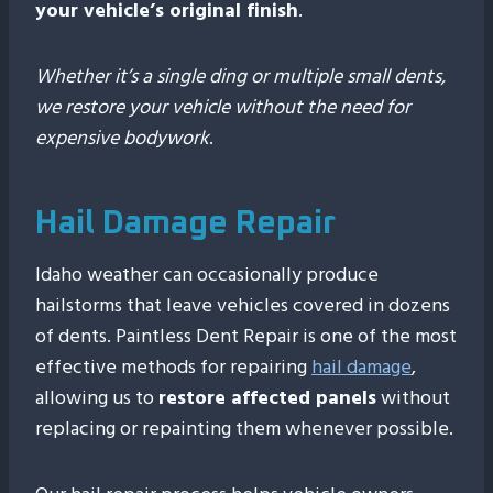
your vehicle’s original finish
.
Whether it’s a single ding or multiple small dents,
we restore your vehicle without the need for
expensive bodywork
.
Hail Damage Repair
Idaho weather can occasionally produce
hailstorms that leave vehicles covered in dozens
of dents. Paintless Dent Repair is one of the most
effective methods for repairing
hail damage
,
allowing us to
restore affected panels
without
replacing or repainting them whenever possible.