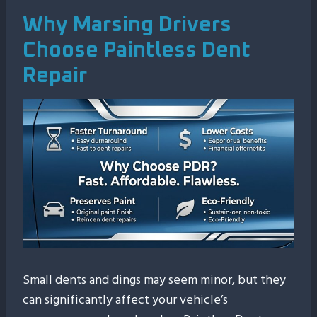
Why Marsing Drivers
Choose Paintless Dent
Repair
Small dents and dings may seem minor, but they
can significantly affect your vehicle’s