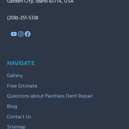
Garden City, Idaho 83714, USA
(208)-251-5338
YouTube
Instagram
Facebook
NAVIGATE
Gallery
Free Estimate
Questions about Paintless Dent Repair
Blog
Contact Us
Sitemap