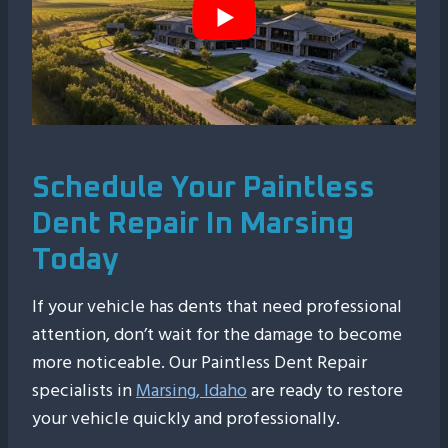
Schedule Your Paintless
Dent Repair In Marsing
Today
If your vehicle has dents that need professional
attention, don’t wait for the damage to become
more noticeable. Our Paintless Dent Repair
specialists in
Marsing, Idaho
are ready to restore
your vehicle quickly and professionally.