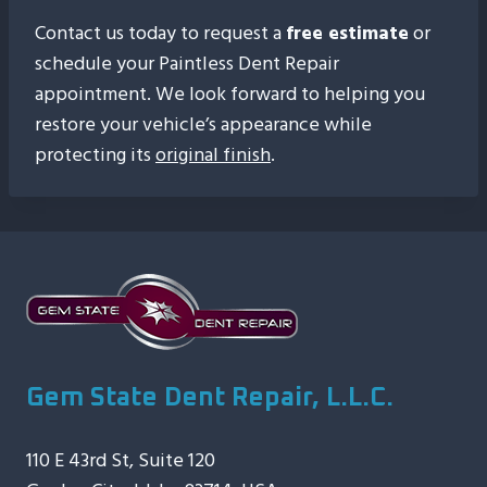
Contact us today to request a
free estimate
or
schedule your Paintless Dent Repair
appointment. We look forward to helping you
restore your vehicle’s appearance while
protecting its
original finish
.
Gem State Dent Repair, L.L.C.
110 E 43rd St, Suite 120