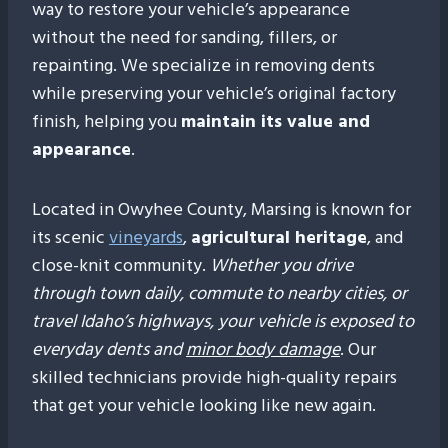
way to restore your vehicle’s appearance
without the need for sanding, fillers, or
repainting. We specialize in removing dents
while preserving your vehicle’s original factory
finish, helping you
maintain its value and
appearance
.
Located in Owyhee County, Marsing is known for
its scenic
vineyards
,
agricultural heritage
, and
close-knit community.
Whether you drive
through town daily, commute to nearby cities, or
travel Idaho’s highways, your vehicle is exposed to
everyday dents and
minor body damage
. Our
skilled technicians provide high-quality repairs
that get your vehicle looking like new again.