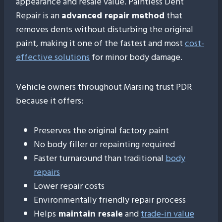
appearance and resale value. Paintless Dent
Repair is an
advanced repair method
that
removes dents without disturbing the original
paint, making it one of the fastest and most
cost-
effective solutions
for minor body damage.
Vehicle owners throughout Marsing trust PDR
because it offers:
Preserves the original factory paint
No body filler or repainting required
Faster turnaround than traditional
body
repairs
Lower repair costs
Environmentally friendly repair process
Helps
maintain resale
and
trade-in value