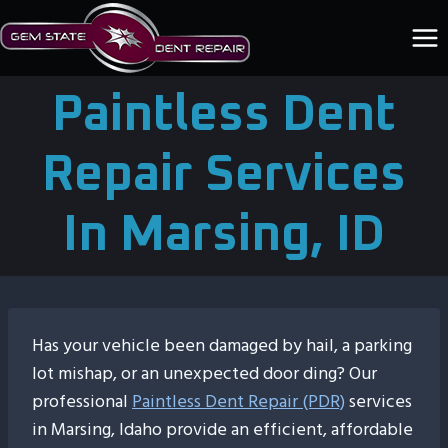
Skip
to
content
Paintless Dent
Repair Services
In Marsing, ID
Has your vehicle been damaged by hail, a parking
lot mishap, or an unexpected door ding? Our
professional
Paintless Dent Repair (PDR)
services
in Marsing, Idaho provide an efficient, affordable