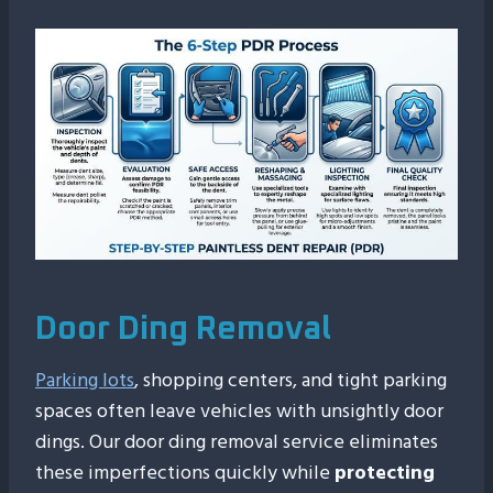
Door Ding Removal
Parking lots
, shopping centers, and tight parking
spaces often leave vehicles with unsightly door
dings. Our door ding removal service eliminates
these imperfections quickly while
protecting