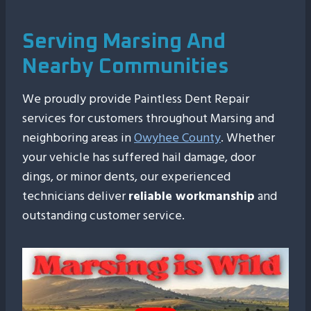
Serving Marsing And
Nearby Communities
We proudly provide Paintless Dent Repair
services for customers throughout Marsing and
neighboring areas in
Owyhee County
. Whether
your vehicle has suffered hail damage, door
dings, or minor dents, our experienced
technicians deliver
reliable workmanship
and
outstanding customer service.