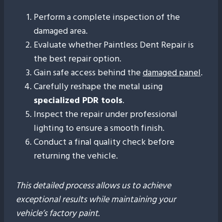
Perform a complete inspection of the
damaged area.
Evaluate whether Paintless Dent Repair is
the best repair option.
Gain safe access behind the
damaged panel
.
Carefully reshape the metal using
specialized PDR tools
.
Inspect the repair under professional
lighting to ensure a smooth finish.
Conduct a final quality check before
returning the vehicle.
This detailed process allows us to achieve
exceptional results while maintaining your
vehicle’s factory paint.