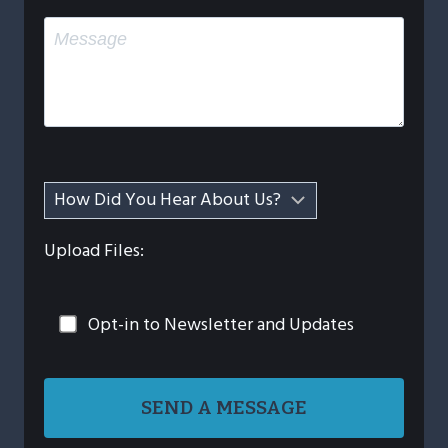
Upload Files:
Opt-in to Newsletter and Updates