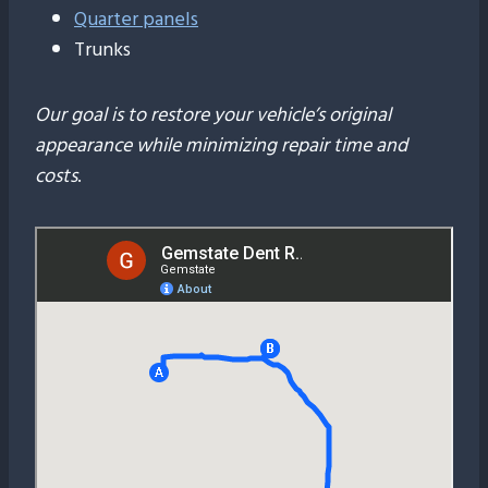
Quarter panels
Trunks
Our goal is to restore your vehicle’s original
appearance while minimizing repair time and
costs
.