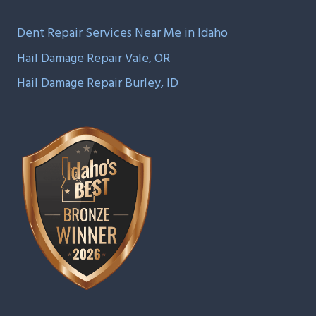
Dent Repair Services Near Me in Idaho
Hail Damage Repair Vale, OR
Hail Damage Repair Burley, ID