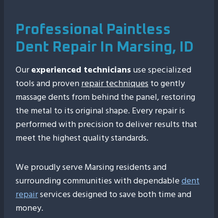
Professional Paintless
Dent Repair In Marsing, ID
Our
experienced technicians
use specialized
tools and proven
repair techniques
to gently
massage dents from behind the panel, restoring
the metal to its original shape. Every repair is
performed with precision to deliver results that
meet the highest quality standards.
We proudly serve Marsing residents and
surrounding communities with dependable
dent
repair
services designed to save both time and
money.