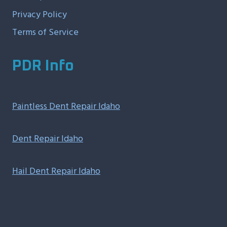
Privacy Policy
Terms of Service
PDR Info
Paintless Dent Repair Idaho
Dent Repair Idaho
Hail Dent Repair Idaho