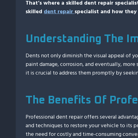
That’s where a skilled dent repair speciali
skilled
dent repair
specialist and how they 
Understanding The Im
Dents not only diminish the visual appeal of y
paint damage, corrosion, and eventually, more s
it is crucial to address them promptly by seekin
The Benefits Of Profe
Professional dent repair offers several advanta
and techniques to restore your vehicle to its
the need for costly and time-consuming convent