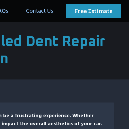
AQs
Contact Us
Free Estimate
led Dent Repair
an
n be a frustrating experience. Whether
 impact the overall aesthetics of your car.