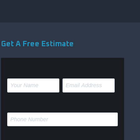
Get A Free Estimate