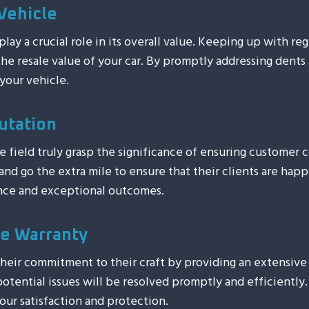
Vehicle
ay a crucial role in its overall value. Keeping up with re
 the resale value of your car. By promptly addressing dents
your vehicle.
utation
he field truly grasp the significance of ensuring customer
d go the extra mile to ensure that their clients are happy
ence and exceptional outcomes.
e Warranty
heir commitment to their craft by providing an extensive 
otential issues will be resolved promptly and efficiently.
our satisfaction and protection.