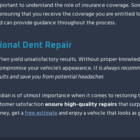
important to understand the role of insurance coverage. So
nsuring that you receive the coverage you are entitled to.
d can provide guidance throughout the process.
sional Dent Repair
 often yield unsatisfactory results. Without proper knowle
ompromise your vehicle’s appearance. I
t is always recomme
esults and save you from potential headaches
ridian is of utmost importance when it comes to restoring
tomer satisfaction
ensure high-quality repairs
that surp
oney, get a
free estimate
and enjoy a vehicle that looks as 