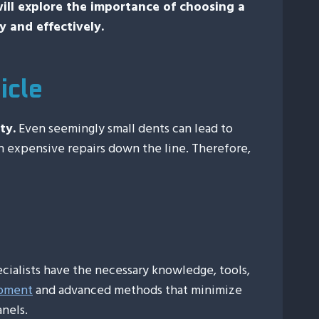
 will explore the importance of choosing a
y and effectively.
icle
ty.
Even seemingly small dents can lead to
in expensive repairs down the line. Therefore,
ecialists have the necessary knowledge, tools,
ipment
and advanced methods that minimize
nels.