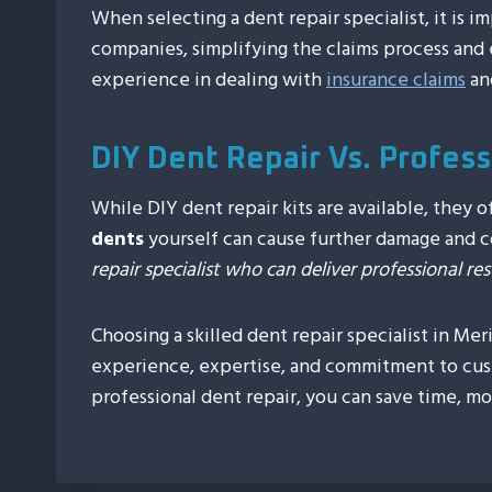
When selecting a dent repair specialist, it is 
companies, simplifying the claims process and e
experience in dealing with
insurance claims
an
DIY Dent Repair Vs. Profes
While DIY dent repair kits are available, they
dents
yourself can cause further damage and c
repair specialist who can deliver professional r
Choosing a skilled dent repair specialist in Me
experience, expertise, and commitment to cus
professional dent repair, you can save time, m