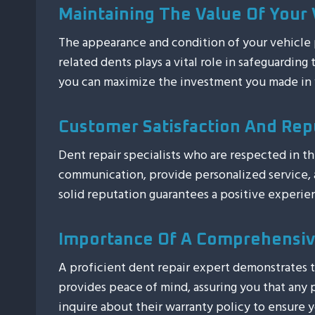
Maintaining The Value Of Your 
The appearance and condition of your vehicle pl
related dents plays a vital role in safeguarding
you can maximize the investment you made in 
Customer Satisfaction And Rep
Dent repair specialists who are respected in t
communication, provide personalized service, an
solid reputation guarantees a positive experi
Importance Of A Comprehensiv
A proficient dent repair expert demonstrates t
provides peace of mind, assuring you that any p
inquire about their warranty policy to ensure y