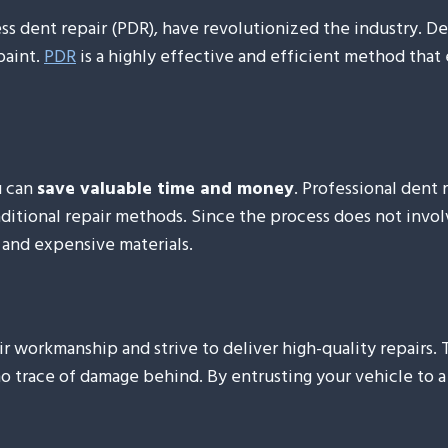
s dent repair (PDR), have revolutionized the industry. Den
paint.
PDR
is a highly effective and efficient method that 
u can
save valuable time and money
. Professional dent 
itional repair methods. Since the process does not involve
 and expensive materials.
eir workmanship and strive to deliver high-quality repairs.
no trace of damage behind. By entrusting your vehicle to 