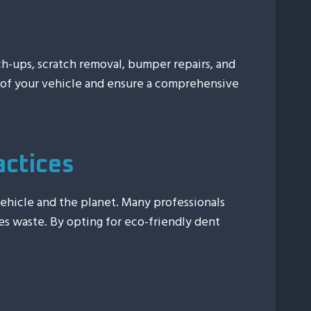
uch-ups, scratch removal, bumper repairs, and
e of your vehicle and ensure a comprehensive
actices
vehicle and the planet. Many professionals
es waste. By opting for eco-friendly dent