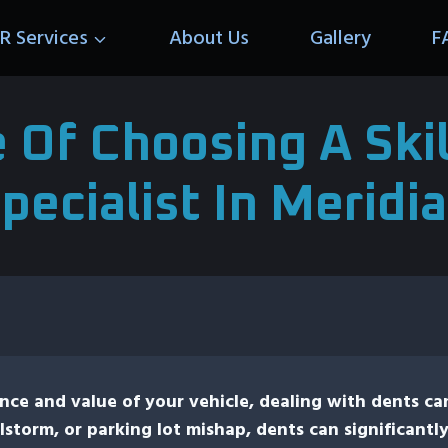
R Services
About Us
Gallery
F
 Of Choosing A Skil
pecialist In Meridi
ce and value of your vehicle, dealing with dents ca
lstorm, or parking lot mishap, dents can significantly