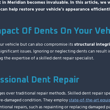
st in Meridian becomes invaluable. In this article, we
can help restore your vehicle’s appearance efficientl
pact Of Dents On Your Veh
our vehicle but can also compromise its
structural integri
ignificant issues. Ignoring or neglecting dents can result 
g the expertise of a skilled dent repair specialist.
ssional Dent Repair
ges over traditional repair methods. Skilled dent repair sp
 pre-damaged condition. They employ
state-of-the-art equ
ional repairs, such as repainting or replacing damaged pa