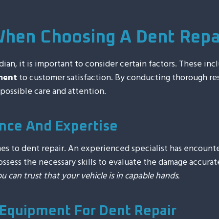
When Choosing A Dent Repai
ian, it is important to consider certain factors. These inc
ment
to customer satisfaction. By conducting thorough re
possible care and attention.
nce And Expertise
mes to dent repair. An experienced specialist has encoun
sess the necessary skills to evaluate the damage accurat
ou can trust that your vehicle is in capable hands.
Equipment For Dent Repair