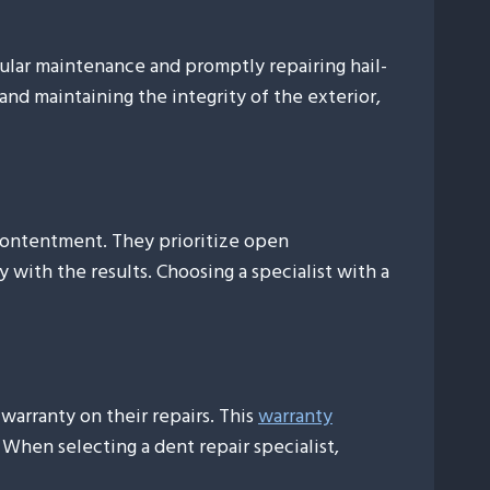
gular maintenance and promptly repairing hail-
 and maintaining the integrity of the exterior,
 contentment. They prioritize open
 with the results. Choosing a specialist with a
warranty on their repairs. This
warranty
 When selecting a dent repair specialist,