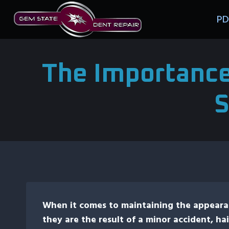
Skip
PD
to
content
The Importance
S
When it comes to maintaining the appearan
they are the result of a minor accident, hai