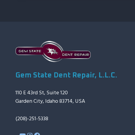
Gem State Dent Repair, L.L.C.
110 E 43rd St, Suite 120
Garden City, Idaho 83714, USA
(208)-251-5338