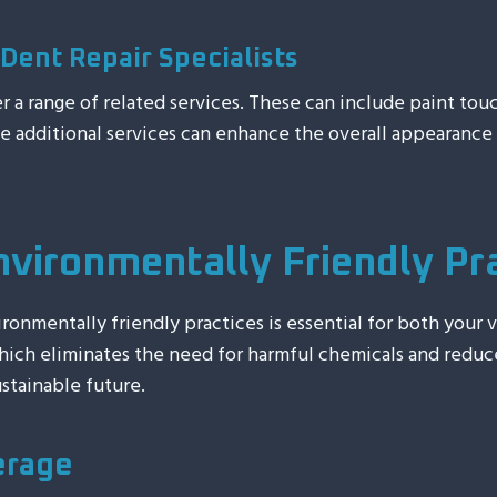
Dent Repair Specialists
fer a range of related services. These can include paint to
se additional services can enhance the overall appearanc
nvironmentally Friendly Pr
onmentally friendly practices is essential for both your 
 which eliminates the need for harmful chemicals and reduc
stainable future.
erage