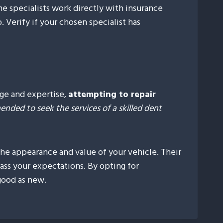
me specialists work directly with insurance
 Verify if your chosen specialist has
dge and expertise,
attempting to repair
nded to seek the services of a skilled dent
 the appearance and value of your vehicle. Their
ass your expectations. By opting for
good as new.