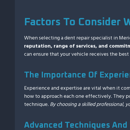
Factors To Consider 
When selecting a dent repair specialist in Merid
reputation, range of services, and commit
can ensure that your vehicle receives the best 
The Importance Of Experie
Experience and expertise are vital when it co
how to approach each one effectively. They pos
technique.
By choosing a skilled professional, y
Advanced Techniques And 