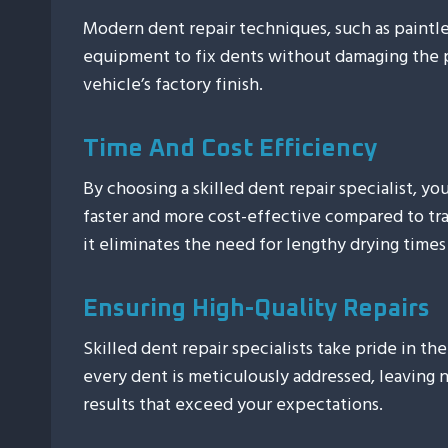
Modern dent repair techniques, such as paintles
equipment to fix dents without damaging the 
vehicle’s factory finish.
Time And Cost Efficiency
By choosing a skilled dent repair specialist, yo
faster and more cost-effective compared to trad
it eliminates the need for lengthy drying times
Ensuring High-Quality Repairs
Skilled dent repair specialists take pride in th
every dent is meticulously addressed, leaving 
results that exceed your expectations.