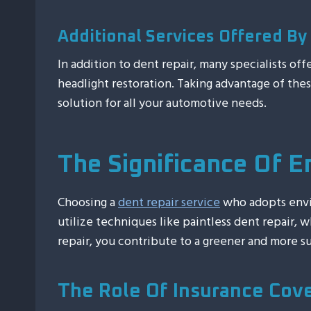
Additional Services Offered By 
In addition to dent repair, many specialists of
headlight restoration. Taking advantage of the
solution for all your automotive needs.
The Significance Of E
Choosing a
dent repair service
who adopts envir
utilize techniques like paintless dent repair,
repair, you contribute to a greener and more su
The Role Of Insurance Cov