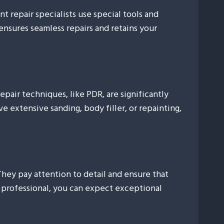
t repair specialists use special tools and
ensures seamless repairs and retains your
repair techniques, like PDR, are significantly
 extensive sanding, body filler, or repainting,
 They pay attention to detail and ensure that
a professional, you can expect exceptional