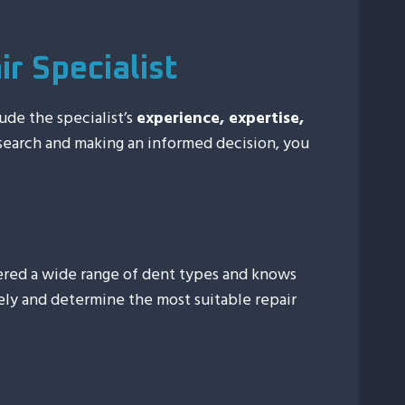
r Specialist
lude the specialist’s
experience, expertise,
search and making an informed decision, you
tered a wide range of dent types and knows
ely and determine the most suitable repair