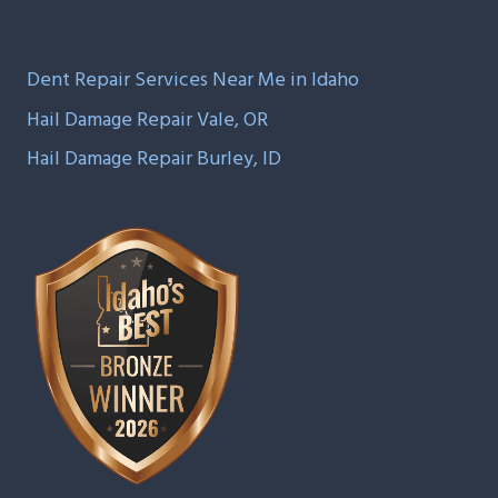
Dent Repair Services Near Me in Idaho
Hail Damage Repair Vale, OR
Hail Damage Repair Burley, ID