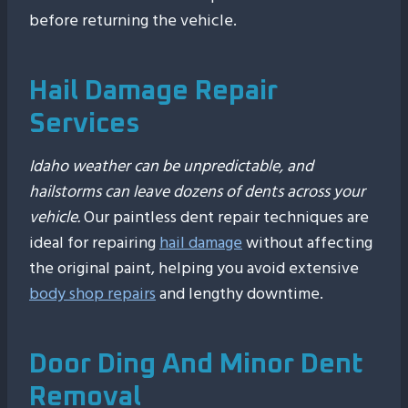
before returning the vehicle.
Hail Damage Repair
Services
Idaho weather can be unpredictable, and
hailstorms can leave dozens of dents across your
vehicle.
Our paintless dent repair techniques are
ideal for repairing
hail damage
without affecting
the original paint, helping you avoid extensive
body shop repairs
and lengthy downtime.
Door Ding And Minor Dent
Removal