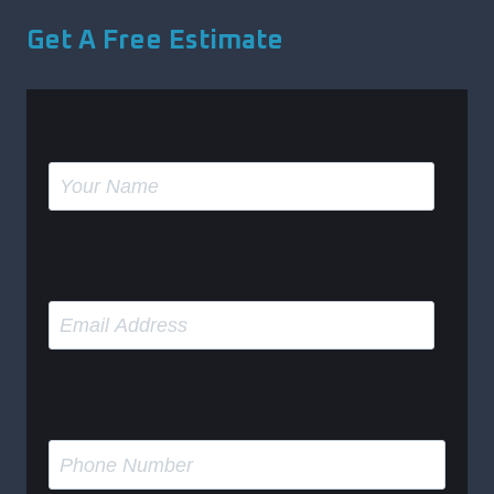
Get A Free Estimate