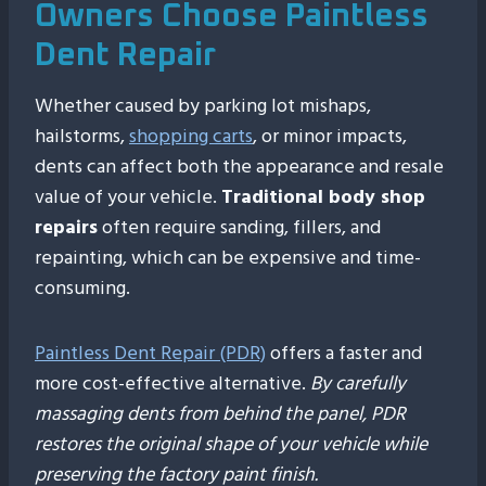
Owners Choose Paintless
Dent Repair
Whether caused by parking lot mishaps,
hailstorms,
shopping carts
, or minor impacts,
dents can affect both the appearance and resale
value of your vehicle.
Traditional body shop
repairs
often require sanding, fillers, and
repainting, which can be expensive and time-
consuming.
Paintless Dent Repair (PDR)
offers a faster and
more cost-effective alternative.
By carefully
massaging dents from behind the panel, PDR
restores the original shape of your vehicle while
preserving the factory paint finish.