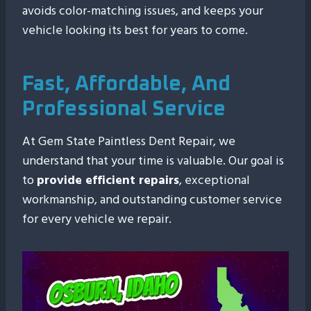
avoids color-matching issues, and keeps your
vehicle looking its best for years to come.
Fast, Affordable, And
Professional Service
At Gem State Paintless Dent Repair, we
understand that your time is valuable. Our goal is
to
provide efficient repairs
, exceptional
workmanship, and outstanding customer service
for every vehicle we repair.