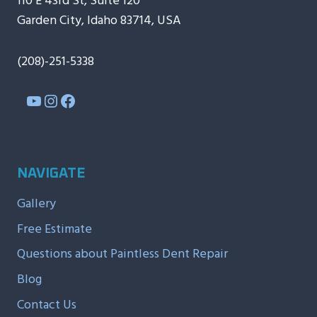
110 E 43rd St, Suite 120
Garden City, Idaho 83714, USA
(208)-251-5338
YouTube
Instagram
Facebook
NAVIGATE
Gallery
Free Estimate
Questions about Paintless Dent Repair
Blog
Contact Us