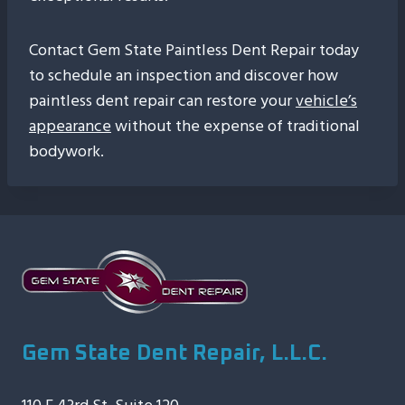
Contact Gem State Paintless Dent Repair today
to schedule an inspection and discover how
paintless dent repair can restore your
vehicle’s
appearance
without the expense of traditional
bodywork.
Gem State Dent Repair, L.L.C.