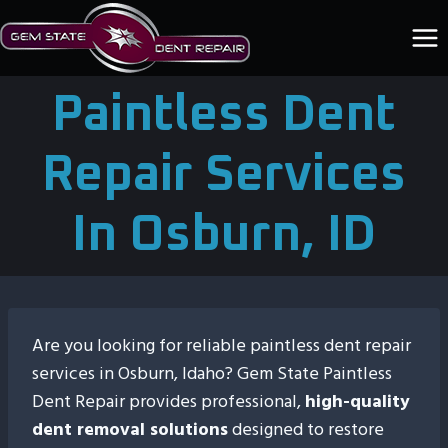
Skip
to
content
Paintless Dent
Repair Services
In Osburn, ID
Are you looking for reliable paintless dent repair
services in Osburn, Idaho? Gem State Paintless
Dent Repair provides professional,
high-quality
dent removal solutions
designed to restore