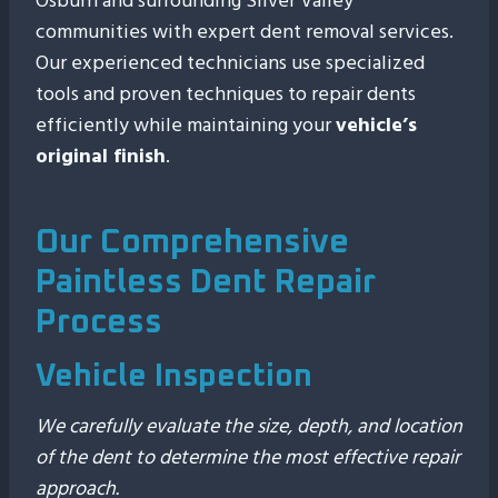
Osburn and surrounding Silver Valley
communities with expert dent removal services.
Our experienced technicians use specialized
tools and proven techniques to repair dents
efficiently while maintaining your
vehicle’s
original finish
.
Our Comprehensive
Paintless Dent Repair
Process
Vehicle Inspection
We carefully evaluate the size, depth, and location
of the dent to determine the most effective repair
approach.