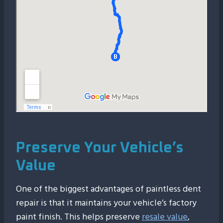
Preserve Your Vehicle’s
Value
One of the biggest advantages of paintless dent
repair is that it maintains your vehicle’s factory
paint finish. This helps preserve
resale value
,