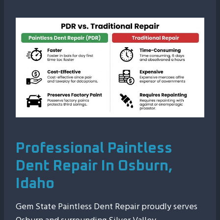
Professional Paintless
Dent Repair In Osburn,
Idaho
Gem State Paintless Dent Repair proudly serves