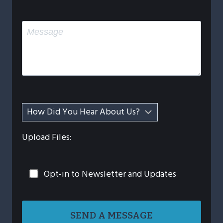
Upload Files:
Opt-in to Newsletter and Updates