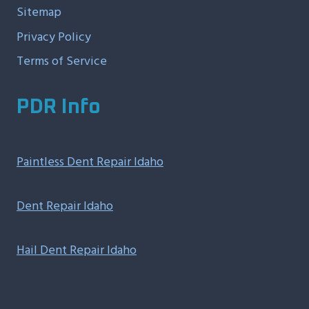
Sitemap
Privacy Policy
Terms of Service
PDR Info
Paintless Dent Repair Idaho
Dent Repair Idaho
Hail Dent Repair Idaho