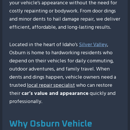
your vehicle’s appearance without the need for
costly repainting or bodywork. From door dings
and minor dents to hail damage repair, we deliver
efficient, affordable, and long-lasting results.
Located in the heart of Idaho’s
Silver Valley
,
Osburn is home to hardworking residents who
depend on their vehicles for daily commuting,
outdoor adventures, and family travel. When
dents and dings happen, vehicle owners need a
trusted
local repair specialist
who can restore
their
car’s value and appearance
quickly and
professionally.
Why Osburn Vehicle