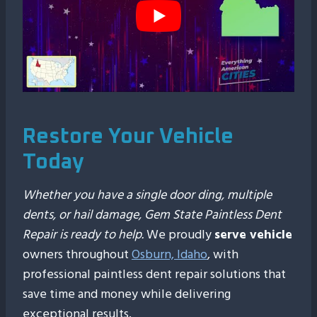
Restore Your Vehicle
Today
Whether you have a single door ding, multiple
dents, or hail damage, Gem State Paintless Dent
Repair is ready to help.
We proudly
serve vehicle
owners throughout
Osburn, Idaho
, with
professional paintless dent repair solutions that
save time and money while delivering
exceptional results.