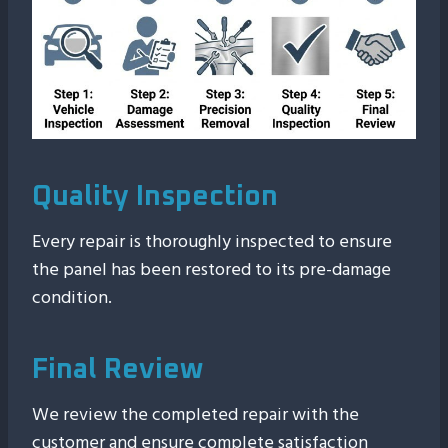
Quality Inspection
Every repair is thoroughly inspected to ensure
the panel has been restored to its pre-damage
condition.
Final Review
We review the completed repair with the
customer and ensure complete satisfaction