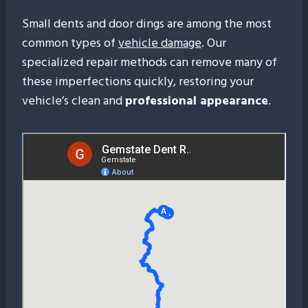
Small dents and door dings are among the most
common types of
vehicle damage
. Our
specialized repair methods can remove many of
these imperfections quickly, restoring your
vehicle’s clean and
professional appearance
.