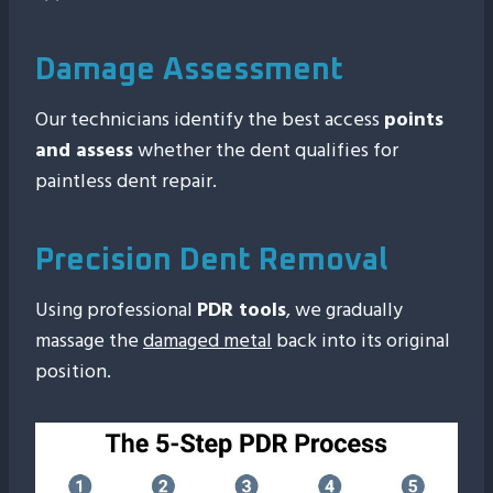
Damage Assessment
Our technicians identify the best access
points
and assess
whether the dent qualifies for
paintless dent repair.
Precision Dent Removal
Using professional
PDR tools
, we gradually
massage the
damaged metal
back into its original
position.