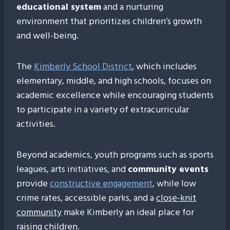
educational system
and a nurturing
environment that prioritizes children’s growth
and well-being.
The
Kimberly School District
, which includes
elementary, middle, and high schools, focuses on
academic excellence while encouraging students
to participate in a variety of extracurricular
activities.
Beyond academics, youth programs such as sports
leagues, arts initiatives, and
community events
provide
constructive engagement
, while low
crime rates, accessible parks, and a
close-knit
community
make Kimberly an ideal place for
raising children.