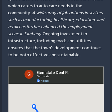
which caters to auto care needs in the
community.
A wide array of job options in sectors
such as manufacturing, healthcare, education, and
retail has further enhanced the employment
scene in Kimberly.
Ongoing investment in
infrastructure, including roads and utilities,
ensures that the town’s development continues
to be both effective and sustainable.