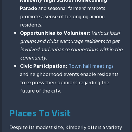
Kimberly High School Homecoming
Parade
and seasonal farmers’ markets
promote a sense of belonging among
residents.
Opportunities to Volunteer:
Various local
groups and clubs encourage residents to get
involved and enhance connections within the
community
.
Civic Participation:
Town hall meetings
and neighborhood events enable residents
to express their opinions regarding the
future of the city.
Places To Visit
Despite its modest size, Kimberly offers a variety