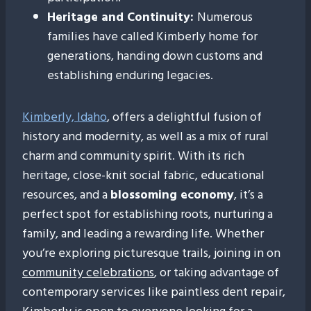
Heritage and Continuity:
Numerous
families have called Kimberly home for
generations, handing down customs and
establishing enduring legacies.
Kimberly, Idaho
, offers a delightful fusion of
history and modernity, as well as a mix of rural
charm and community spirit. With its rich
heritage, close-knit social fabric, educational
resources, and a
blossoming economy
, it’s a
perfect spot for establishing roots, nurturing a
family, and leading a rewarding life. Whether
you’re exploring picturesque trails, joining in on
community celebrations
, or taking advantage of
contemporary services like paintless dent repair,