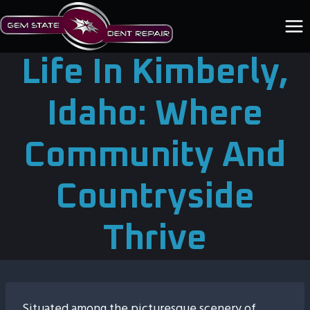
Skip
to
content
Life In Kimberly,
Idaho: Where
Community And
Countryside
Thrive
Situated among the picturesque scenery of