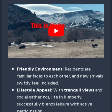
Friendly Environment:
Residents are
familiar faces to each other, and new arrivals
swiftly feel included.
Lifestyle Appeal:
With
tranquil views
and
social gatherings, life in Kimberly
successfully blends leisure with active
participation.