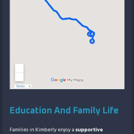
Education And Family Life
Families in Kimberly enjoy a
supportive