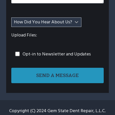
Upload Files:
Opt-in to Newsletter and Updates
Copyright (C) 2024 Gem State Dent Repair, L.L.C.