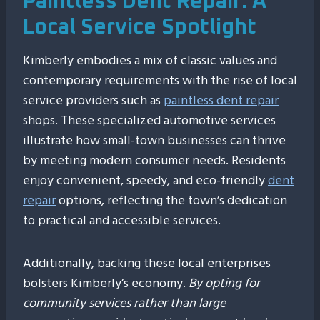
Paintless Dent Repair: A
Local Service Spotlight
Kimberly embodies a mix of classic values and
contemporary requirements with the rise of local
service providers such as
paintless dent repair
shops. These specialized automotive services
illustrate how small-town businesses can thrive
by meeting modern consumer needs. Residents
enjoy convenient, speedy, and eco-friendly
dent
repair
options, reflecting the town’s dedication
to practical and accessible services.
Additionally, backing these local enterprises
bolsters Kimberly’s economy.
By opting for
community services rather than large