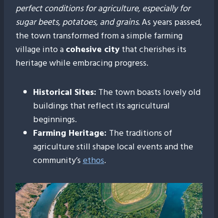
perfect conditions for agriculture, especially for
sugar beets, potatoes, and grains.
As years passed,
the town transformed from a simple farming
village into a
cohesive city
that cherishes its
heritage while embracing progress.
Historical Sites:
The town boasts lovely old
buildings that reflect its agricultural
beginnings.
Farming Heritage:
The traditions of
agriculture still shape local events and the
community’s
ethos
.