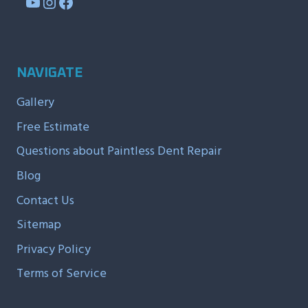
YouTube
Instagram
Facebook
NAVIGATE
Gallery
Free Estimate
Questions about Paintless Dent Repair
Blog
Contact Us
Sitemap
Privacy Policy
Terms of Service