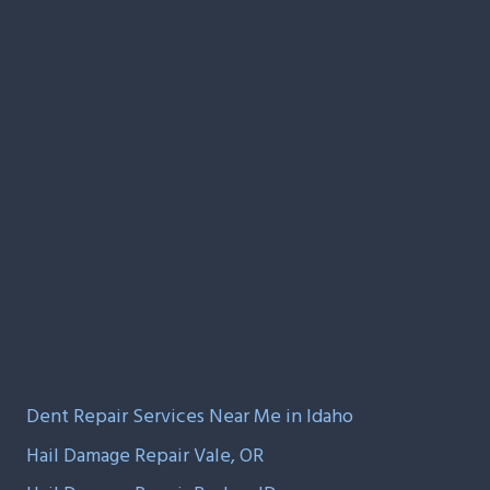
Dent Repair Services Near Me in Idaho
Hail Damage Repair Vale, OR