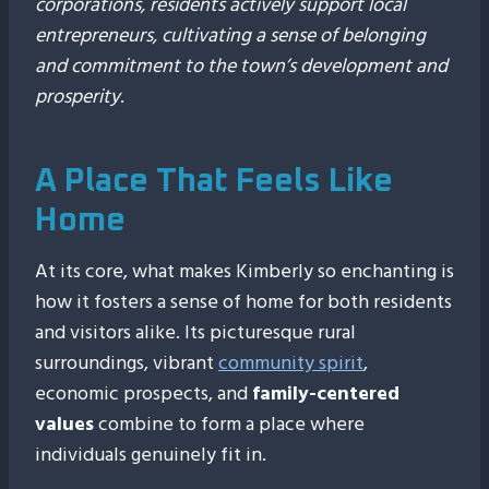
corporations, residents actively support local
entrepreneurs, cultivating a sense of belonging
and commitment to the town’s development and
prosperity
.
A Place That Feels Like
Home
At its core, what makes Kimberly so enchanting is
how it fosters a sense of home for both residents
and visitors alike. Its picturesque rural
surroundings, vibrant
community spirit
,
economic prospects, and
family-centered
values
combine to form a place where
individuals genuinely fit in.