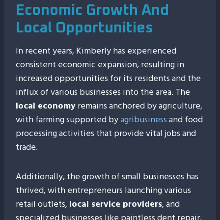
Economic Growth And
Local Opportunities
In recent years, Kimberly has experienced
consistent economic expansion, resulting in
increased opportunities for its residents and the
influx of various businesses into the area. The
local economy
remains anchored by agriculture,
with farming supported by
agribusiness
and food
processing activities that provide vital jobs and
trade.
Additionally, the growth of small businesses has
thrived, with entrepreneurs launching various
retail outlets,
local service providers
, and
specialized businesses like paintless dent repair,