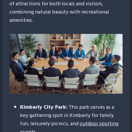
of attractions for both locals and visitors,
combining natural beauty with recreational
amenities.
Kimberly City Park:
This park serves as a
key gathering spot in Kimberly for family
fun, leisurely picnics, and
outdoor sporting
events
.