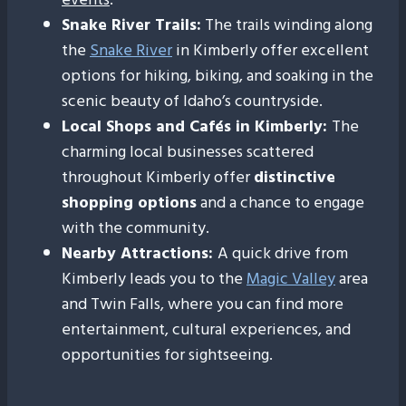
Snake River Trails:
The trails winding along
the
Snake River
in Kimberly offer excellent
options for hiking, biking, and soaking in the
scenic beauty of Idaho’s countryside.
Local Shops and Cafés in Kimberly:
The
charming local businesses scattered
throughout Kimberly offer
distinctive
shopping options
and a chance to engage
with the community.
Nearby Attractions:
A quick drive from
Kimberly leads you to the
Magic Valley
area
and Twin Falls, where you can find more
entertainment, cultural experiences, and
opportunities for sightseeing.