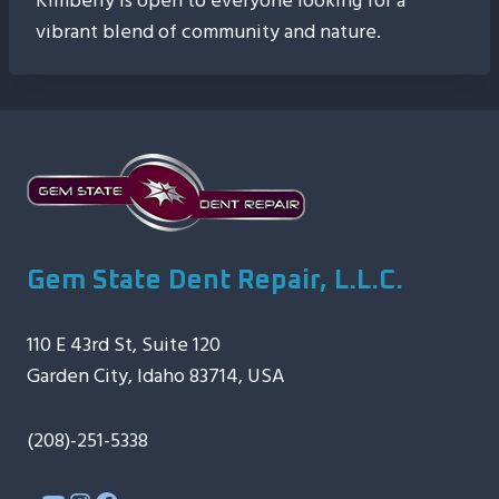
Kimberly is open to everyone looking for a
vibrant blend of community and nature.
Gem State Dent Repair, L.L.C.
110 E 43rd St, Suite 120
Garden City, Idaho 83714, USA
(208)-251-5338