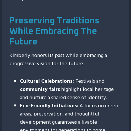
Preserving Traditions
While Embracing The
Future
Kimberly honors its past while embracing a
progressive vision for the future.
Cultural Celebrations:
Festivals and
community fairs
highlight local heritage
and nurture a shared sense of identity.
Eco-Friendly Initiatives:
A focus on green
areas, preservation, and thoughtful
development guarantees a livable
environment for generations to come.