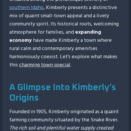
southern Idaho
, Kimberly presents a distinctive
mix of quaint small-town appeal and a lively
community spirit. Its historical roots, welcoming
atmosphere for families, and
expanding
economy
have made Kimberly a town where
rural calm and contemporary amenities
harmoniously coexist. Let’s explore what makes
this
charming town special
.
A Glimpse Into Kimberly’s
Origins
Founded in 1905, Kimberly originated as a quaint
farming community situated by the Snake River.
The rich soil and plentiful water supply created