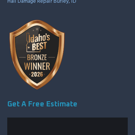
Hail Damage Repair Burley, ID
Get A Free Estimate