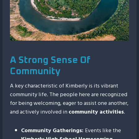
A Strong Sense Of
Community
A key characteristic of Kimberly is its vibrant
community life. The people here are recognized
for being welcoming, eager to assist one another,
and actively involved in
community activities
.
Community Gatherings:
Events like the