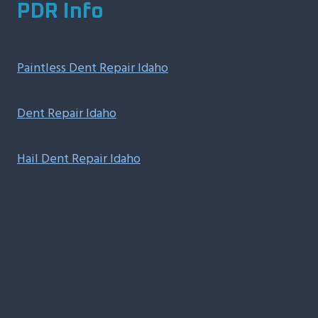
PDR Info
Paintless Dent Repair Idaho
Dent Repair Idaho
Hail Dent Repair Idaho