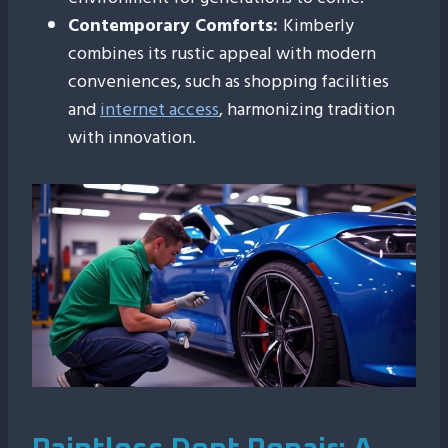
Contemporary Comforts:
Kimberly
combines its rustic appeal with modern
conveniences, such as shopping facilities
and
internet access
, harmonizing tradition
with innovation.