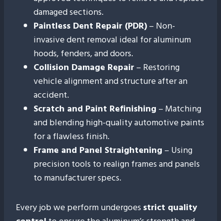
damaged sections.
Paintless Dent Repair (PDR)
– Non-
invasive dent removal ideal for aluminum
hoods, fenders, and doors.
Collision Damage Repair
– Restoring
vehicle alignment and structure after an
accident.
Scratch and Paint Refinishing
– Matching
and blending high-quality automotive paints
for a flawless finish.
Frame and Panel Straightening
– Using
precision tools to realign frames and panels
to manufacturer specs.
Every job we perform undergoes
strict quality