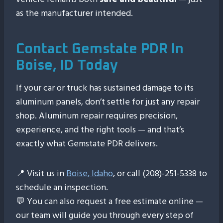
as the manufacturer intended.
Contact Gemstate PDR In
Boise, ID Today
If your car or truck has sustained damage to its
aluminum panels, don’t settle for just any repair
shop. Aluminum repair requires precision,
experience, and the right tools — and that’s
exactly what Gemstate PDR delivers.
📍 Visit us in
Boise, Idaho
, or call (208)-251-5338 to
schedule an inspection.
💬 You can also request a free estimate online —
our team will guide you through every step of