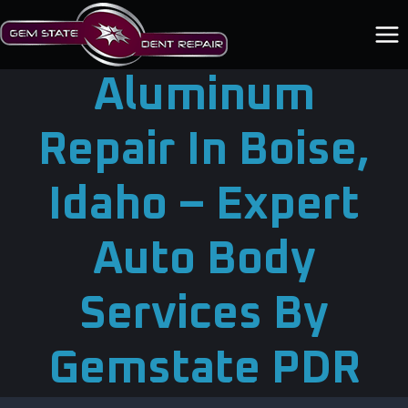
Skip
to
content
Aluminum
Repair In Boise,
Idaho – Expert
Auto Body
Services By
Gemstate PDR