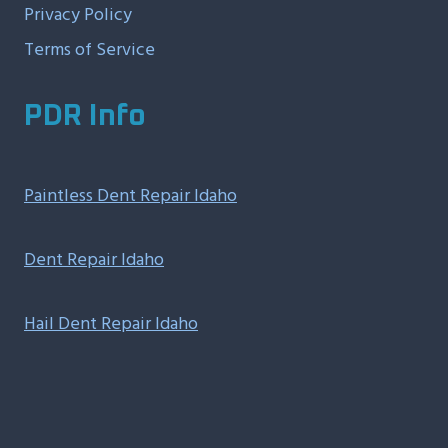
Privacy Policy
Terms of Service
PDR Info
Paintless Dent Repair Idaho
Dent Repair Idaho
Hail Dent Repair Idaho