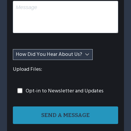
Upload Files:
Opt-in to Newsletter and Updates