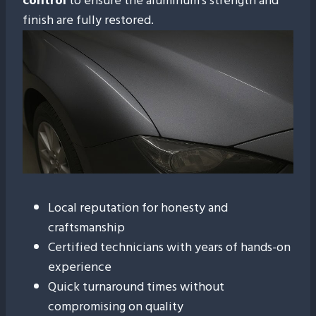
control
to ensure the aluminum’s strength and
finish are fully restored.
The Gemstate PDR
Difference
At Gemstate PDR, we don’t just fix cars — we
restore confidence. Our Boise customers trust us
because of our:
Local reputation for honesty and
craftsmanship
Certified technicians with years of hands-on
experience
Quick turnaround times without
compromising on quality