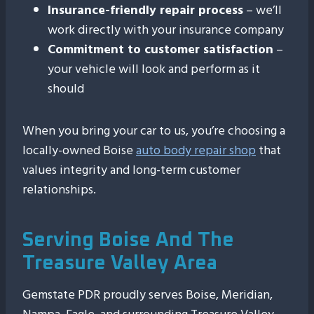
Insurance-friendly repair process
– we’ll
work directly with your insurance company
Commitment to customer satisfaction
–
your vehicle will look and perform as it
should
When you bring your car to us, you’re choosing a
locally-owned Boise
auto body repair shop
that
values integrity and long-term customer
relationships.
Serving Boise And The
Treasure Valley Area
Gemstate PDR proudly serves Boise, Meridian,