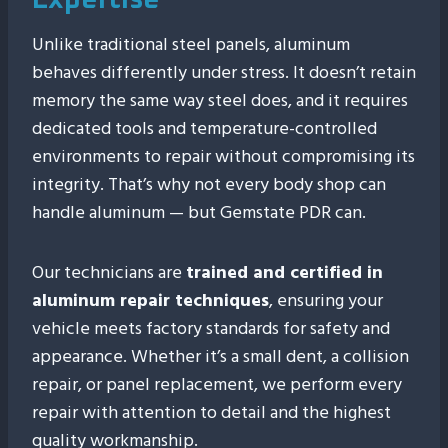
Expertise
Unlike traditional steel panels, aluminum
behaves differently under stress. It doesn’t retain
memory the same way steel does, and it requires
dedicated tools and temperature-controlled
environments to repair without compromising its
integrity. That’s why not every body shop can
handle aluminum — but Gemstate PDR can.
Our technicians are
trained and certified in
aluminum repair techniques
, ensuring your
vehicle meets factory standards for safety and
appearance. Whether it’s a small dent, a collision
repair, or panel replacement, we perform every
repair with attention to detail and the highest
quality workmanship.