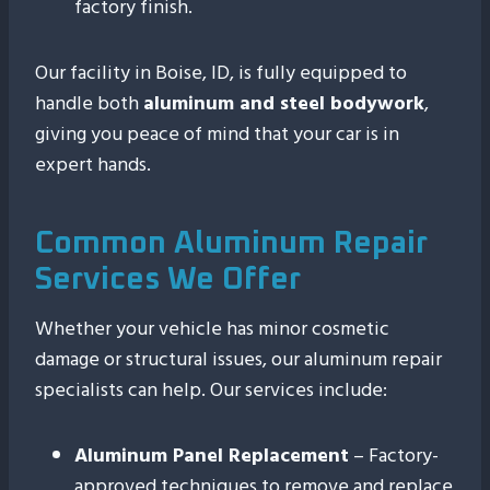
factory finish.
Our facility in Boise, ID, is fully equipped to
handle both
aluminum and steel bodywork
,
giving you peace of mind that your car is in
expert hands.
Common Aluminum Repair
Services We Offer
Whether your vehicle has minor cosmetic
damage or structural issues, our aluminum repair
specialists can help. Our services include:
Aluminum Panel Replacement
– Factory-
approved techniques to remove and replace