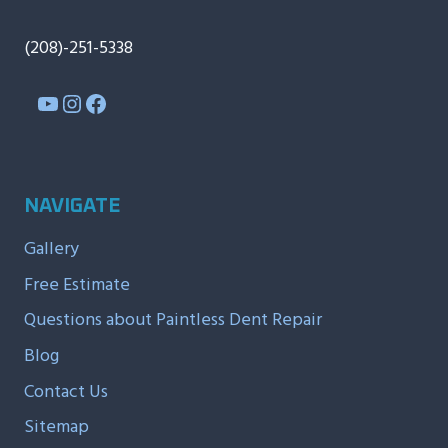
(208)-251-5338
YouTube
Instagram
Facebook
NAVIGATE
Gallery
Free Estimate
Questions about Paintless Dent Repair
Blog
Contact Us
Sitemap