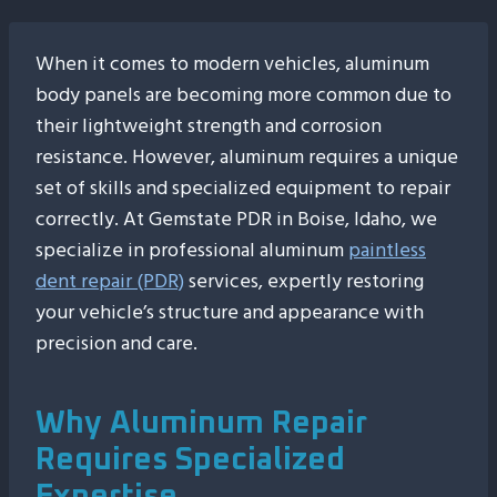
When it comes to modern vehicles, aluminum
body panels are becoming more common due to
their lightweight strength and corrosion
resistance. However, aluminum requires a unique
set of skills and specialized equipment to repair
correctly. At Gemstate PDR in Boise, Idaho, we
specialize in professional aluminum
paintless
dent repair (PDR)
services, expertly restoring
your vehicle’s structure and appearance with
precision and care.
Why Aluminum Repair
Requires Specialized