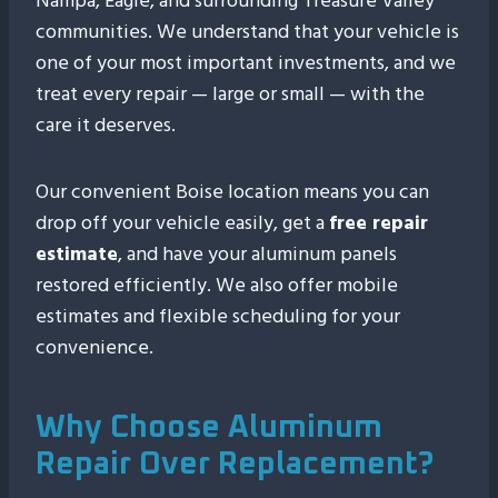
Nampa, Eagle, and surrounding Treasure Valley
communities. We understand that your vehicle is
one of your most important investments, and we
treat every repair — large or small — with the
care it deserves.
Our convenient Boise location means you can
drop off your vehicle easily, get a
free repair
estimate
, and have your aluminum panels
restored efficiently. We also offer mobile
estimates and flexible scheduling for your
convenience.
Why Choose Aluminum
Repair Over Replacement?