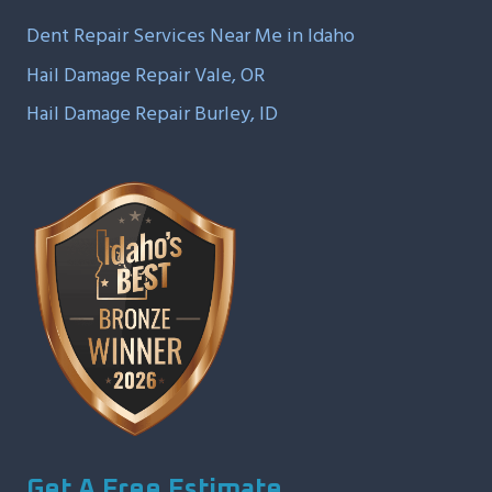
Dent Repair Services Near Me in Idaho
Hail Damage Repair Vale, OR
Hail Damage Repair Burley, ID
Get A Free Estimate