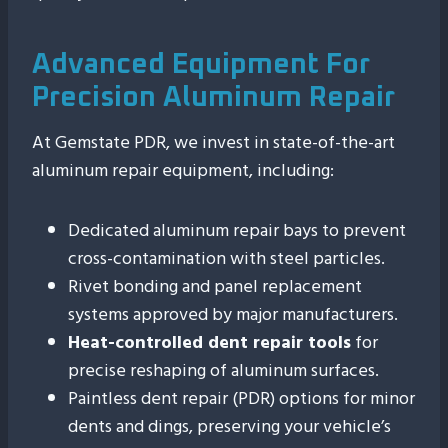
Advanced Equipment For
Precision Aluminum Repair
At Gemstate PDR, we invest in state-of-the-art
aluminum repair equipment, including:
Dedicated aluminum repair bays to prevent
cross-contamination with steel particles.
Rivet bonding and panel replacement
systems approved by major manufacturers.
Heat-controlled dent repair tools
for
precise reshaping of aluminum surfaces.
Paintless dent repair (PDR) options for minor
dents and dings, preserving your vehicle’s