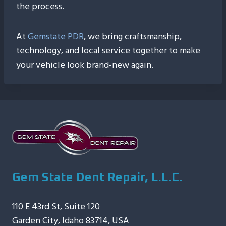
the process.
At
Gemstate PDR
, we bring craftsmanship,
technology, and local service together to make
your vehicle look brand-new again.
Gem State Dent Repair, L.L.C.
110 E 43rd St, Suite 120
Garden City, Idaho 83714, USA