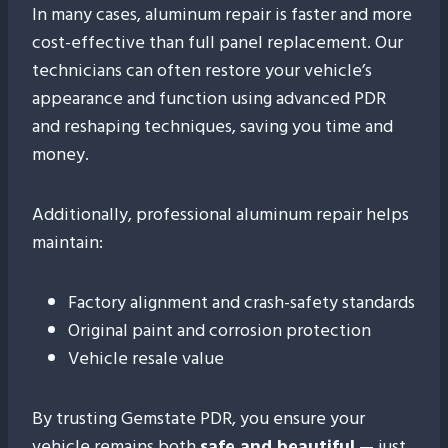
In many cases, aluminum repair is faster and more
cost-effective than full panel replacement. Our
technicians can often restore your vehicle’s
appearance and function using advanced PDR
and reshaping techniques, saving you time and
money.
Additionally, professional aluminum repair helps
maintain:
Factory alignment and crash-safety standards
Original paint and corrosion protection
Vehicle resale value
By trusting Gemstate PDR, you ensure your
vehicle remains both
safe and beautiful
— just