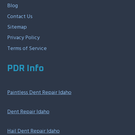
Blog
Contact Us
Sitemap
Privacy Policy
Terms of Service
PDR Info
Paintless Dent Repair Idaho
Dent Repair Idaho
Hail Dent Repair Idaho