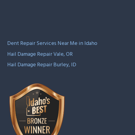
Dent Repair Services Near Me in Idaho
Hail Damage Repair Vale, OR
Hail Damage Repair Burley, ID