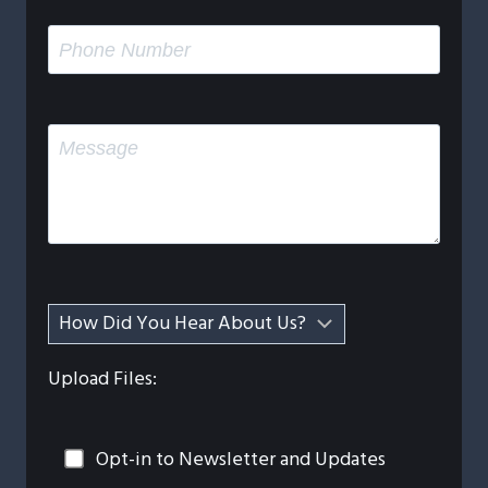
Upload Files:
Opt-in to Newsletter and Updates