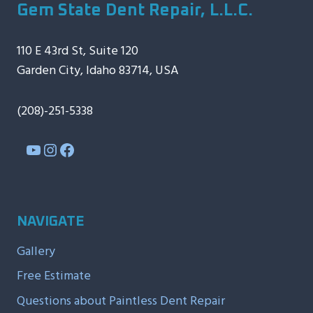
Gem State Dent Repair, L.L.C.
110 E 43rd St, Suite 120
Garden City, Idaho 83714, USA
(208)-251-5338
YouTube
Instagram
Facebook
NAVIGATE
Gallery
Free Estimate
Questions about Paintless Dent Repair