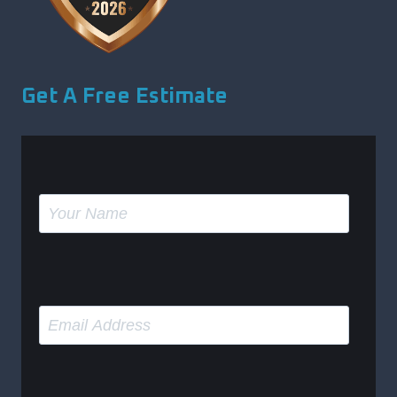
Get A Free Estimate