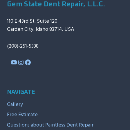
Gem State Dent Repair, L.L.C.
110 E 43rd St, Suite 120
Garden City, Idaho 83714, USA
(208)-251-5338
YouTube
Instagram
Facebook
NAVIGATE
Gallery
Free Estimate
Questions about Paintless Dent Repair