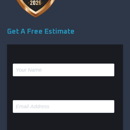
Get A Free Estimate