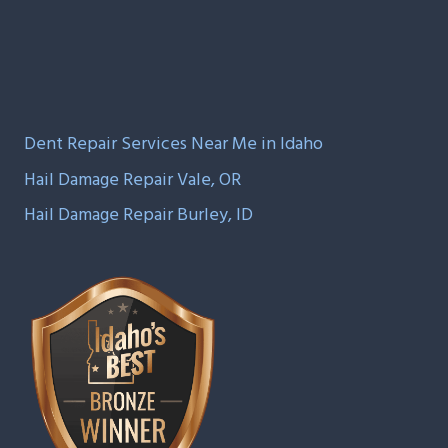
Dent Repair Services Near Me in Idaho
Hail Damage Repair Vale, OR
Hail Damage Repair Burley, ID