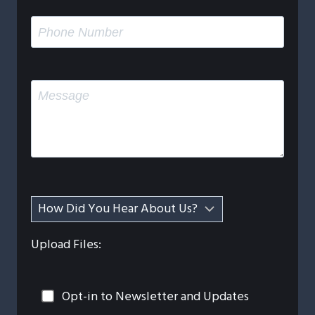
Upload Files:
Opt-in to Newsletter and Updates