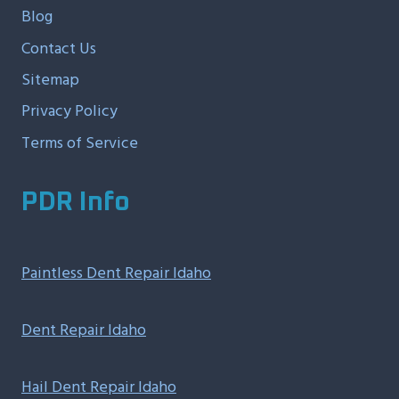
Blog
Contact Us
Sitemap
Privacy Policy
Terms of Service
PDR Info
Paintless Dent Repair Idaho
Dent Repair Idaho
Hail Dent Repair Idaho